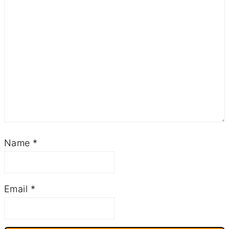
Name
*
Email
*