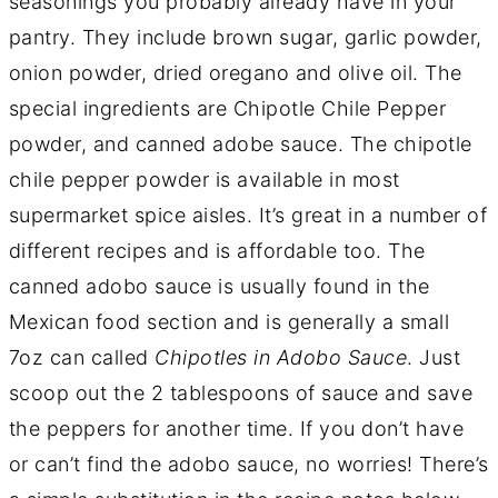
seasonings you probably already have in your
pantry. They include brown sugar, garlic powder,
onion powder, dried oregano and olive oil. The
special ingredients are Chipotle Chile Pepper
powder, and canned adobe sauce. The chipotle
chile pepper powder is available in most
supermarket spice aisles. It’s great in a number of
different recipes and is affordable too. The
canned adobo sauce is usually found in the
Mexican food section and is generally a small
7oz can called
Chipotles in Adobo Sauce
. Just
scoop out the 2 tablespoons of sauce and save
the peppers for another time. If you don’t have
or can’t find the adobo sauce, no worries! There’s