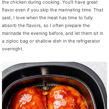
the chicken during cooking. You’ll have great
flavor even if you skip the marinating time. That
said, I love when the meat has time to fully
absorb the flavors, so I often prepare the
marinade the evening before, and let them sit in
a ziploc bag or shallow dish in the refrigerator
overnight.