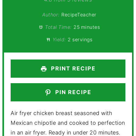
Star
Stars
Stars
Stars
Stars
Author:
RecipeTeacher
Total Time:
25 minutes
Yield:
2 servings
PRINT RECIPE
PIN RECIPE
Air fryer chicken breast seasoned with
Mexican chipotle and cooked to perfection
in an air fryer. Ready in under 20 minutes.