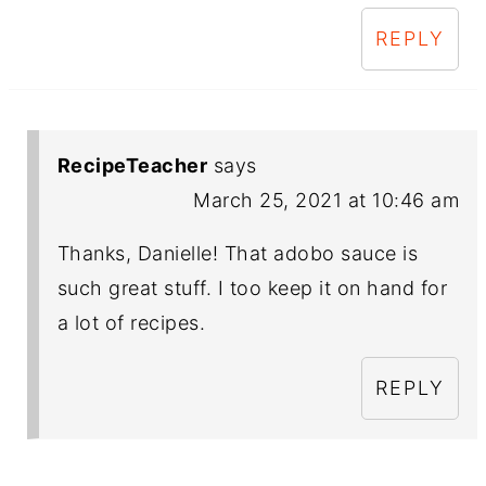
REPLY
RecipeTeacher
says
March 25, 2021 at 10:46 am
Thanks, Danielle! That adobo sauce is
such great stuff. I too keep it on hand for
a lot of recipes.
REPLY