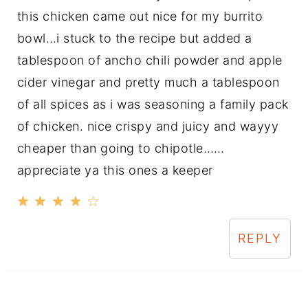
this chicken came out nice for my burrito
bowl…i stuck to the recipe but added a
tablespoon of ancho chili powder and apple
cider vinegar and pretty much a tablespoon
of all spices as i was seasoning a family pack
of chicken. nice crispy and juicy and wayyy
cheaper than going to chipotle……
appreciate ya this ones a keeper
REPLY