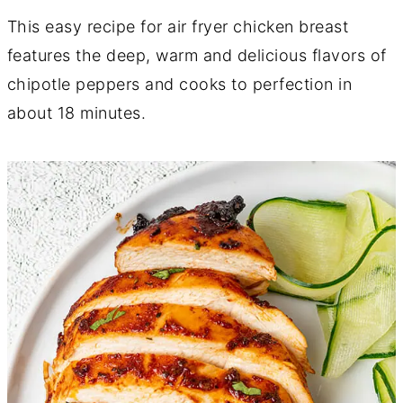
This easy recipe for air fryer chicken breast
features the deep, warm and delicious flavors of
chipotle peppers and cooks to perfection in
about 18 minutes.