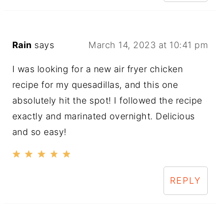
Rain
says
March 14, 2023 at 10:41 pm
I was looking for a new air fryer chicken
recipe for my quesadillas, and this one
absolutely hit the spot! I followed the recipe
exactly and marinated overnight. Delicious
and so easy!
REPLY