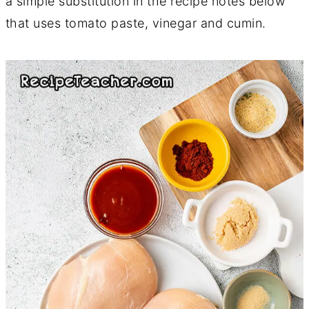
a simple substitution in the recipe notes below
that uses tomato paste, vinegar and cumin.