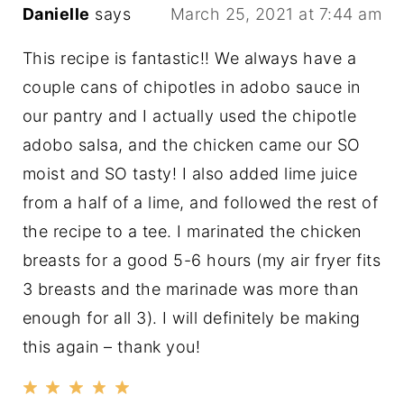
Danielle
says
March 25, 2021 at 7:44 am
This recipe is fantastic!! We always have a
couple cans of chipotles in adobo sauce in
our pantry and I actually used the chipotle
adobo salsa, and the chicken came our SO
moist and SO tasty! I also added lime juice
from a half of a lime, and followed the rest of
the recipe to a tee. I marinated the chicken
breasts for a good 5-6 hours (my air fryer fits
3 breasts and the marinade was more than
enough for all 3). I will definitely be making
this again – thank you!