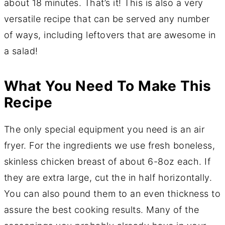
about 18 minutes. That’s it! This is also a very
versatile recipe that can be served any number
of ways, including leftovers that are awesome in
a salad!
What You Need To Make This
Recipe
The only special equipment you need is an air
fryer. For the ingredients we use fresh boneless,
skinless chicken breast of about 6-8oz each. If
they are extra large, cut the in half horizontally.
You can also pound them to an even thickness to
assure the best cooking results. Many of the