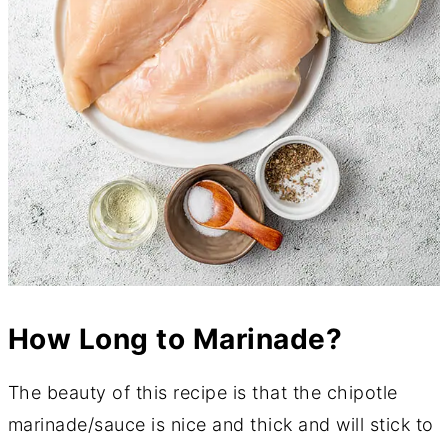
How Long to Marinade?
The beauty of this recipe is that the chipotle
marinade/sauce is nice and thick and will stick to