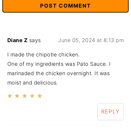
Diane Z
says
June 05, 2024 at 8:13 pm
I made the chipotle chicken.
One of my ingredients was Pato Sauce. I
marinaded the chicken overnight. It was
moist and delicious.
REPLY