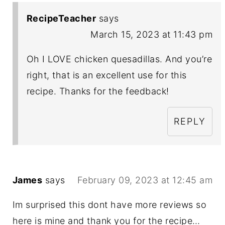
RecipeTeacher
says
March 15, 2023 at 11:43 pm
Oh I LOVE chicken quesadillas. And you’re
right, that is an excellent use for this
recipe. Thanks for the feedback!
REPLY
James
says
February 09, 2023 at 12:45 am
Im surprised this dont have more reviews so
here is mine and thank you for the recipe…