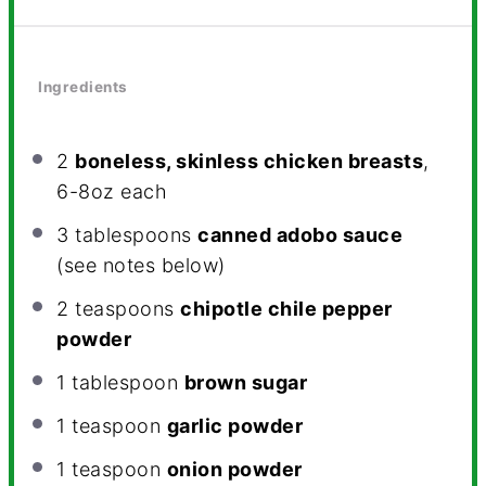
Ingredients
2
boneless, skinless chicken breasts
,
6-8oz each
3 tablespoons
canned adobo sauce
(see notes below)
2 teaspoons
chipotle chile pepper
powder
1 tablespoon
brown sugar
1 teaspoon
garlic powder
1 teaspoon
onion powder