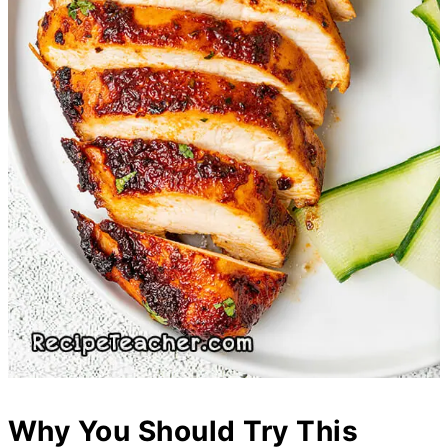
Why You Should Try This