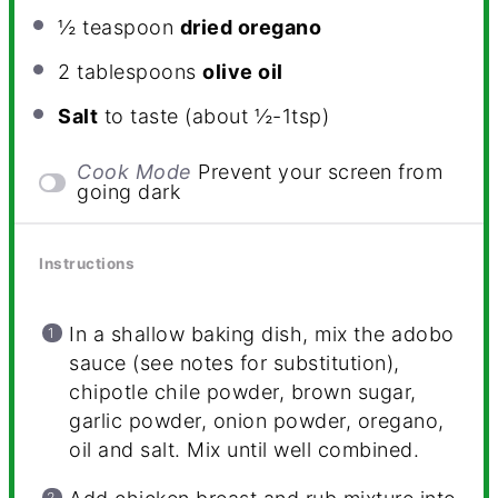
½ teaspoon
dried oregano
2 tablespoons
olive oil
Salt
to taste (about ½-1tsp)
Cook Mode
Prevent your screen from
going dark
Instructions
In a shallow baking dish, mix the adobo
sauce (see notes for substitution),
chipotle chile powder, brown sugar,
garlic powder, onion powder, oregano,
oil and salt. Mix until well combined.