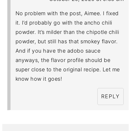
No problem with the post, Aimee. I fixed
it. I’d probably go with the ancho chili
powder. It’s milder than the chipotle chili
powder, but still has that smokey flavor.
And if you have the adobo sauce
anyways, the flavor profile should be
super close to the original recipe. Let me
know how it goes!
REPLY