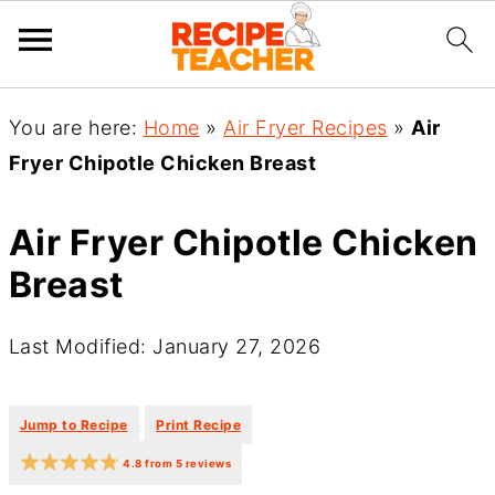
You are here:
Home
»
Air Fryer Recipes
»
Air
Fryer Chipotle Chicken Breast
Air Fryer Chipotle Chicken
Breast
Last Modified: January 27, 2026
·
·
Jump to Recipe
Print Recipe
4.8
from
5
reviews