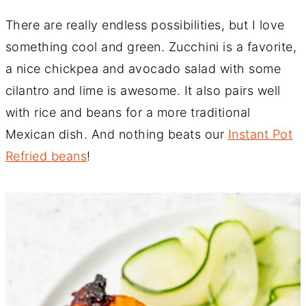
There are really endless possibilities, but I love
something cool and green. Zucchini is a favorite,
a nice chickpea and avocado salad with some
cilantro and lime is awesome. It also pairs well
with rice and beans for a more traditional
Mexican dish. And nothing beats our
Instant Pot
Refried beans
!