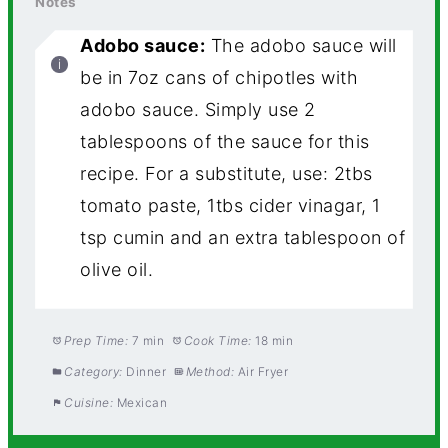
Notes
Adobo sauce:
The adobo sauce will
be in 7oz cans of chipotles with
adobo sauce. Simply use 2
tablespoons of the sauce for this
recipe. For a substitute, use: 2tbs
tomato paste, 1tbs cider vinagar, 1
tsp cumin and an extra tablespoon of
olive oil.
Prep Time:
7 min
Cook Time:
18 min
Category:
Dinner
Method:
Air Fryer
Cuisine:
Mexican