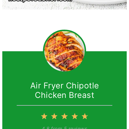
Air Fryer Chipotle
Chicken Breast
1
2
3
4
5
4.8
from
5
reviews