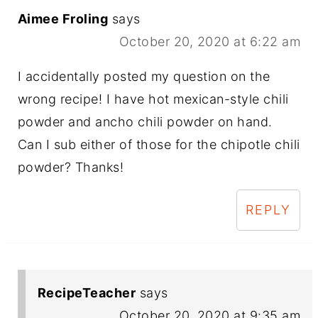
Aimee Froling
says
October 20, 2020 at 6:22 am
I accidentally posted my question on the
wrong recipe! I have hot mexican-style chili
powder and ancho chili powder on hand.
Can I sub either of those for the chipotle chili
powder? Thanks!
REPLY
RecipeTeacher
says
October 20, 2020 at 9:35 am