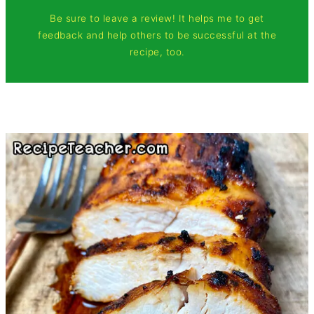
Be sure to leave a review! It helps me to get
feedback and help others to be successful at the
recipe, too.