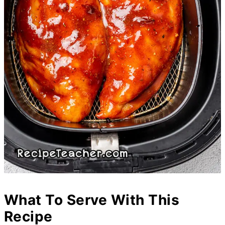
What To Serve With This
Recipe