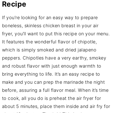
Recipe
If you’re looking for an easy way to prepare
boneless, skinless chicken breast in your air
fryer, you’ll want to put this recipe on your menu.
It features the wonderful flavor of chipotle,
which is simply smoked and dried jalapeno
peppers. Chipotles have a very earthy, smokey
and robust flavor with just enough warmth to
bring everything to life. It’s an easy recipe to
make and you can prep the marinade the night
before, assuring a full flavor meal. When it’s time
to cook, all you do is preheat the air fryer for
about 5 minutes, place them inside and air fry for