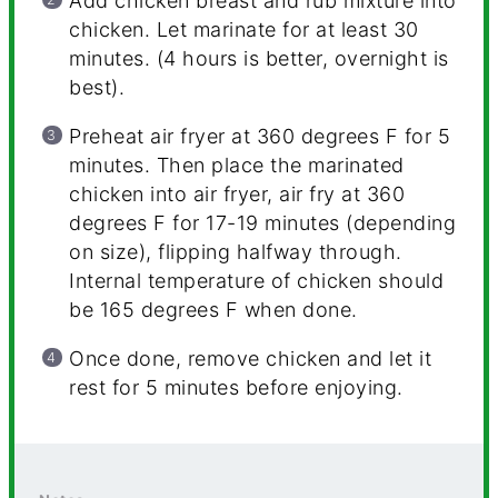
Add chicken breast and rub mixture into
chicken. Let marinate for at least 30
minutes. (4 hours is better, overnight is
best).
Preheat air fryer at 360 degrees F for 5
minutes. Then place the marinated
chicken into air fryer, air fry at 360
degrees F for 17-19 minutes (depending
on size), flipping halfway through.
Internal temperature of chicken should
be 165 degrees F when done.
Once done, remove chicken and let it
rest for 5 minutes before enjoying.