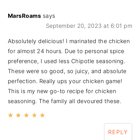
MarsRoams
says
September 20, 2023 at 6:01 pm
Absolutely delicious! I marinated the chicken
for almost 24 hours. Due to personal spice
preference, I used less Chipotle seasoning.
These were so good, so juicy, and absolute
perfection. Really ups your chicken game!
This is my new go-to recipe for chicken
seasoning. The family all devoured these.
REPLY