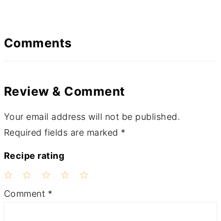
Comments
Review & Comment
Your email address will not be published.
Required fields are marked
*
Recipe rating
1
2
3
4
5
Comment
*
Star
Stars
Stars
Stars
Stars