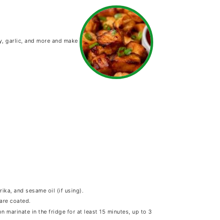
y, garlic, and more and make
ika, and sesame oil (if using).
 are coated.
n marinate in the fridge for at least 15 minutes, up to 3