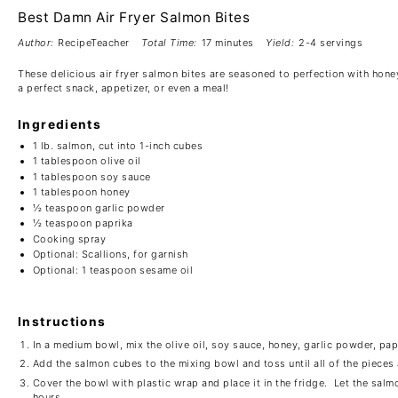
Best Damn Air Fryer Salmon Bites
Author:
RecipeTeacher
Total Time:
17 minutes
Yield:
2-4 servings
These delicious air fryer salmon bites are seasoned to perfection with hone
a perfect snack, appetizer, or even a meal!
Ingredients
1
lb. salmon, cut into
1
-inch cubes
1 tablespoon
olive oil
1 tablespoon
soy sauce
1 tablespoon
honey
½ teaspoon
garlic powder
½ teaspoon
paprika
Cooking spray
Optional: Scallions, for garnish
Optional: 1 teaspoon sesame oil
Instructions
In a medium bowl, mix the olive oil, soy sauce, honey, garlic powder, papr
Add the salmon cubes to the mixing bowl and toss until all of the pieces
Cover the bowl with plastic wrap and place it in the fridge. Let the salmo
hours.