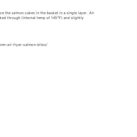
ce the salmon cubes in the basket in a single layer. Air
ked through (internal temp of 145°F) and slightly
amn-air-fryer-salmon-bites/