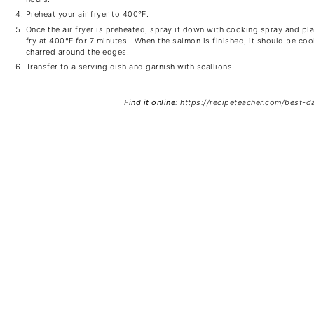
Preheat your air fryer to 400
℉
.
Once the air fryer is preheated, spray it down with cooking spray and pla
fry at 400
℉
for 7 minutes. When the salmon is finished, it should be coo
charred around the edges.
Transfer to a serving dish and garnish with scallions.
Find it online
:
https://recipeteacher.com/best-d