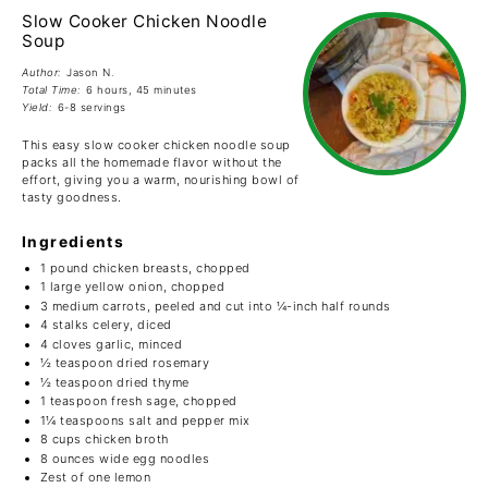
Slow Cooker Chicken Noodle
Soup
Author:
Jason N.
Total Time:
6 hours, 45 minutes
Yield:
6-8 servings
This easy slow cooker chicken noodle soup
packs all the homemade flavor without the
effort, giving you a warm, nourishing bowl of
tasty goodness.
Ingredients
1
pound chicken breasts, chopped
1
large yellow onion, chopped
3
medium carrots, peeled and cut into
¼
-inch half rounds
4
stalks celery, diced
4
cloves garlic, minced
½ teaspoon
dried rosemary
½ teaspoon
dried thyme
1 teaspoon
fresh sage, chopped
1¼ teaspoons
salt and pepper mix
8 cups
chicken broth
8 ounces
wide egg noodles
Zest of
one
lemon