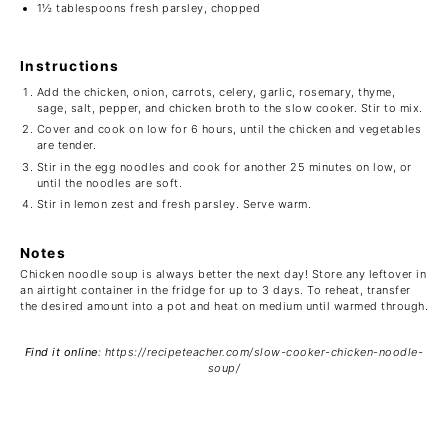
1½ tablespoons
fresh parsley, chopped
Instructions
Add the chicken, onion, carrots, celery, garlic, rosemary, thyme,
sage, salt, pepper, and chicken broth to the slow cooker. Stir to mix.
Cover and cook on low for 6 hours, until the chicken and vegetables
are tender.
Stir in the egg noodles and cook for another 25 minutes on low, or
until the noodles are soft.
Stir in lemon zest and fresh parsley. Serve warm.
Notes
Chicken noodle soup is always better the next day! Store any leftover in
an airtight container in the fridge for up to 3 days. To reheat, transfer
the desired amount into a pot and heat on medium until warmed through.
Find it online
:
https://recipeteacher.com/slow-cooker-chicken-noodle-
soup/