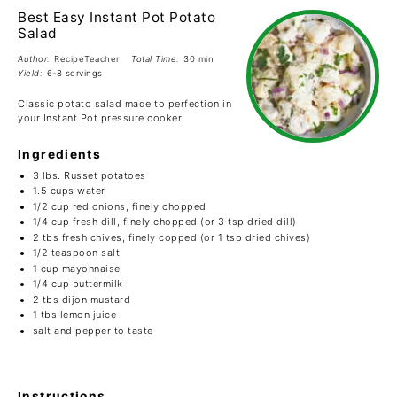
Best Easy Instant Pot Potato
Salad
Author:
RecipeTeacher
Total Time:
30 min
Yield:
6-8 servings
Classic potato salad made to perfection in
your Instant Pot pressure cooker.
Ingredients
3
lbs. Russet potatoes
1.5 cups
water
1/2 cup
red onions, finely chopped
1/4 cup
fresh dill, finely chopped (or
3 tsp
dried dill)
2
tbs fresh chives, finely copped (or
1 tsp
dried chives)
1/2 teaspoon
salt
1 cup
mayonnaise
1/4 cup
buttermilk
2
tbs dijon mustard
1
tbs lemon juice
salt and pepper to taste
Instructions