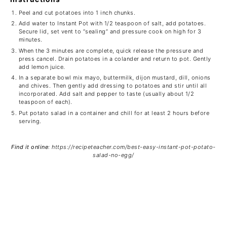
Peel and cut potatoes into 1 inch chunks.
Add water to Instant Pot with 1/2 teaspoon of salt, add potatoes.
Secure lid, set vent to “sealing” and pressure cook on high for 3
minutes.
When the 3 minutes are complete, quick release the pressure and
press cancel. Drain potatoes in a colander and return to pot. Gently
add lemon juice.
In a separate bowl mix mayo, buttermilk, dijon mustard, dill, onions
and chives. Then gently add dressing to potatoes and stir until all
incorporated. Add salt and pepper to taste (usually about 1/2
teaspoon of each).
Put potato salad in a container and chill for at least 2 hours before
serving.
Find it online
:
https://recipeteacher.com/best-easy-instant-pot-potato-
salad-no-egg/