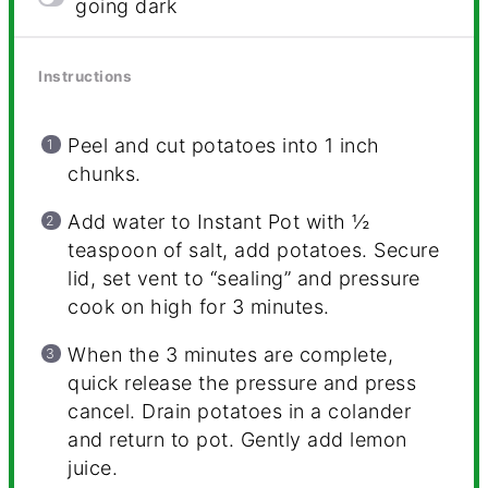
going dark
Instructions
Peel and cut potatoes into 1 inch
chunks.
Add water to Instant Pot with ½
teaspoon of salt, add potatoes. Secure
lid, set vent to “sealing” and pressure
cook on high for 3 minutes.
When the 3 minutes are complete,
quick release the pressure and press
cancel. Drain potatoes in a colander
and return to pot. Gently add lemon
juice.