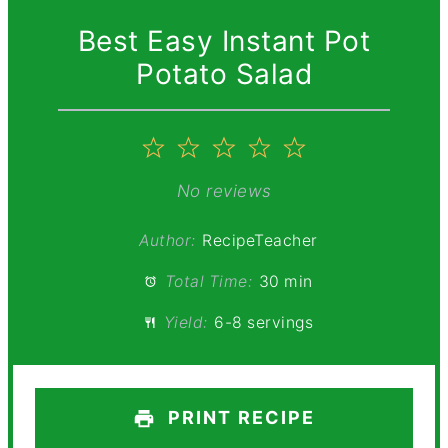
Best Easy Instant Pot
Potato Salad
1
2
3
4
5
Star
Stars
Stars
Stars
Stars
No reviews
Author:
RecipeTeacher
Total Time:
30 min
Yield:
6-8 servings
PRINT RECIPE