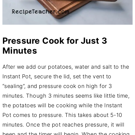
Pressure Cook for Just 3
Minutes
After we add our potatoes, water and salt to the
Instant Pot, secure the lid, set the vent to
“sealing”, and pressure cook on high for 3
minutes. Though 3 minutes seems like little time,
the potatoes will be cooking while the Instant
Pot comes to pressure. This takes about 5-10
minutes. Once the pot reaches pressure, it will
beep and the timer will begin. When the cooking