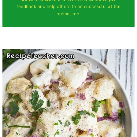
feedback and help others to be successful at the
recipe, too.