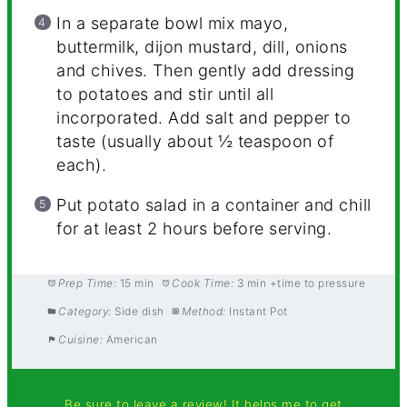
In a separate bowl mix mayo,
buttermilk, dijon mustard, dill, onions
and chives. Then gently add dressing
to potatoes and stir until all
incorporated. Add salt and pepper to
taste (usually about ½ teaspoon of
each).
Put potato salad in a container and chill
for at least 2 hours before serving.
Prep Time:
15 min
Cook Time:
3 min +time to pressure
Category:
Side dish
Method:
Instant Pot
Cuisine:
American
Be sure to leave a review! It helps me to get