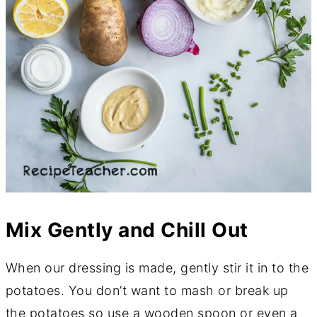
Mix Gently and Chill Out
When our dressing is made, gently stir it in to the
potatoes. You don’t want to mash or break up
the potatoes so use a wooden spoon or even a