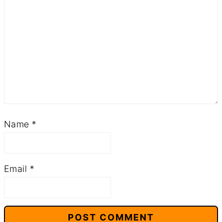
Name
*
Email
*