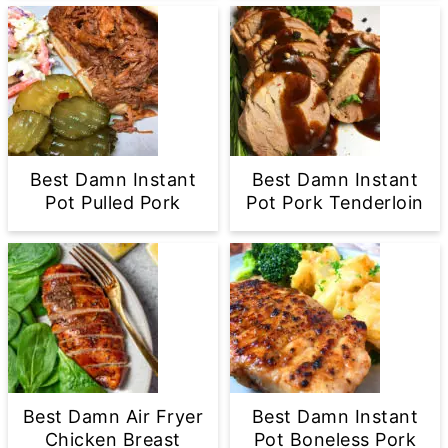
Best Damn Instant
Best Damn Instant
Pot Pulled Pork
Pot Pork Tenderloin
Best Damn Air Fryer
Best Damn Instant
Chicken Breast
Pot Boneless Pork