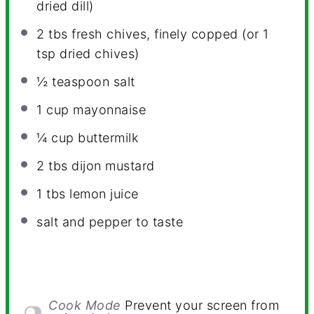
dried dill)
2
tbs fresh chives, finely copped (or
1
tsp
dried chives)
½ teaspoon
salt
1 cup
mayonnaise
¼ cup
buttermilk
2
tbs dijon mustard
1
tbs lemon juice
salt and pepper to taste
Cook Mode
Prevent your screen from