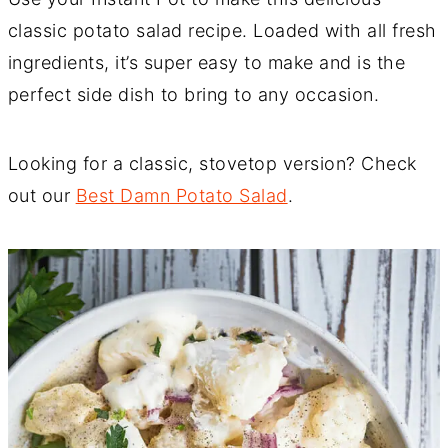
classic potato salad recipe. Loaded with all fresh
ingredients, it’s super easy to make and is the
perfect side dish to bring to any occasion.
Looking for a classic, stovetop version? Check
out our
Best Damn Potato Salad
.