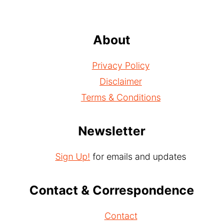
About
Privacy Policy
Disclaimer
Terms & Conditions
Newsletter
Sign Up!
for emails and updates
Contact & Correspondence
Contact