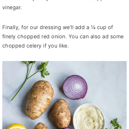
vinegar.
Finally, for our dressing we’ll add a ¼ cup of
finely chopped red onion. You can also ad some
chopped celery if you like.