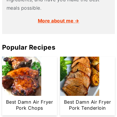
meals possible.
More about me →
Popular Recipes
Best Damn Air Fryer
Best Damn Air Fryer
Pork Chops
Pork Tenderloin