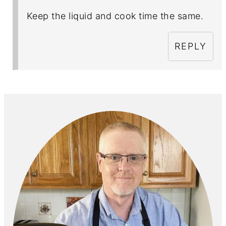
Keep the liquid and cook time the same.
REPLY