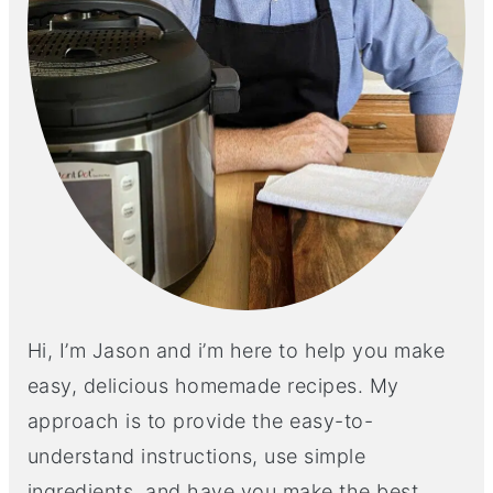
Hi, I’m Jason and i’m here to help you make
easy, delicious homemade recipes. My
approach is to provide the easy-to-
understand instructions, use simple
ingredients, and have you make the best