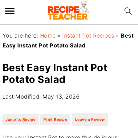
You are here:
Home
»
Instant Pot Recipes
»
Best
Easy Instant Pot Potato Salad
Best Easy Instant Pot
Potato Salad
Last Modified: May 13, 2026
·
·
Jump to Recipe
Print Recipe
Leave a Review
Use your Instant Pot to make this delicious