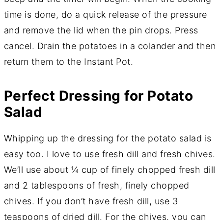
time is done, do a quick release of the pressure
and remove the lid when the pin drops. Press
cancel. Drain the potatoes in a colander and then
return them to the Instant Pot.
Perfect Dressing for Potato
Salad
Whipping up the dressing for the potato salad is
easy too. I love to use fresh dill and fresh chives.
We’ll use about ¼ cup of finely chopped fresh dill
and 2 tablespoons of fresh, finely chopped
chives. If you don’t have fresh dill, use 3
teaspoons of dried dill. For the chives, you can