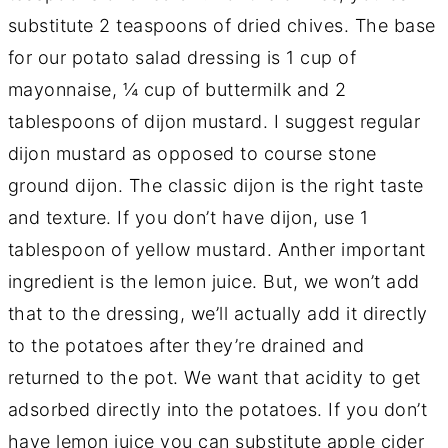
substitute 2 teaspoons of dried chives. The base
for our potato salad dressing is 1 cup of
mayonnaise, ¼ cup of buttermilk and 2
tablespoons of dijon mustard. I suggest regular
dijon mustard as opposed to course stone
ground dijon. The classic dijon is the right taste
and texture. If you don’t have dijon, use 1
tablespoon of yellow mustard. Anther important
ingredient is the lemon juice. But, we won’t add
that to the dressing, we’ll actually add it directly
to the potatoes after they’re drained and
returned to the pot. We want that acidity to get
adsorbed directly into the potatoes. If you don’t
have lemon juice you can substitute apple cider