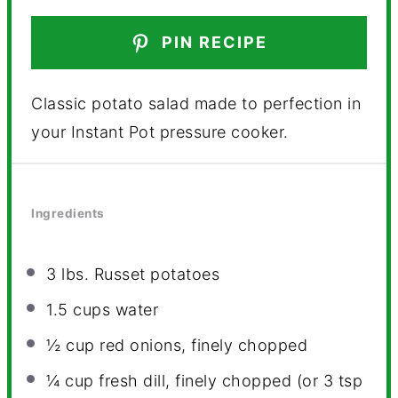
PIN RECIPE
Classic potato salad made to perfection in
your Instant Pot pressure cooker.
Ingredients
3
lbs. Russet potatoes
1.5 cups
water
½ cup
red onions, finely chopped
¼ cup
fresh dill, finely chopped (or
3 tsp