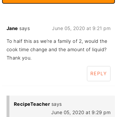
Jane
says
June 05, 2020 at 9:21 pm
To half this as we’re a family of 2, would the
cook time change and the amount of liquid?
Thank you.
REPLY
RecipeTeacher
says
June 05, 2020 at 9:29 pm