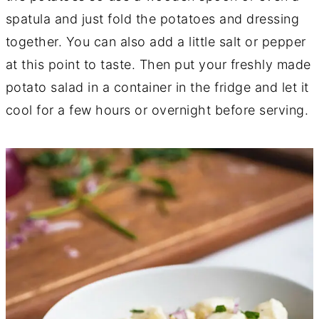
spatula and just fold the potatoes and dressing
together. You can also add a little salt or pepper
at this point to taste. Then put your freshly made
potato salad in a container in the fridge and let it
cool for a few hours or overnight before serving.