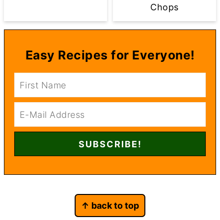
Chops
Easy Recipes for Everyone!
Footer
↑ back to top