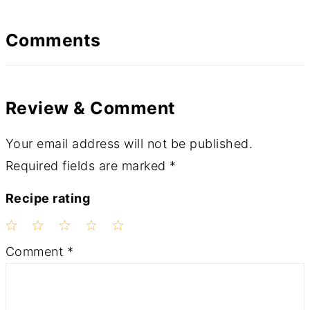
Comments
Review & Comment
Your email address will not be published.
Required fields are marked
*
Recipe rating
1
2
3
4
5
Comment
*
Star
Stars
Stars
Stars
Stars