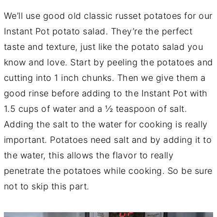
We’ll use good old classic russet potatoes for our
Instant Pot potato salad. They’re the perfect
taste and texture, just like the potato salad you
know and love. Start by peeling the potatoes and
cutting into 1 inch chunks. Then we give them a
good rinse before adding to the Instant Pot with
1.5 cups of water and a ½ teaspoon of salt.
Adding the salt to the water for cooking is really
important. Potatoes need salt and by adding it to
the water, this allows the flavor to really
penetrate the potatoes while cooking. So be sure
not to skip this part.