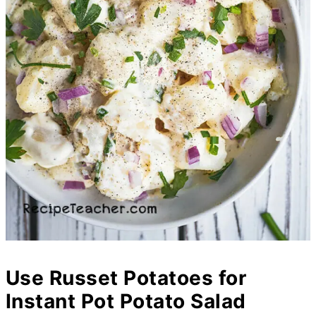
Use Russet Potatoes for
Instant Pot Potato Salad