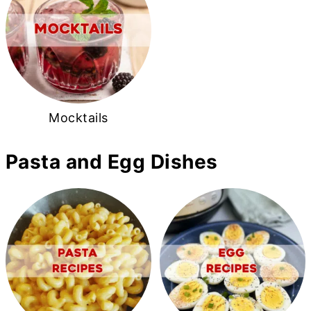
Mocktails
Pasta and Egg Dishes