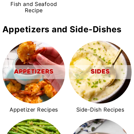
Fish and Seafood
Recipe
Appetizers and Side-Dishes
Appetizer Recipes
Side-Dish Recipes