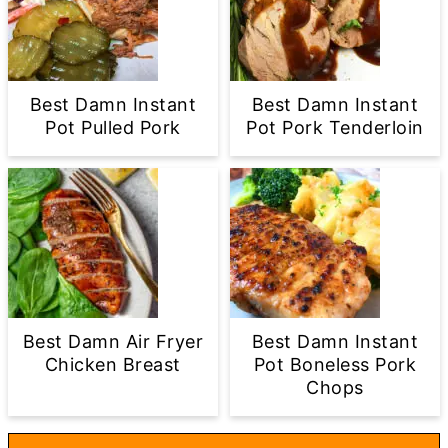
Best Damn Instant
Best Damn Instant
Pot Pulled Pork
Pot Pork Tenderloin
Best Damn Air Fryer
Best Damn Instant
Chicken Breast
Pot Boneless Pork
Chops