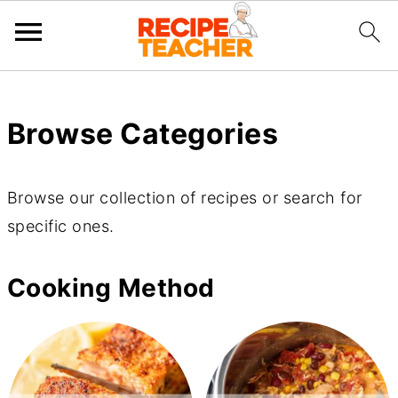
Browse Categories
Browse our collection of recipes or search for
specific ones.
Cooking Method