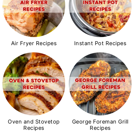
Air Fryer Recipes
Instant Pot Recipes
Oven and Stovetop
George Foreman Grill
Recipes
Recipes