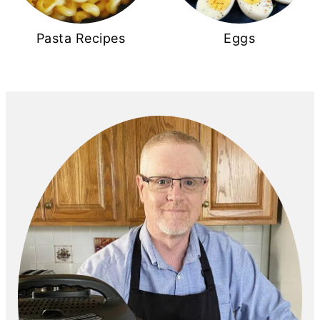
Pasta Recipes
Eggs