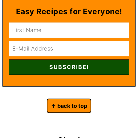
Easy Recipes for Everyone!
Footer
↑ back to top