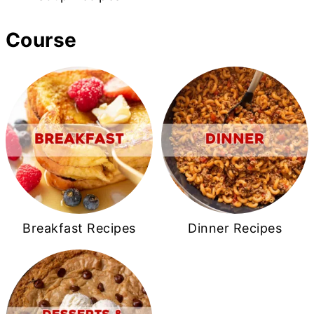
Course
Breakfast Recipes
Dinner Recipes