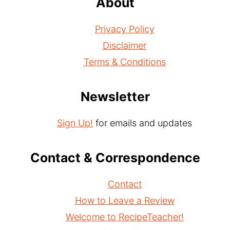
About
Privacy Policy
Disclaimer
Terms & Conditions
Newsletter
Sign Up!
for emails and updates
Contact & Correspondence
Contact
How to Leave a Review
Welcome to RecipeTeacher!