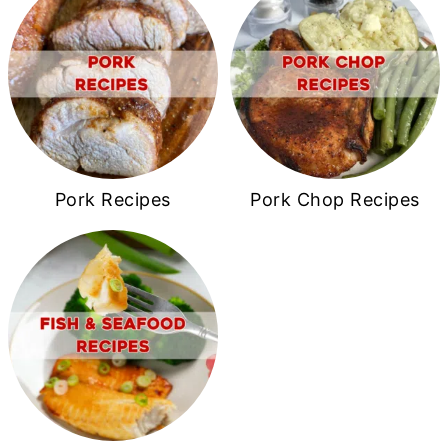
Pork Recipes
Pork Chop Recipes