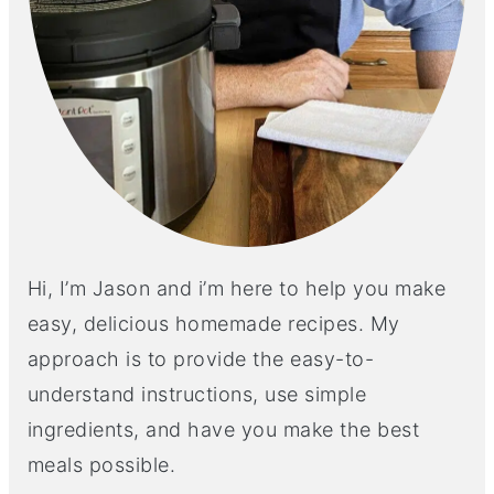
Hi, I’m Jason and i’m here to help you make
easy, delicious homemade recipes. My
approach is to provide the easy-to-
understand instructions, use simple
ingredients, and have you make the best
meals possible.