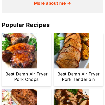
More about me →
Popular Recipes
Best Damn Air Fryer
Best Damn Air Fryer
Pork Chops
Pork Tenderloin