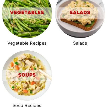
Vegetable Recipes
Salads
Soup Recipes