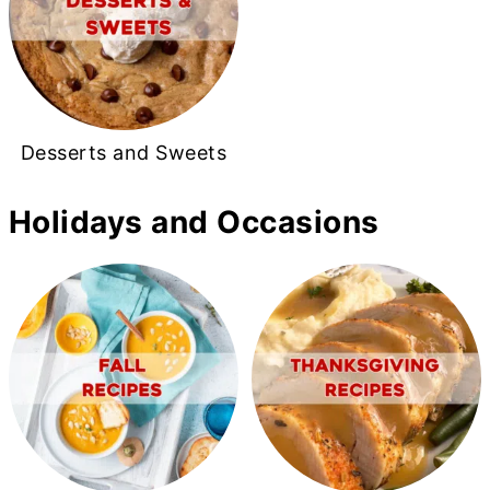
Desserts and Sweets
Holidays and Occasions