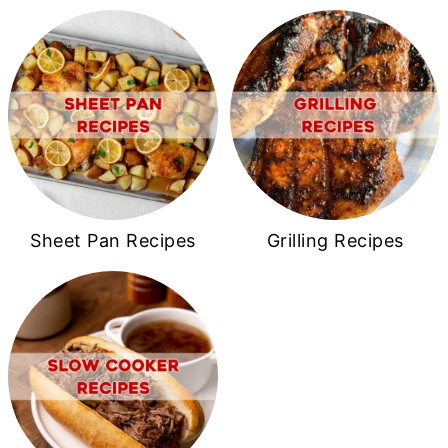
Sheet Pan Recipes
Grilling Recipes