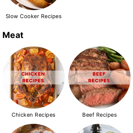
Slow Cooker Recipes
Meat
Chicken Recipes
Beef Recipes