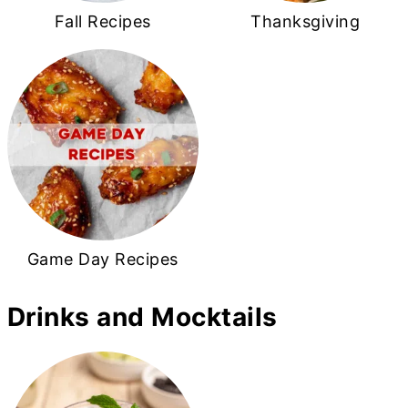
Fall Recipes
Thanksgiving
Game Day Recipes
Drinks and Mocktails