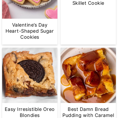
Skillet Cookie
Valentine’s Day
Heart-Shaped Sugar
Cookies
Easy Irresistible Oreo
Best Damn Bread
Blondies
Pudding with Caramel