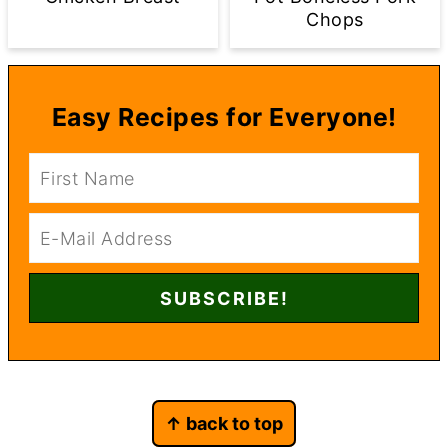
Chops
Easy Recipes for Everyone!
Footer
↑ back to top