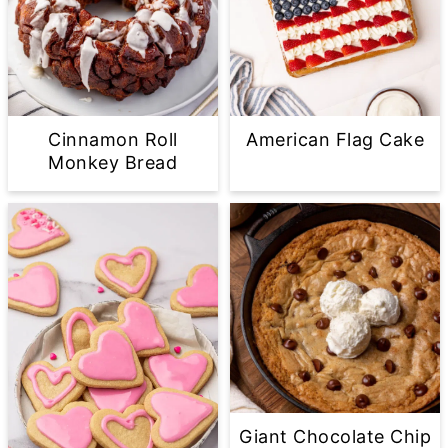
Cinnamon Roll
American Flag Cake
Monkey Bread
Giant Chocolate Chip