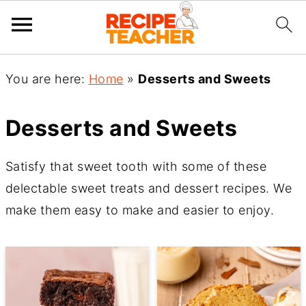
You are here:
Home
»
Desserts and Sweets
Desserts and Sweets
Satisfy that sweet tooth with some of these
delectable sweet treats and dessert recipes. We
make them easy to make and easier to enjoy.