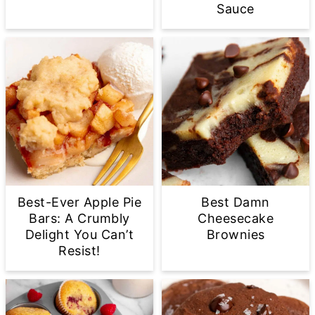
Sauce
Best-Ever Apple Pie
Best Damn
Bars: A Crumbly
Cheesecake
Delight You Can’t
Brownies
Resist!