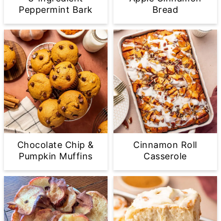
Peppermint Bark
Bread
Chocolate Chip &
Cinnamon Roll
Pumpkin Muffins
Casserole