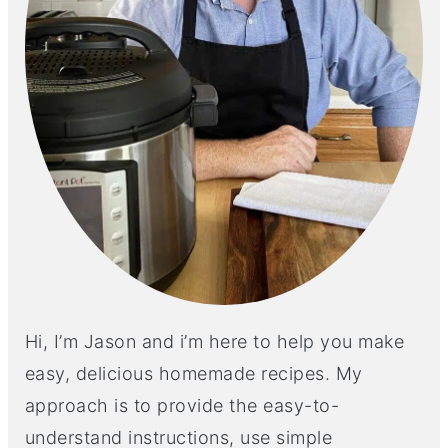
Hi, I’m Jason and i’m here to help you make
easy, delicious homemade recipes. My
approach is to provide the easy-to-
understand instructions, use simple