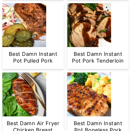
Best Damn Instant
Best Damn Instant
Pot Pulled Pork
Pot Pork Tenderloin
Best Damn Air Fryer
Best Damn Instant
Chicken Breast
Pot Boneless Pork