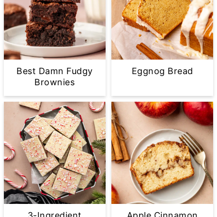
Best Damn Fudgy
Eggnog Bread
Brownies
3-Ingredient
Apple Cinnamon