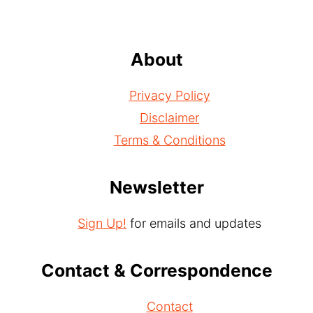
About
Privacy Policy
Disclaimer
Terms & Conditions
Newsletter
Sign Up!
for emails and updates
Contact & Correspondence
Contact