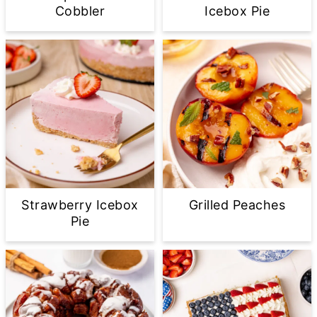
Cobbler
Icebox Pie
Strawberry Icebox
Grilled Peaches
Pie