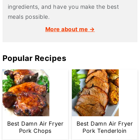
ingredients, and have you make the best
meals possible.
More about me →
Popular Recipes
Best Damn Air Fryer
Best Damn Air Fryer
Pork Chops
Pork Tenderloin