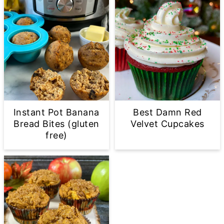
Instant Pot Banana
Best Damn Red
Bread Bites (gluten
Velvet Cupcakes
free)