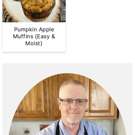
Pumpkin Apple
Muffins {Easy &
Moist}