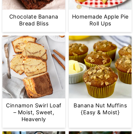
Chocolate Banana
Homemade Apple Pie
Bread Bliss
Roll Ups
Cinnamon Swirl Loaf
Banana Nut Muffins
– Moist, Sweet,
{Easy & Moist}
Heavenly