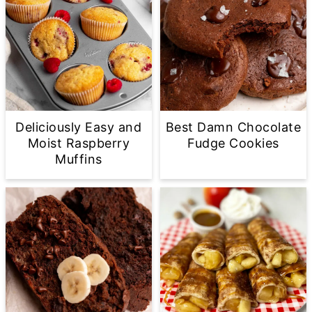
Deliciously Easy and
Best Damn Chocolate
Moist Raspberry
Fudge Cookies
Muffins