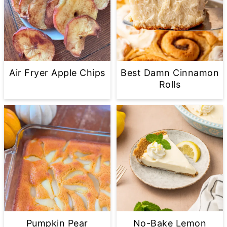
Air Fryer Apple Chips
Best Damn Cinnamon
Rolls
Pumpkin Pear
No-Bake Lemon