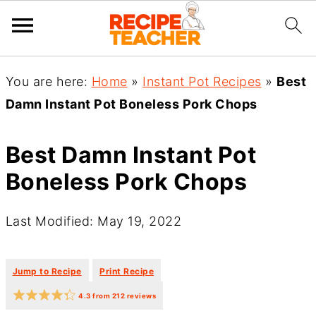
You are here:
Home
»
Instant Pot Recipes
»
Best
Damn Instant Pot Boneless Pork Chops
Best Damn Instant Pot
Boneless Pork Chops
Last Modified: May 19, 2022
·
·
Jump to Recipe
Print Recipe
4.3
from
212
reviews