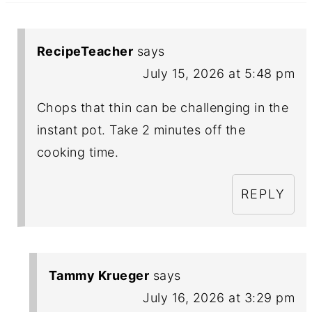
RecipeTeacher
says
July 15, 2026 at 5:48 pm
Chops that thin can be challenging in the
instant pot. Take 2 minutes off the
cooking time.
REPLY
Tammy Krueger
says
July 16, 2026 at 3:29 pm