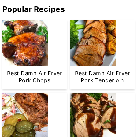
Popular Recipes
Best Damn Air Fryer
Best Damn Air Fryer
Pork Chops
Pork Tenderloin