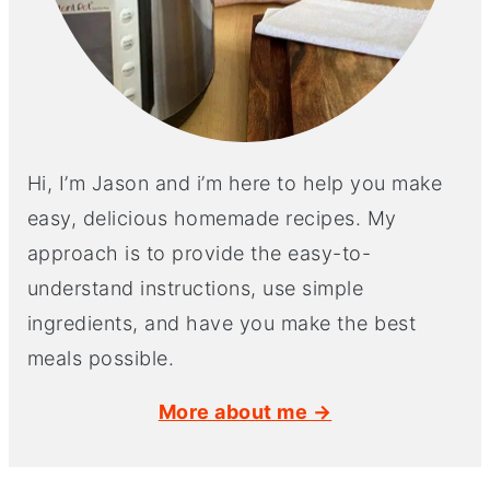
Hi, I’m Jason and i’m here to help you make
easy, delicious homemade recipes. My
approach is to provide the easy-to-
understand instructions, use simple
ingredients, and have you make the best
meals possible.
More about me →