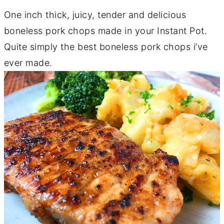
One inch thick, juicy, tender and delicious
boneless pork chops made in your Instant Pot.
Quite simply the best boneless pork chops i’ve
ever made.