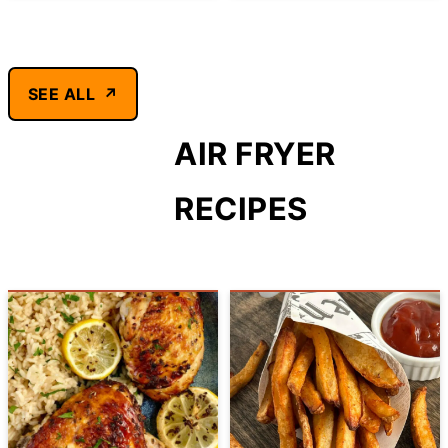
SEE ALL
AIR FRYER
RECIPES