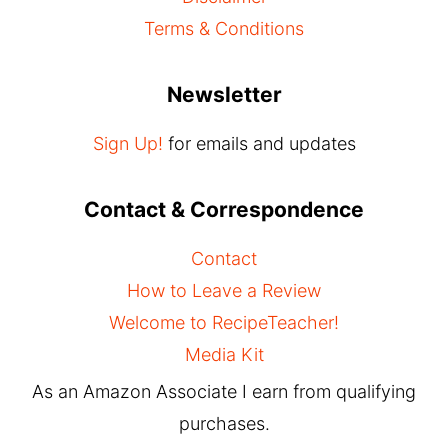
Terms & Conditions
Newsletter
Sign Up!
for emails and updates
Contact & Correspondence
Contact
How to Leave a Review
Welcome to RecipeTeacher!
Media Kit
As an Amazon Associate I earn from qualifying
purchases.