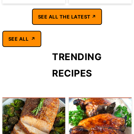
SEE ALL THE LATEST
SEE ALL
TRENDING
RECIPES