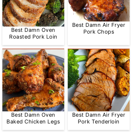
Best Damn Air Fryer
Best Damn Oven
Pork Chops
Roasted Pork Loin
Best Damn Oven
Best Damn Air Fryer
Baked Chicken Legs
Pork Tenderloin