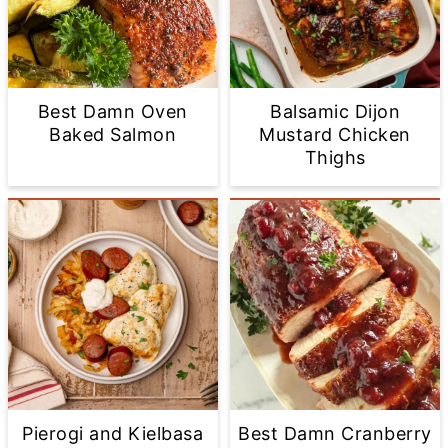
Best Damn Oven
Balsamic Dijon
Baked Salmon
Mustard Chicken
Thighs
Pierogi and Kielbasa
Best Damn Cranberry