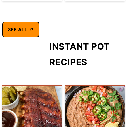
SEE ALL
INSTANT POT
RECIPES