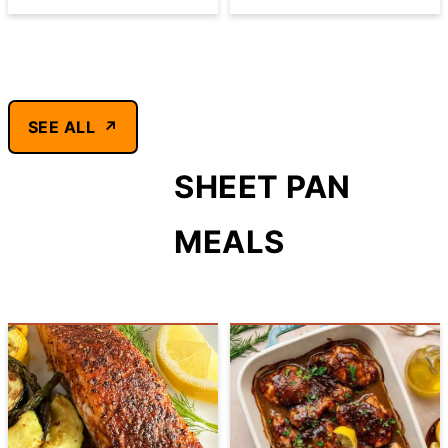
SEE ALL
SHEET PAN
MEALS