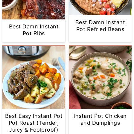
Best Damn Instant
Best Damn Instant
Pot Refried Beans
Pot Ribs
Best Easy Instant Pot
Instant Pot Chicken
Pot Roast (Tender,
and Dumplings
Juicy & Foolproof)