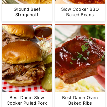
Ground Beef
Slow Cooker BBQ
Stroganoff
Baked Beans
Best Damn Slow
Best Damn Oven
Cooker Pulled Pork
Baked Ribs