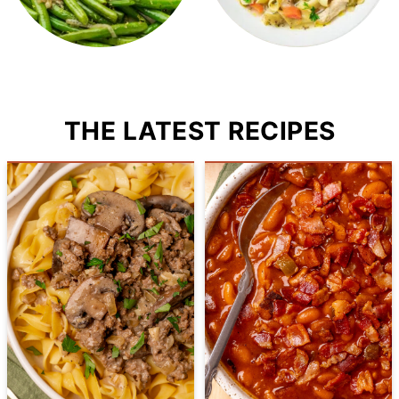
THE LATEST RECIPES