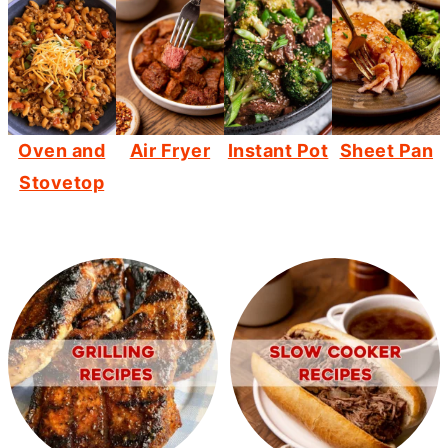
Oven and
Air Fryer
Instant Pot
Sheet Pan
Stovetop