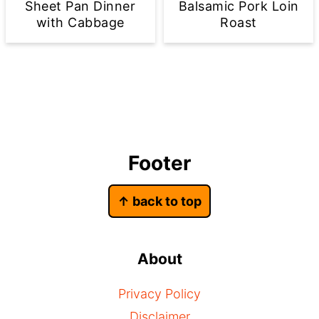
Sheet Pan Dinner
Balsamic Pork Loin
with Cabbage
Roast
Footer
↑ back to top
About
Privacy Policy
Disclaimer