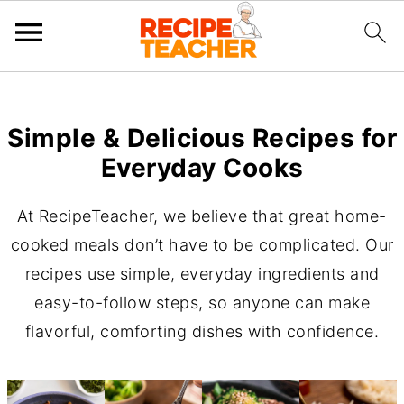
Simple & Delicious Recipes for
Everyday Cooks
At RecipeTeacher, we believe that great home-
cooked meals don’t have to be complicated. Our
recipes use simple, everyday ingredients and
easy-to-follow steps, so anyone can make
flavorful, comforting dishes with confidence.