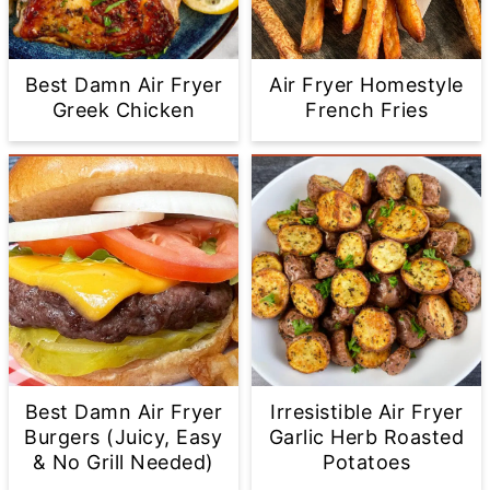
Best Damn Air Fryer
Air Fryer Homestyle
Greek Chicken
French Fries
Best Damn Air Fryer
Irresistible Air Fryer
Burgers (Juicy, Easy
Garlic Herb Roasted
& No Grill Needed)
Potatoes