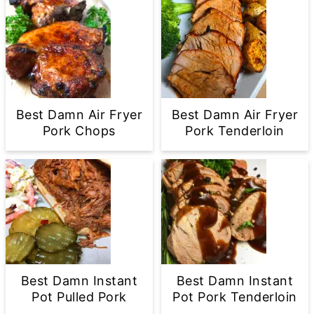
Best Damn Air Fryer
Best Damn Air Fryer
Pork Chops
Pork Tenderloin
Best Damn Instant
Best Damn Instant
Pot Pulled Pork
Pot Pork Tenderloin