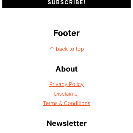
Footer
↑ back to top
About
Privacy Policy
Disclaimer
Terms & Conditions
Newsletter