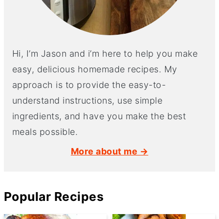
Hi, I’m Jason and i’m here to help you make
easy, delicious homemade recipes. My
approach is to provide the easy-to-
understand instructions, use simple
ingredients, and have you make the best
meals possible.
More about me →
Popular Recipes