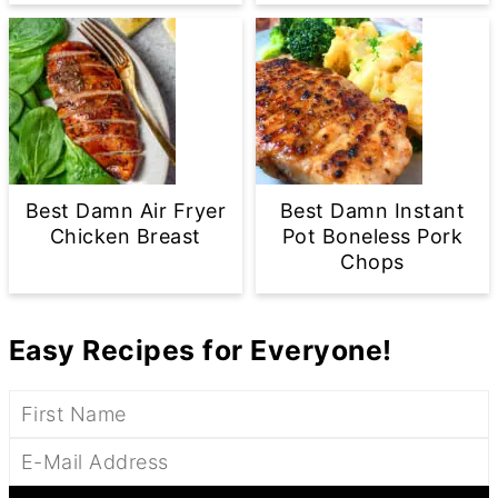
Best Damn Air Fryer
Best Damn Instant
Chicken Breast
Pot Boneless Pork
Chops
Easy Recipes for Everyone!