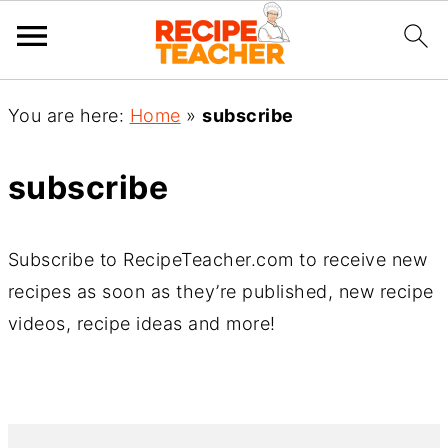
You are here:
Home
»
subscribe
subscribe
Subscribe to RecipeTeacher.com to receive new
recipes as soon as they’re published, new recipe
videos, recipe ideas and more!