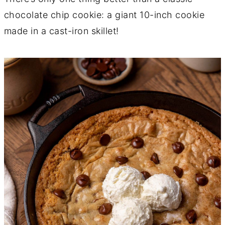
chocolate chip cookie: a giant 10-inch cookie
made in a cast-iron skillet!