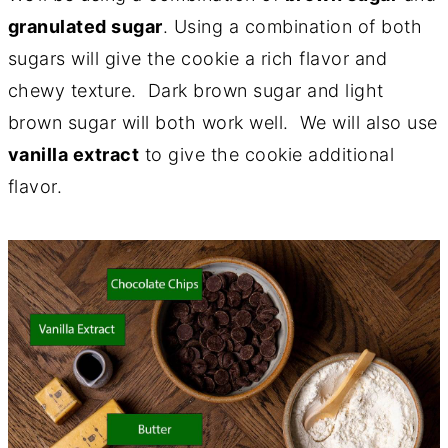
granulated sugar
. Using a combination of both
sugars will give the cookie a rich flavor and
chewy texture. Dark brown sugar and light
brown sugar will both work well. We will also use
vanilla extract
to give the cookie additional
flavor.