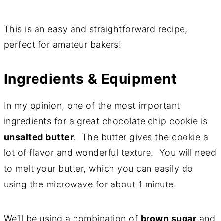
This is an easy and straightforward recipe,
perfect for amateur bakers!
Ingredients & Equipment
In my opinion, one of the most important
ingredients for a great chocolate chip cookie is
unsalted butter
. The butter gives the cookie a
lot of flavor and wonderful texture. You will need
to melt your butter, which you can easily do
using the microwave for about 1 minute.
We’ll be using a combination of
brown sugar
and