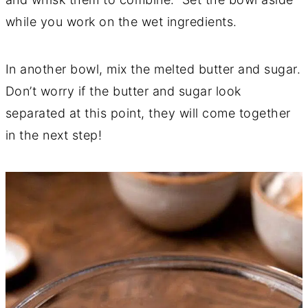
while you work on the wet ingredients.
In another bowl, mix the melted butter and sugar.
Don’t worry if the butter and sugar look
separated at this point, they will come together
in the next step!