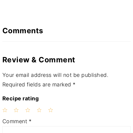
Comments
Review & Comment
Your email address will not be published.
Required fields are marked
*
Recipe rating
1
2
3
4
5
Comment
*
Star
Stars
Stars
Stars
Stars