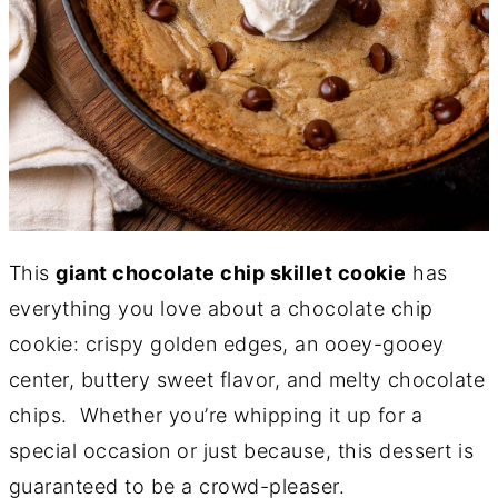
This
giant chocolate chip skillet cookie
has
everything you love about a chocolate chip
cookie: crispy golden edges, an ooey-gooey
center, buttery sweet flavor, and melty chocolate
chips. Whether you’re whipping it up for a
special occasion or just because, this dessert is
guaranteed to be a crowd-pleaser.