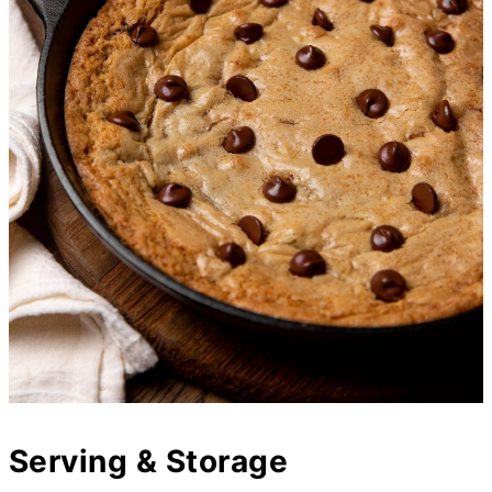
Serving & Storage