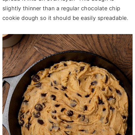
slightly thinner than a regular chocolate chip
cookie dough so it should be easily spreadable.