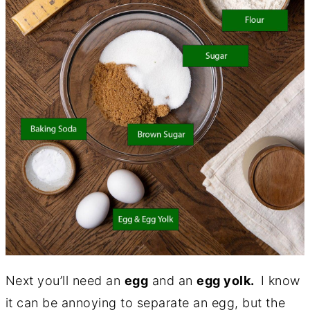
Next you’ll need an
egg
and an
egg yolk.
I know
it can be annoying to separate an egg, but the