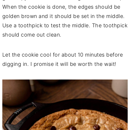
When the cookie is done, the edges should be
golden brown and it should be set in the middle.
Use a toothpick to test the middle. The toothpick
should come out clean.
Let the cookie cool for about 10 minutes before
digging in. I promise it will be worth the wait!