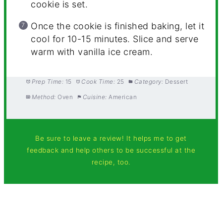
cookie is set.
Once the cookie is finished baking, let it
cool for 10-15 minutes.
Slice and serve
warm with vanilla ice cream.
Prep Time:
15
Cook Time:
25
Category:
Dessert
Method:
Oven
Cuisine:
American
Be sure to leave a review! It helps me to get
feedback and help others to be successful at the
recipe, too.