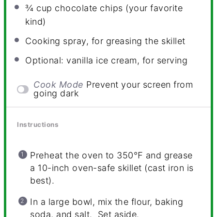
¾ cup
chocolate chips (your favorite
kind)
Cooking spray, for greasing the skillet
Optional: vanilla ice cream, for serving
Cook Mode
Prevent your screen from
going dark
Instructions
Preheat the oven to 350
℉
and grease
a 10-inch oven-safe skillet (cast iron is
best).
In a large bowl, mix the flour, baking
soda, and salt. Set aside.