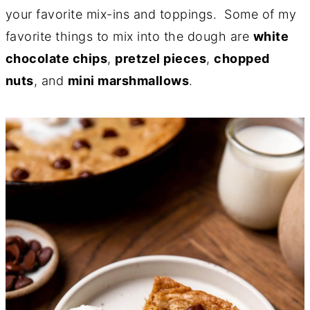
your favorite mix-ins and toppings. Some of my
favorite things to mix into the dough are
white
chocolate chips
,
pretzel pieces
,
chopped
nuts
, and
mini marshmallows
.