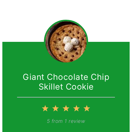
Giant Chocolate Chip
Skillet Cookie
1
2
3
4
5
Star
Stars
Stars
Stars
Stars
5
from
1
review