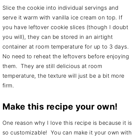
Slice the cookie into individual servings and
serve it warm with vanilla ice cream on top. If
you have leftover cookie slices (though I doubt
you will), they can be stored in an airtight
container at room temperature for up to 3 days.
No need to reheat the leftovers before enjoying
them. They are still delicious at room
temperature, the texture will just be a bit more
firm.
Make this recipe your own!
One reason why I love this recipe is because it is
so customizable! You can make it your own with