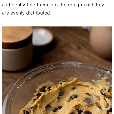
and gently fold them into the dough until they
are evenly distributed.