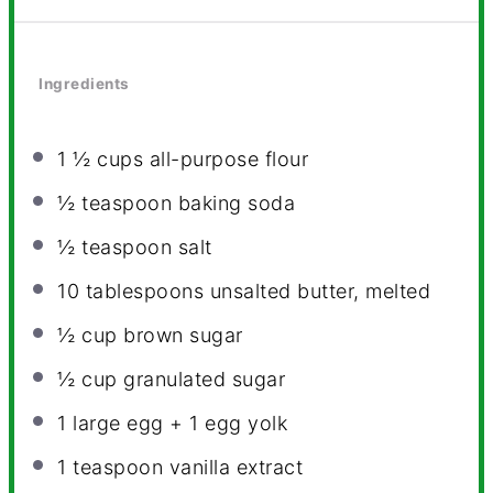
Ingredients
1 ½ cups
all-purpose flour
½ teaspoon
baking soda
½ teaspoon
salt
10 tablespoons
unsalted butter, melted
½ cup
brown sugar
½ cup
granulated sugar
1
large egg +
1
egg yolk
1 teaspoon
vanilla extract