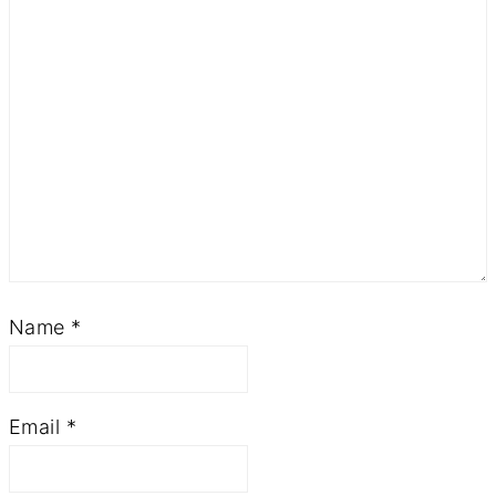
Name
*
Email
*