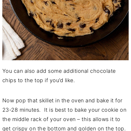
You can also add some additional chocolate
chips to the top if you’d like.
Now pop that skillet in the oven and bake it for
23-28 minutes. It is best to bake your cookie on
the middle rack of your oven – this allows it to
get crispy on the bottom and golden on the top.