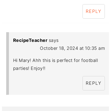
REPLY
RecipeTeacher
says
October 18, 2024 at 10:35 am
Hi Mary! Ahh this is perfect for football
parties! Enjoy!!
REPLY