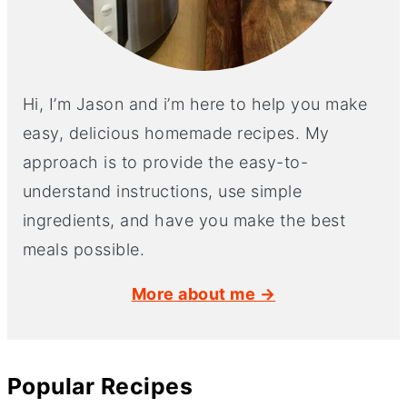
Hi, I’m Jason and i’m here to help you make
easy, delicious homemade recipes. My
approach is to provide the easy-to-
understand instructions, use simple
ingredients, and have you make the best
meals possible.
More about me →
Popular Recipes