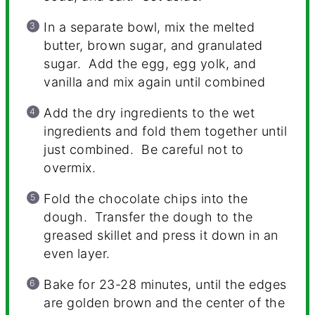
In a separate bowl, mix the melted
butter, brown sugar, and granulated
sugar. Add the egg, egg yolk, and
vanilla and mix again until combined
Add the dry ingredients to the wet
ingredients and fold them together until
just combined. Be careful not to
overmix.
Fold the chocolate chips into the
dough. Transfer the dough to the
greased skillet and press it down in an
even layer.
Bake for 23-28 minutes, until the edges
are golden brown and the center of the