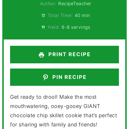
Author:
RecipeTeacher
Total Time:
40 min
Yield:
6-8 servings
PRINT RECIPE
PIN RECIPE
Get ready to drool! Make the most
mouthwatering, ooey-gooey GIANT
chocolate chip skillet cookie that’s perfect
for sharing with family and friends!