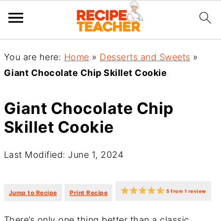
You are here:
Home
»
Desserts and Sweets
»
Giant Chocolate Chip Skillet Cookie
Giant Chocolate Chip
Skillet Cookie
Last Modified: June 1, 2024
·
·
5
from
1
review
Jump to Recipe
Print Recipe
There’s only one thing better than a classic