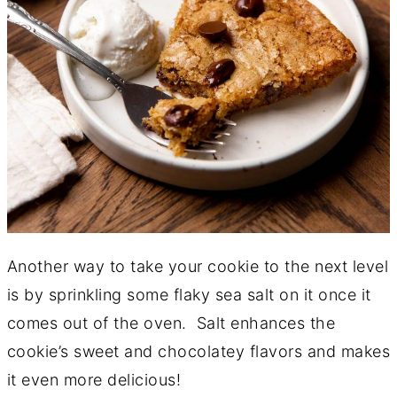
Another way to take your cookie to the next level
is by sprinkling some flaky sea salt on it once it
comes out of the oven. Salt enhances the
cookie’s sweet and chocolatey flavors and makes
it even more delicious!