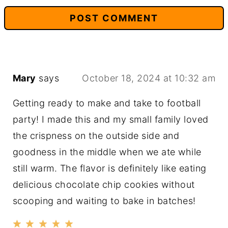
Mary
says
October 18, 2024 at 10:32 am
Getting ready to make and take to football
party! I made this and my small family loved
the crispness on the outside side and
goodness in the middle when we ate while
still warm. The flavor is definitely like eating
delicious chocolate chip cookies without
scooping and waiting to bake in batches!