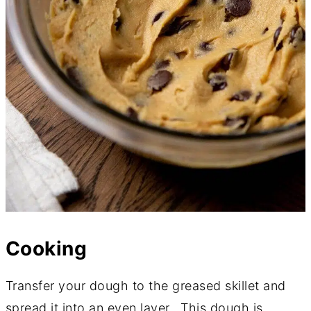
Cooking
Transfer your dough to the greased skillet and
spread it into an even layer. This dough is