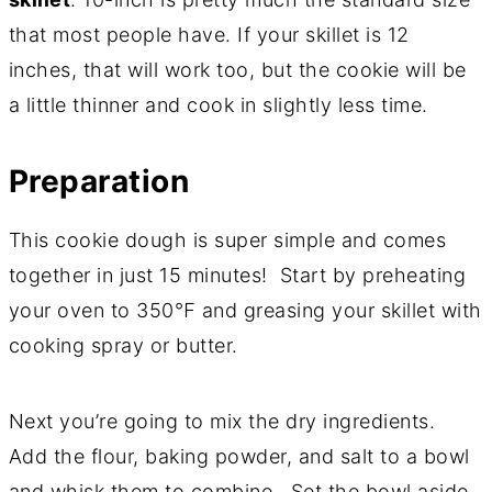
that most people have. If your skillet is 12
inches, that will work too, but the cookie will be
a little thinner and cook in slightly less time.
Preparation
This cookie dough is super simple and comes
together in just 15 minutes! Start by preheating
your oven to 350℉ and greasing your skillet with
cooking spray or butter.
Next you’re going to mix the dry ingredients.
Add the flour, baking powder, and salt to a bowl
and whisk them to combine. Set the bowl aside