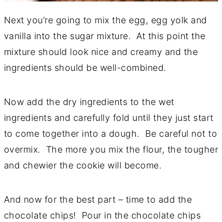
Next you’re going to mix the egg, egg yolk and
vanilla into the sugar mixture. At this point the
mixture should look nice and creamy and the
ingredients should be well-combined.
Now add the dry ingredients to the wet
ingredients and carefully fold until they just start
to come together into a dough. Be careful not to
overmix. The more you mix the flour, the tougher
and chewier the cookie will become.
And now for the best part – time to add the
chocolate chips! Pour in the chocolate chips