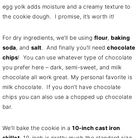
egg yolk adds moisture and a
creamy texture to
the cookie dough. I promise, it’s worth it!
For dry ingredients, we’ll be using
flour
,
baking
soda
, and
salt
. And finally you’ll need
chocolate
chips
! You can use whatever type of chocolate
you prefer here – dark, semi-sweet, and milk
chocolate all work great. My personal favorite is
milk chocolate. If you don’t have chocolate
chips you can also use a chopped up chocolate
bar.
We’ll bake the cookie in a
10-inch cast iron
skillet
. 10-inch is pretty much the standard size