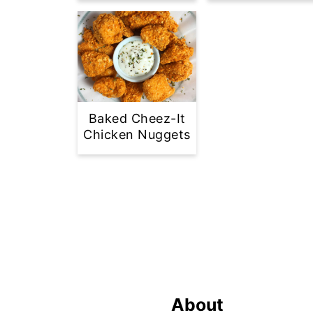
Baked Cheez-It
Chicken Nuggets
Footer
About