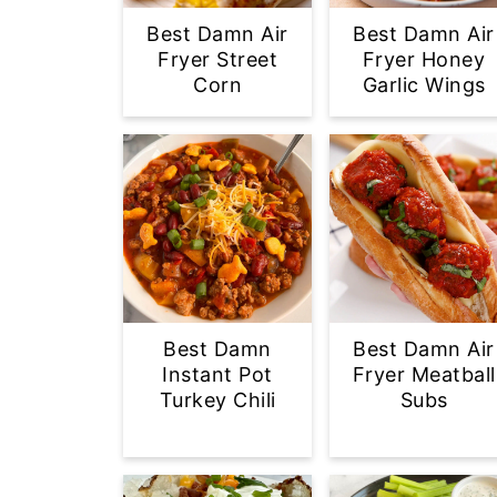
Best Damn Air
Best Damn Air
Fryer Street
Fryer Honey
Corn
Garlic Wings
Best Damn
Best Damn Air
Instant Pot
Fryer Meatball
Turkey Chili
Subs