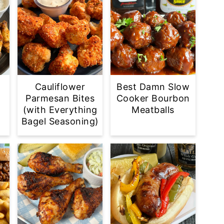
Cauliflower
Best Damn Slow
Parmesan Bites
Cooker Bourbon
(with Everything
Meatballs
Bagel Seasoning)