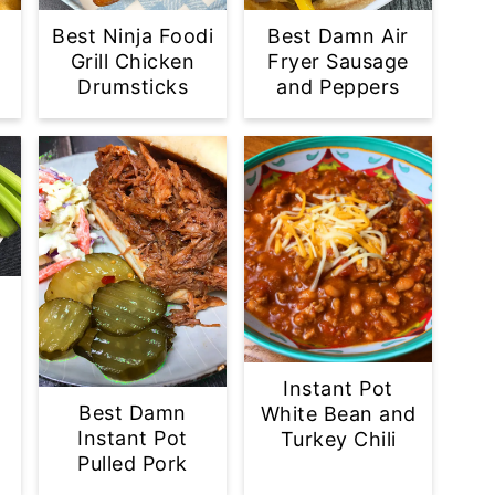
Best Ninja Foodi
Best Damn Air
Grill Chicken
Fryer Sausage
Drumsticks
and Peppers
s
Instant Pot
Best Damn
White Bean and
Instant Pot
Turkey Chili
Pulled Pork