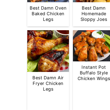
Best Damn Oven
Best Damn
Baked Chicken
Homemade
Legs
Sloppy Joes
Instant Pot
Buffalo Style
Best Damn Air
Chicken Wing
Fryer Chicken
Legs