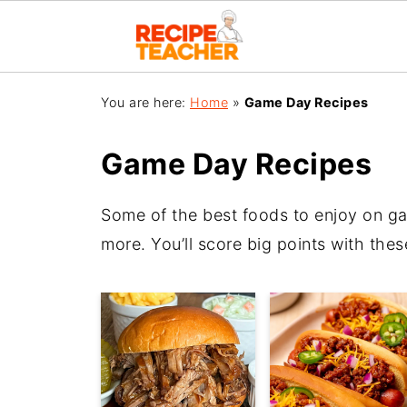
You are here:
Home
»
Game Day Recipes
Game Day Recipes
Some of the best foods to enjoy on g
more. You’ll score big points with thes