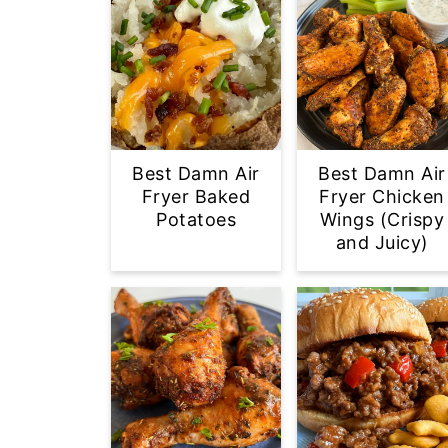
Best Damn Air
Best Damn Air
Fryer Baked
Fryer Chicken
Potatoes
Wings (Crispy
and Juicy)