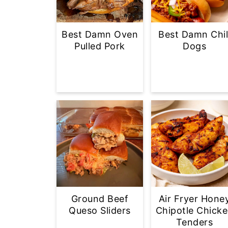
Best Damn Oven
Best Damn Chil
Pulled Pork
Dogs
Ground Beef
Air Fryer Hone
Queso Sliders
Chipotle Chick
Tenders