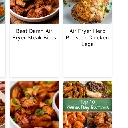
Best Damn Air
Air Fryer Herb
Fryer Steak Bites
Roasted Chicken
Legs