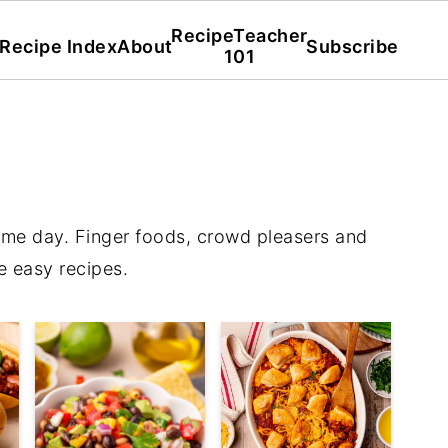
RecipeTeacher
Recipe Index
About
Subscribe
101
ame day. Finger foods, crowd pleasers and
e easy recipes.