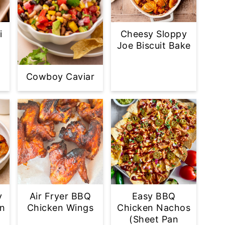
i
Cheesy Sloppy
Joe Biscuit Bake
Cowboy Caviar
y
Air Fryer BBQ
Easy BBQ
en
Chicken Wings
Chicken Nachos
(Sheet Pan