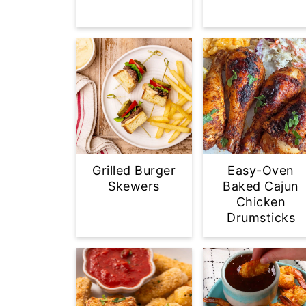
Grilled Burger
Easy-Oven
Skewers
Baked Cajun
Chicken
Drumsticks