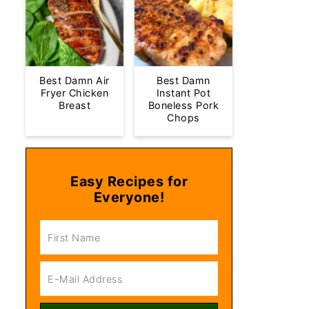
Best Damn Air
Best Damn
Fryer Chicken
Instant Pot
Breast
Boneless Pork
Chops
Easy Recipes for
Everyone!