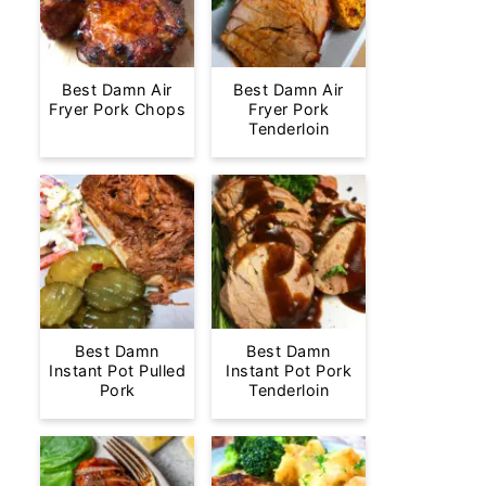
Best Damn Air
Best Damn Air
Fryer Pork Chops
Fryer Pork
Tenderloin
Best Damn
Best Damn
Instant Pot Pulled
Instant Pot Pork
Pork
Tenderloin