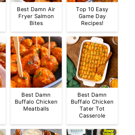
Best Damn Air
Top 10 Easy
Fryer Salmon
Game Day
Bites
Recipes!
Best Damn
Best Damn
Buffalo Chicken
Buffalo Chicken
Meatballs
Tater Tot
Casserole