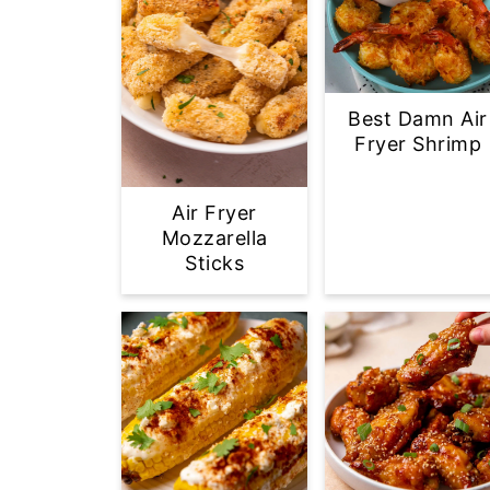
Best Damn Air
Fryer Shrimp
Air Fryer
Mozzarella
Sticks