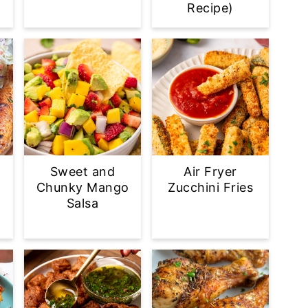
Recipe)
Sweet and
Air Fryer
Chunky Mango
Zucchini Fries
Salsa