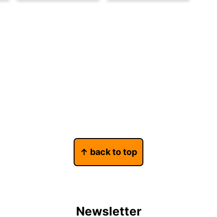
↑ back to top
Newsletter