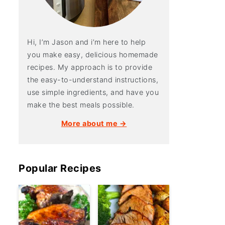
Hi, I’m Jason and i’m here to help
you make easy, delicious homemade
recipes. My approach is to provide
the easy-to-understand instructions,
use simple ingredients, and have you
make the best meals possible.
More about me →
Popular Recipes