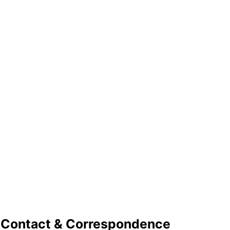
Contact & Correspondence