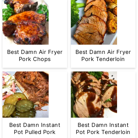
Best Damn Air Fryer
Best Damn Air Fryer
Pork Chops
Pork Tenderloin
Best Damn Instant
Best Damn Instant
Pot Pulled Pork
Pot Pork Tenderloin