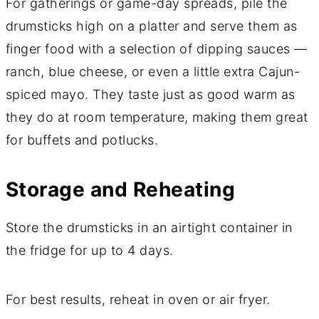
For gatherings or game-day spreads, pile the
drumsticks high on a platter and serve them as
finger food with a selection of dipping sauces —
ranch, blue cheese, or even a little extra Cajun-
spiced mayo. They taste just as good warm as
they do at room temperature, making them great
for buffets and potlucks.
Storage and Reheating
Store the drumsticks in an airtight container in
the fridge for up to 4 days.
For best results, reheat in oven or air fryer.