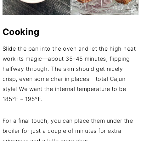
Cooking
Slide the pan into the oven and let the high heat
work its magic—about 35–45 minutes, flipping
halfway through. The skin should get nicely
crisp, even some char in places – total Cajun
style! We want the internal temperature to be
185°F – 195°F.
For a final touch, you can place them under the
broiler for just a couple of minutes for extra
crispness and a little more char.