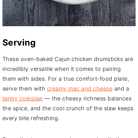
Serving
These oven-baked Cajun chicken drumsticks are
incredibly versatile when it comes to pairing
them with sides. For a true comfort-food plate,
serve them with
creamy mac and cheese
and a
tangy coleslaw
— the cheesy richness balances
the spice, and the cool crunch of the slaw keeps
every bite refreshing.