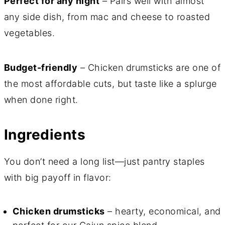
Perfect for any night
– Pairs well with almost
any side dish, from mac and cheese to roasted
vegetables.
Budget-friendly
– Chicken drumsticks are one of
the most affordable cuts, but taste like a splurge
when done right.
Ingredients
You don’t need a long list—just pantry staples
with big payoff in flavor:
Chicken drumsticks
– hearty, economical, and