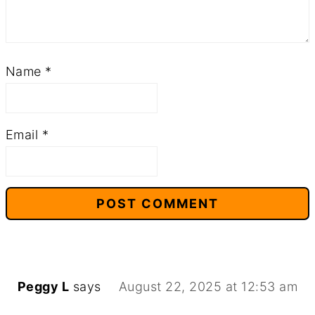
Name
*
Email
*
Peggy L
says
August 22, 2025 at 12:53 am