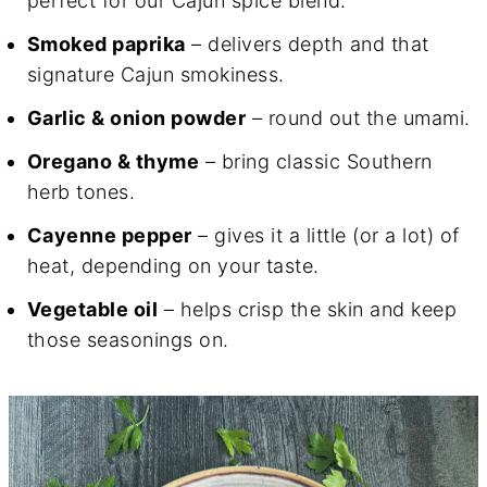
perfect for our Cajun spice blend.
Smoked paprika
– delivers depth and that
signature Cajun smokiness.
Garlic & onion powder
– round out the umami.
Oregano & thyme
– bring classic Southern
herb tones.
Cayenne pepper
– gives it a little (or a lot) of
heat, depending on your taste.
Vegetable oil
– helps crisp the skin and keep
those seasonings on.