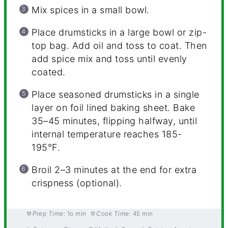
Mix spices in a small bowl.
Place drumsticks in a large bowl or zip-
top bag. Add oil and toss to coat. Then
add spice mix and toss until evenly
coated.
Place seasoned drumsticks in a single
layer on foil lined baking sheet. Bake
35–45 minutes, flipping halfway, until
internal temperature reaches 185-
195°F.
Broil 2–3 minutes at the end for extra
crispness (optional).
Prep Time:
1o min
Cook Time:
45 min