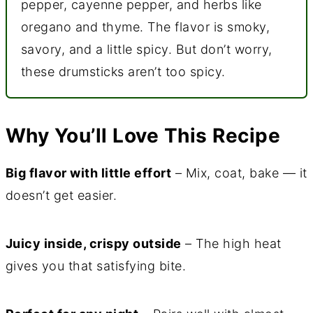
pepper, cayenne pepper, and herbs like
oregano and thyme. The flavor is smoky,
savory, and a little spicy. But don’t worry,
these drumsticks aren’t too spicy.
Why You’ll Love This Recipe
Big flavor with little effort
– Mix, coat, bake — it
doesn’t get easier.
Juicy inside, crispy outside
– The high heat
gives you that satisfying bite.