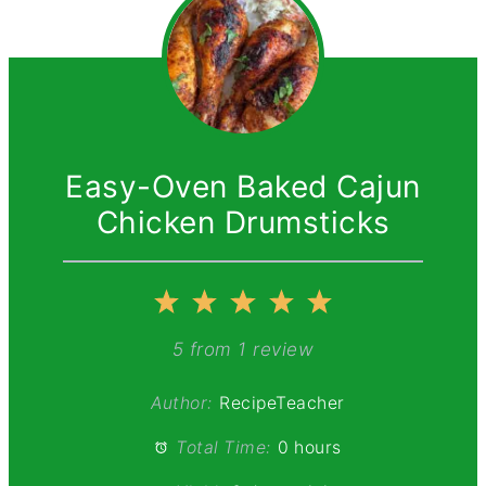
Easy-Oven Baked Cajun
Chicken Drumsticks
1
2
3
4
5
Star
Stars
Stars
Stars
Stars
5
from
1
review
Author:
RecipeTeacher
Total Time:
0 hours