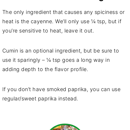
The only ingredient that causes any spiciness or
heat is the cayenne. We’ll only use ¼ tsp, but if
you’re sensitive to heat, leave it out.
Cumin is an optional ingredient, but be sure to
use it sparingly – ¼ tsp goes a long way in
adding depth to the flavor profile.
If you don’t have smoked paprika, you can use
regular/sweet paprika instead.