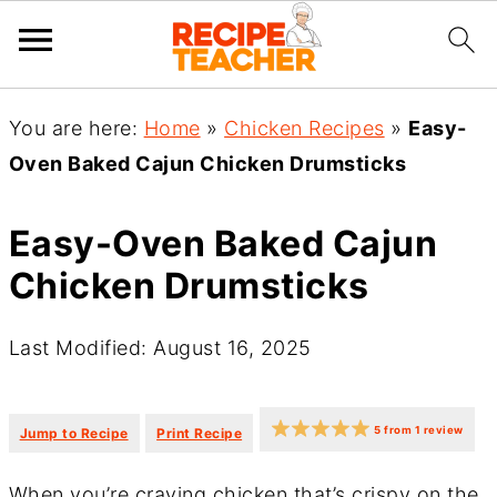
You are here:
Home
»
Chicken Recipes
»
Easy-
Oven Baked Cajun Chicken Drumsticks
Easy-Oven Baked Cajun
Chicken Drumsticks
Last Modified: August 16, 2025
·
·
5
from
1
review
Jump to Recipe
Print Recipe
When you’re craving chicken that’s crispy on the