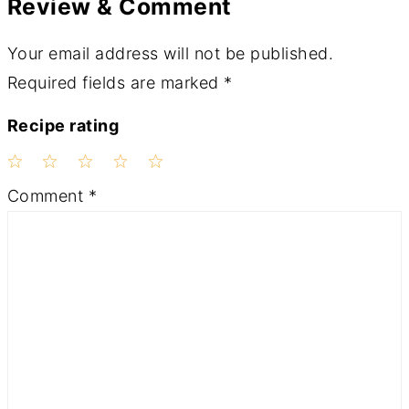
Review & Comment
Your email address will not be published.
Required fields are marked
*
Recipe rating
1
2
3
4
5
Comment
*
Star
Stars
Stars
Stars
Stars