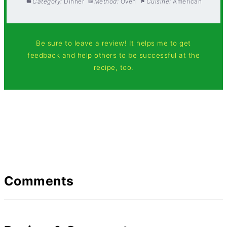
Category:
Dinner
Method:
Oven
Cuisine:
American
Be sure to leave a review! It helps me to get
feedback and help others to be successful at the
recipe, too.
Comments