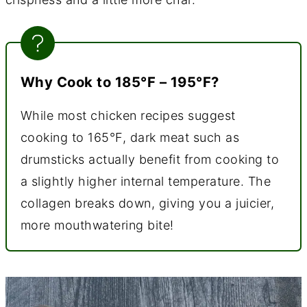
Why Cook to 185°F – 195°F?
While most chicken recipes suggest
cooking to 165°F, dark meat such as
drumsticks actually benefit from cooking to
a slightly higher internal temperature. The
collagen breaks down, giving you a juicier,
more mouthwatering bite!