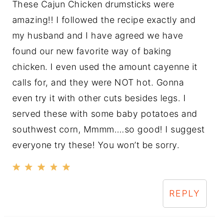
These Cajun Chicken drumsticks were
amazing!! I followed the recipe exactly and
my husband and I have agreed we have
found our new favorite way of baking
chicken. I even used the amount cayenne it
calls for, and they were NOT hot. Gonna
even try it with other cuts besides legs. I
served these with some baby potatoes and
southwest corn, Mmmm….so good! I suggest
everyone try these! You won’t be sorry.
REPLY