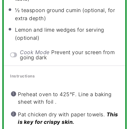
½ teaspoon
ground cumin (optional, for
extra depth)
Lemon and lime wedges for serving
(optional)
Cook Mode
Prevent your screen from
going dark
Instructions
Preheat oven to 425°F. Line a baking
sheet with foil .
Pat chicken dry with paper towels.
This
is key for crispy skin.