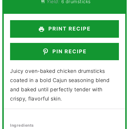
Yield:
6 drumsticks
PRINT RECIPE
PIN RECIPE
Juicy oven-baked chicken drumsticks
coated in a bold Cajun seasoning blend
and baked until perfectly tender with
crispy, flavorful skin.
Ingredients