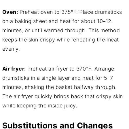
Oven:
Preheat oven to 375°F. Place drumsticks
on a baking sheet and heat for about 10–12
minutes, or until warmed through. This method
keeps the skin crispy while reheating the meat
evenly.
Air fryer:
Preheat air fryer to 370°F. Arrange
drumsticks in a single layer and heat for 5–7
minutes, shaking the basket halfway through.
The air fryer quickly brings back that crispy skin
while keeping the inside juicy.
Substitutions and Changes