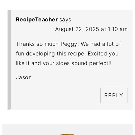
RecipeTeacher
says
August 22, 2025 at 1:10 am
Thanks so much Peggy! We had a lot of
fun developing this recipe. Excited you
like it and your sides sound perfect!!
Jason
REPLY