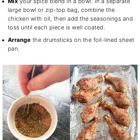
Mix
your spice blend in a bowl. In a separate
large bowl or zip-top bag, combine the
chicken with oil, then add the seasonings and
toss until each piece is well coated.
Arrange
the drumsticks on the foil-lined sheet
pan.