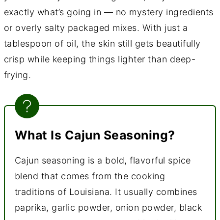
exactly what’s going in — no mystery ingredients
or overly salty packaged mixes. With just a
tablespoon of oil, the skin still gets beautifully
crisp while keeping things lighter than deep-
frying.
What Is Cajun Seasoning?
Cajun seasoning is a bold, flavorful spice
blend that comes from the cooking
traditions of Louisiana. It usually combines
paprika, garlic powder, onion powder, black