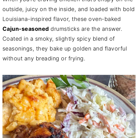
outside, juicy on the inside, and loaded with bold
Louisiana-inspired flavor, these oven-baked
Cajun-seasoned
drumsticks are the answer.
Coated in a smoky, slightly spicy blend of
seasonings, they bake up golden and flavorful
without any breading or frying.