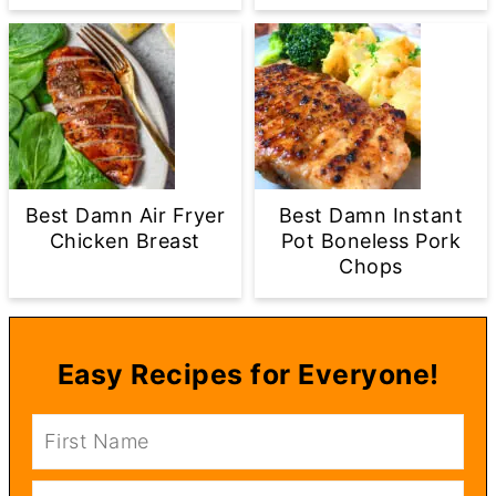
Best Damn Air Fryer
Best Damn Instant
Chicken Breast
Pot Boneless Pork
Chops
Easy Recipes for Everyone!