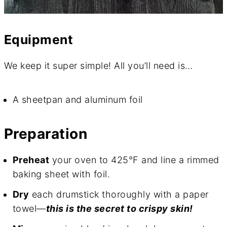
Equipment
We keep it super simple! All you’ll need is…
A sheetpan and aluminum foil
Preparation
Preheat
your oven to 425°F and line a rimmed
baking sheet with foil.
Dry
each drumstick thoroughly with a paper
towel—
this is the secret to crispy skin!