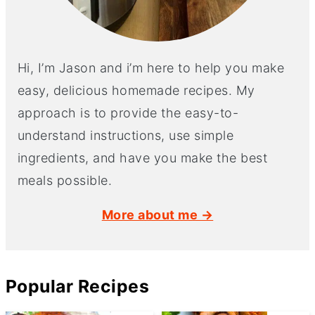
Hi, I’m Jason and i’m here to help you make
easy, delicious homemade recipes. My
approach is to provide the easy-to-
understand instructions, use simple
ingredients, and have you make the best
meals possible.
More about me →
Popular Recipes