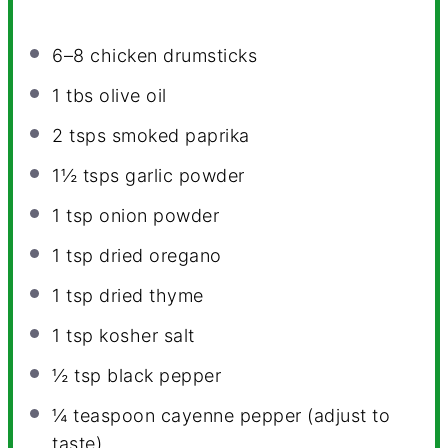
6
–
8
chicken drumsticks
1
tbs olive oil
2
tsps smoked paprika
1½
tsps garlic powder
1 tsp
onion powder
1 tsp
dried oregano
1 tsp
dried thyme
1 tsp
kosher salt
½ tsp
black pepper
¼
teaspoon cayenne pepper (adjust to
taste)