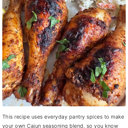
This recipe uses everyday pantry spices to make
your own Cajun seasoning blend, so you know