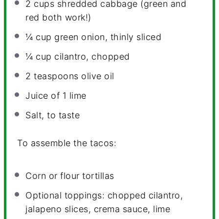
2 cups
shredded cabbage (green and
red both work!)
¼ cup
green onion, thinly sliced
¼ cup
cilantro, chopped
2 teaspoons
olive oil
Juice of
1
lime
Salt, to taste
To assemble the tacos:
Corn or flour tortillas
Optional toppings: chopped cilantro,
jalapeno slices, crema sauce, lime