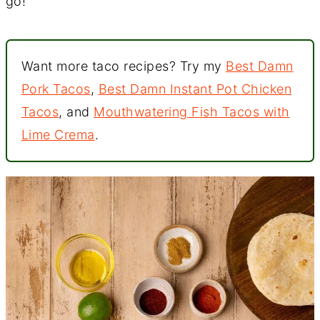
go!
Want more taco recipes? Try my
Best Damn
Pork Tacos
,
Best Damn Instant Pot Chicken
Tacos
, and
Mouthwatering Fish Tacos with
Lime Crema
.