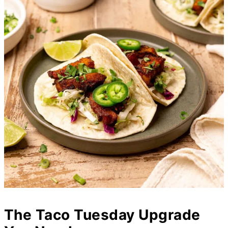
The Taco Tuesday Upgrade