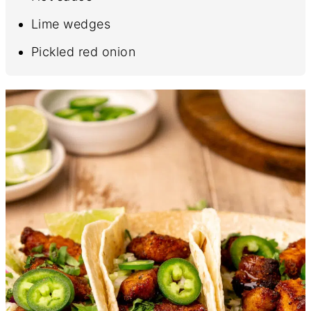
Lime wedges
Pickled red onion