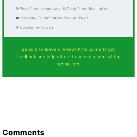
Prep Time:
20 minutes
Cook Time:
15 minutes
Category:
Dinner
Method:
Air Fryer
Cuisine:
American
Be sure to leave a review! It helps me to get
feedback and help others to be successful at the
recipe, too.
Comments