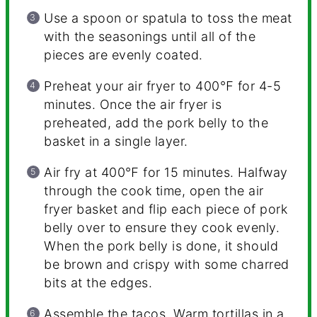
Use a spoon or spatula to toss the meat
with the seasonings until all of the
pieces are evenly coated.
Preheat your air fryer to 400℉ for 4-5
minutes. Once the air fryer is
preheated, add the pork belly to the
basket in a single layer.
Air fry at 400℉ for 15 minutes. Halfway
through the cook time, open the air
fryer basket and flip each piece of pork
belly over to ensure they cook evenly.
When the pork belly is done, it should
be brown and crispy with some charred
bits at the edges.
Assemble the tacos. Warm tortillas in a