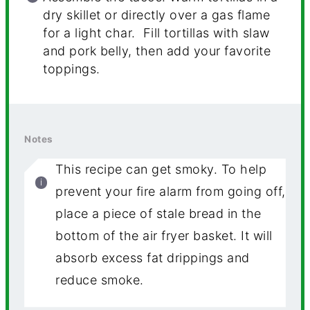
dry skillet or directly over a gas flame
for a light char. Fill tortillas with slaw
and pork belly, then add your favorite
toppings.
Notes
This recipe can get smoky. To help
prevent your fire alarm from going off,
place a piece of stale bread in the
bottom of the air fryer basket. It will
absorb excess fat drippings and
reduce smoke.