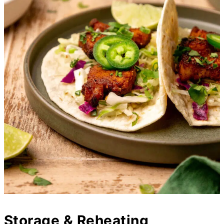
Storage & Reheating