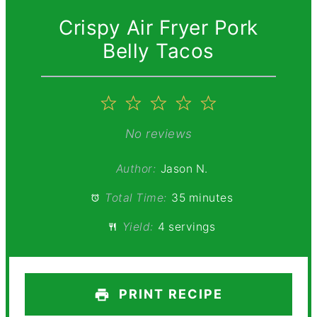
Crispy Air Fryer Pork
Belly Tacos
1
2
3
4
5
Star
Stars
Stars
Stars
Stars
No reviews
Author:
Jason N.
Total Time:
35 minutes
Yield:
4 servings
PRINT RECIPE