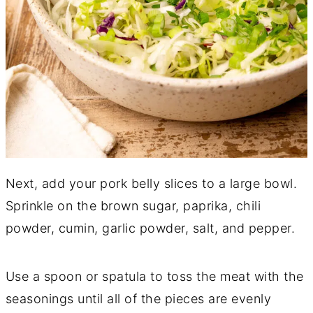
Next, add your pork belly slices to a large bowl.
Sprinkle on the brown sugar, paprika, chili
powder, cumin, garlic powder, salt, and pepper.
Use a spoon or spatula to toss the meat with the
seasonings until all of the pieces are evenly