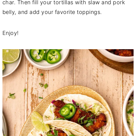
char. Then fill your tortillas with slaw and pork
belly, and add your favorite toppings.
Enjoy!