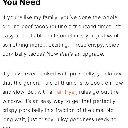
You Need
If you’re like my family, you’ve done the whole
ground beef tacos routine a thousand times. It’s
easy and reliable, but sometimes you just want
something more… exciting. These crispy, spicy
pork belly tacos? Now
that’s
an upgrade.
If you’ve ever cooked with pork belly, you know
that the general rule of thumb is to cook ’em low
and slow. But with an
air fryer
, rules go out the
window. It’s an easy way to get that perfectly
crispy pork belly in a fraction of the time. No
long wait, just crispy, juicy goodness ready to