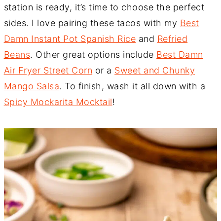
station is ready, it’s time to choose the perfect
sides. I love pairing these tacos with my
Best
Damn Instant Pot Spanish Rice
and
Refried
Beans
. Other great options include
Best Damn
Air Fryer Street Corn
or a
Sweet and Chunky
Mango Salsa
. To finish, wash it all down with a
Spicy Mockarita Mocktail
!