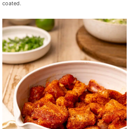
coated.