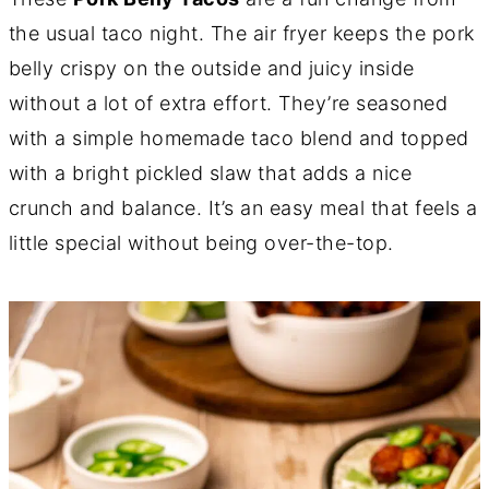
the usual taco night. The air fryer keeps the pork
belly crispy on the outside and juicy inside
without a lot of extra effort. They’re seasoned
with a simple homemade taco blend and topped
with a bright pickled slaw that adds a nice
crunch and balance. It’s an easy meal that feels a
little special without being over-the-top.