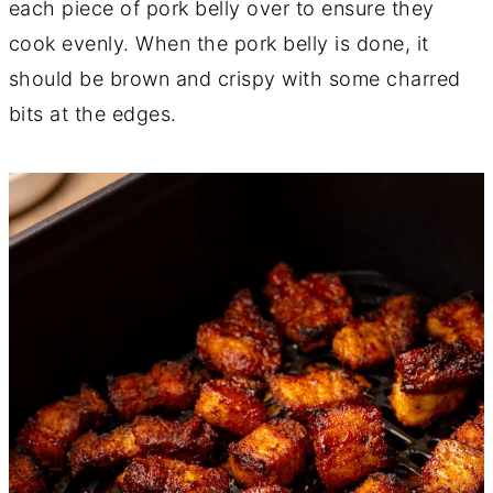
each piece of pork belly over to ensure they
cook evenly. When the pork belly is done, it
should be brown and crispy with some charred
bits at the edges.