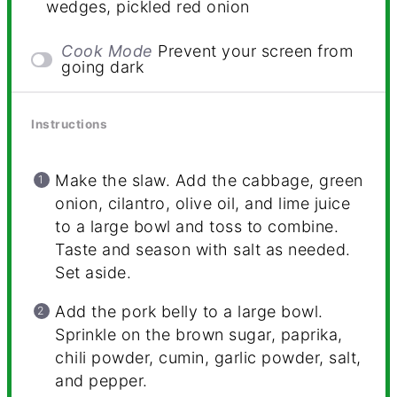
wedges, pickled red onion
Cook Mode
Prevent your screen from
going dark
Instructions
Make the slaw. Add the cabbage, green
onion, cilantro, olive oil, and lime juice
to a large bowl and toss to combine.
Taste and season with salt as needed.
Set aside.
Add the pork belly to a large bowl.
Sprinkle on the brown sugar, paprika,
chili powder, cumin, garlic powder, salt,
and pepper.