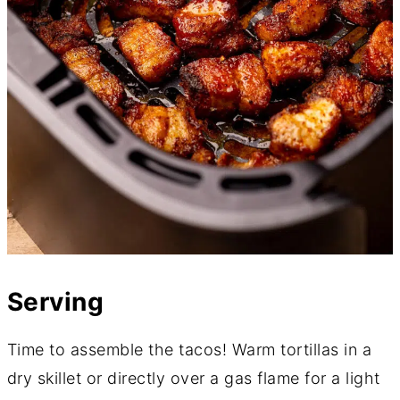
Serving
Time to assemble the tacos! Warm tortillas in a
dry skillet or directly over a gas flame for a light