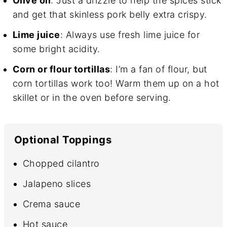
Olive oil
: Just a drizzle to help the spices stick
and get that skinless pork belly extra crispy.
Lime juice
: Always use fresh lime juice for
some bright acidity.
Corn or flour tortillas
: I’m a fan of flour, but
corn tortillas work too! Warm them up on a hot
skillet or in the oven before serving.
Optional Toppings
Chopped cilantro
Jalapeno slices
Crema sauce
Hot sauce