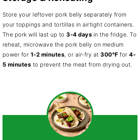
Store your leftover pork belly separately from
your toppings and tortillas in airtight containers.
The pork will last up to
3-4 days
in the fridge. To
reheat, microwave the pork belly on medium
power for
1-2 minutes
, or air-fry at
300°F
for
4-
5 minutes
to prevent the meat from drying out.