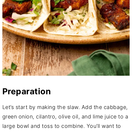
Preparation
Let’s start by making the slaw. Add the cabbage,
green onion, cilantro, olive oil, and lime juice to a
large bowl and toss to combine. You’ll want to