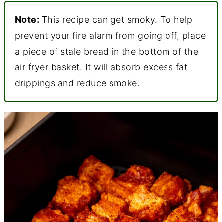
Note:
This recipe can get smoky. To help
prevent your fire alarm from going off, place
a piece of stale bread in the bottom of the
air fryer basket. It will absorb excess fat
drippings and reduce smoke.