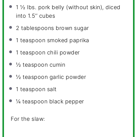
1 ½
lbs. pork belly (without skin), diced
into 1.5’’ cubes
2 tablespoons
brown sugar
1 teaspoon
smoked paprika
1 teaspoon
chili powder
½ teaspoon
cumin
½ teaspoon
garlic powder
1 teaspoon
salt
¼ teaspoon
black pepper
For the slaw: