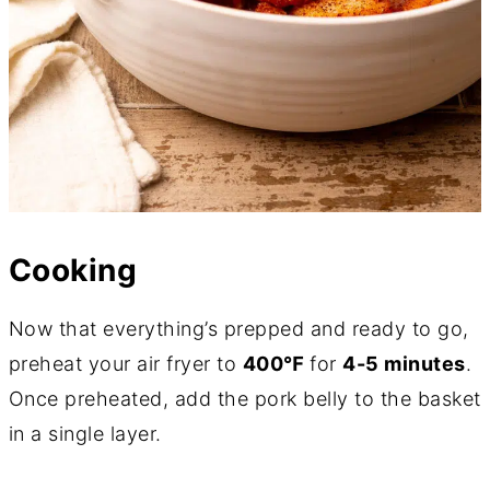
Cooking
Now that everything’s prepped and ready to go,
preheat your air fryer to
400℉
for
4-5 minutes
.
Once preheated, add the pork belly to the basket
in a single layer.