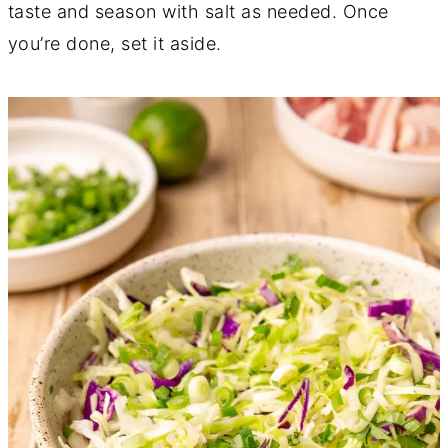
taste and season with salt as needed. Once
you’re done, set it aside.