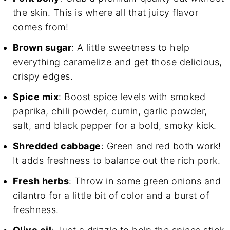
the skin. This is where all that juicy flavor
comes from!
Brown sugar
: A little sweetness to help
everything caramelize and get those delicious,
crispy edges.
Spice mix
: Boost spice levels with smoked
paprika, chili powder, cumin, garlic powder,
salt, and black pepper for a bold, smoky kick.
Shredded cabbage
: Green and red both work!
It adds freshness to balance out the rich pork.
Fresh herbs
: Throw in some green onions and
cilantro for a little bit of color and a burst of
freshness.