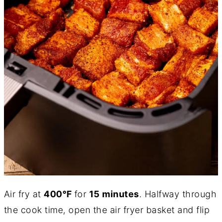
Air fry at
400℉
for
15 minutes
. Halfway through
the cook time, open the air fryer basket and flip