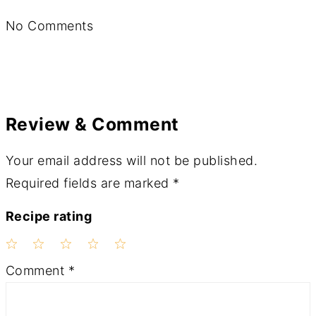
No Comments
Review & Comment
Your email address will not be published.
Required fields are marked
*
Recipe rating
1
2
3
4
5
Comment
*
Star
Stars
Stars
Stars
Stars