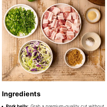
Ingredients
Pork belly
: Grab a premium-quality cut without