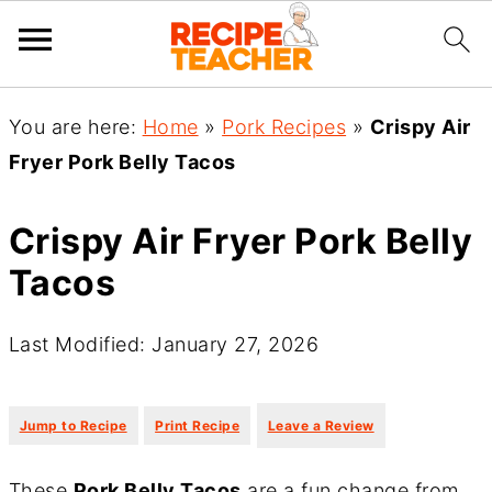
You are here:
Home
»
Pork Recipes
»
Crispy Air
Fryer Pork Belly Tacos
Crispy Air Fryer Pork Belly
Tacos
Last Modified: January 27, 2026
·
·
Jump to Recipe
Print Recipe
Leave a Review
These
Pork Belly Tacos
are a fun change from