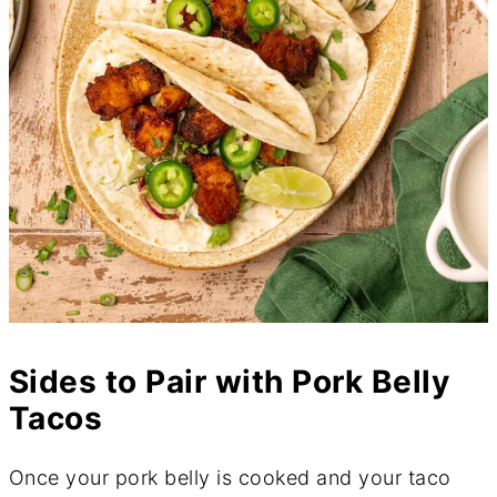
Sides to Pair with Pork Belly
Tacos
Once your pork belly is cooked and your taco