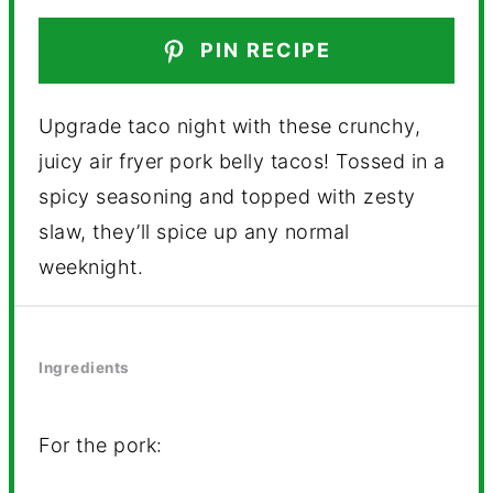
PIN RECIPE
Upgrade taco night with these crunchy,
juicy air fryer pork belly tacos! Tossed in a
spicy seasoning and topped with zesty
slaw, they’ll spice up any normal
weeknight.
Ingredients
For the pork: