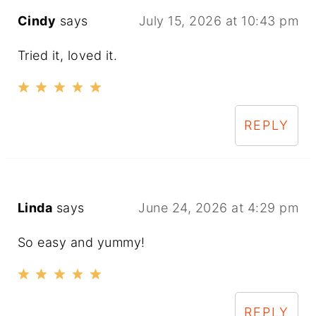
Cindy
says
July 15, 2026 at 10:43 pm
Tried it, loved it.
REPLY
Linda
says
June 24, 2026 at 4:29 pm
So easy and yummy!
REPLY