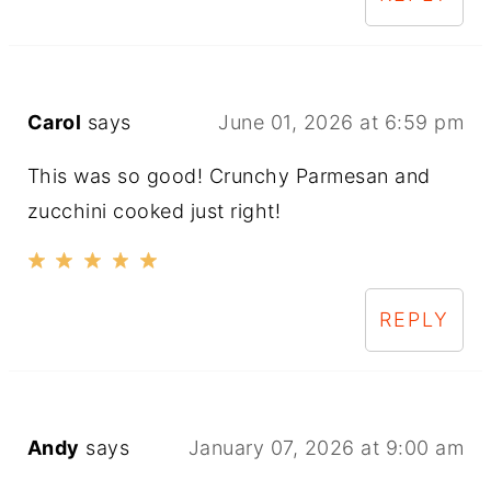
Carol
says
June 01, 2026 at 6:59 pm
This was so good! Crunchy Parmesan and
zucchini cooked just right!
REPLY
Andy
says
January 07, 2026 at 9:00 am