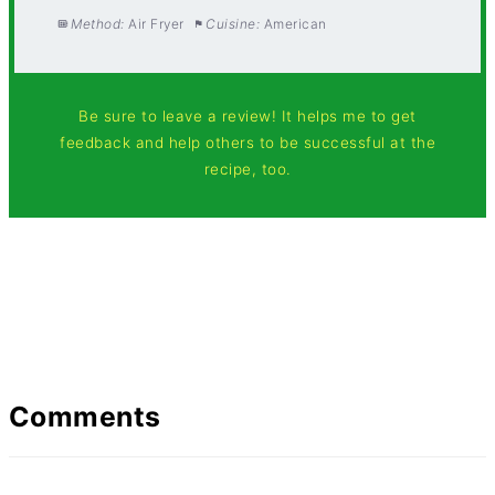
Method:
Air Fryer
Cuisine:
American
Be sure to leave a review! It helps me to get
feedback and help others to be successful at the
recipe, too.
Comments