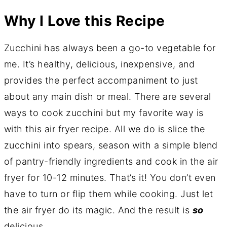
Why I Love this Recipe
Zucchini has always been a go-to vegetable for
me. It’s healthy, delicious, inexpensive, and
provides the perfect accompaniment to just
about any main dish or meal. There are several
ways to cook zucchini but my favorite way is
with this air fryer recipe. All we do is slice the
zucchini into spears, season with a simple blend
of pantry-friendly ingredients and cook in the air
fryer for 10-12 minutes. That’s it! You don’t even
have to turn or flip them while cooking. Just let
the air fryer do its magic. And the result is
so
delicious.