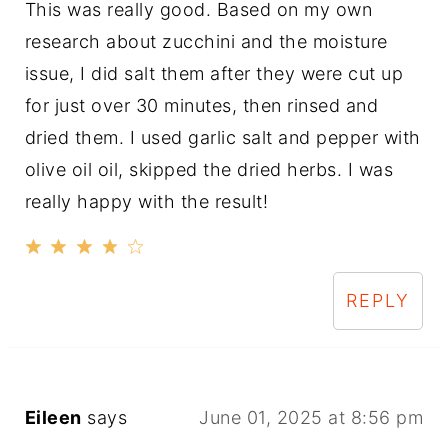
This was really good. Based on my own
research about zucchini and the moisture
issue, I did salt them after they were cut up
for just over 30 minutes, then rinsed and
dried them. I used garlic salt and pepper with
olive oil oil, skipped the dried herbs. I was
really happy with the result!
REPLY
Eileen
says
June 01, 2025 at 8:56 pm