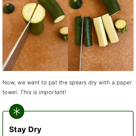
Now, we want to pat the spears dry with a paper
towel.
This is important!
Stay Dry