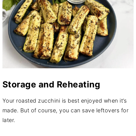
Storage and Reheating
Your roasted zucchini is best enjoyed when it’s
made. But of course, you can save leftovers for
later.