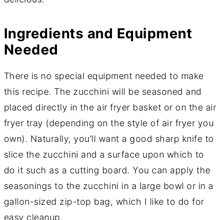
Ingredients and Equipment
Needed
There is no special equipment needed to make
this recipe. The zucchini will be seasoned and
placed directly in the air fryer basket or on the air
fryer tray (depending on the style of air fryer you
own). Naturally, you’ll want a good sharp knife to
slice the zucchini and a surface upon which to
do it such as a cutting board. You can apply the
seasonings to the zucchini in a large bowl or in a
gallon-sized zip-top bag, which I like to do for
easy cleanup.