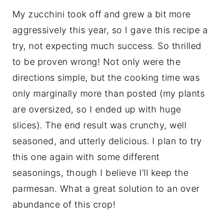
My zucchini took off and grew a bit more
aggressively this year, so I gave this recipe a
try, not expecting much success. So thrilled
to be proven wrong! Not only were the
directions simple, but the cooking time was
only marginally more than posted (my plants
are oversized, so I ended up with huge
slices). The end result was crunchy, well
seasoned, and utterly delicious. I plan to try
this one again with some different
seasonings, though I believe I’ll keep the
parmesan. What a great solution to an over
abundance of this crop!