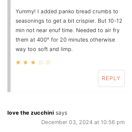
Yummy! I added panko bread crumbs to
seasonings to get a bit crispier. But 10-12
min not near enuf time. Needed to air fry
them at 400° for 20 minutes otherwise
way too soft and limp.
REPLY
love the zucchini
says
December 03, 2024 at 10:56 pm