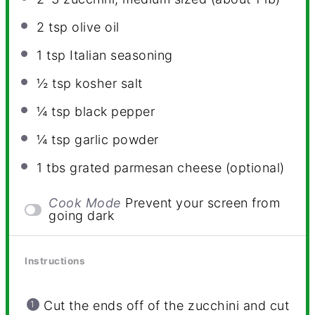
2 tsp
olive oil
1 tsp
Italian seasoning
½ tsp
kosher salt
¼ tsp
black pepper
¼ tsp
garlic powder
1
tbs grated parmesan cheese (optional)
Cook Mode
Prevent your screen from
going dark
Instructions
Cut the ends off of the zucchini and cut