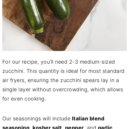
For our recipe, you’ll need 2-3 medium-sized
zucchini. This quantity is ideal for most standard
air fryers, ensuring the zucchini spears lay in a
single layer without overcrowding, which allows
for even cooking.
Our seasonings will include
Italian blend
seasoning
,
kosher salt
,
pepper
, and
garlic