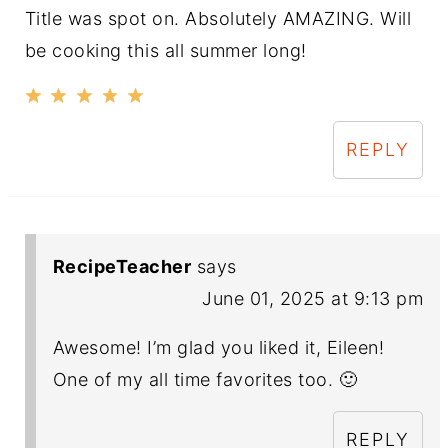
Title was spot on. Absolutely AMAZING. Will
be cooking this all summer long!
REPLY
RecipeTeacher
says
June 01, 2025 at 9:13 pm
Awesome! I’m glad you liked it, Eileen!
One of my all time favorites too. 🙂
REPLY