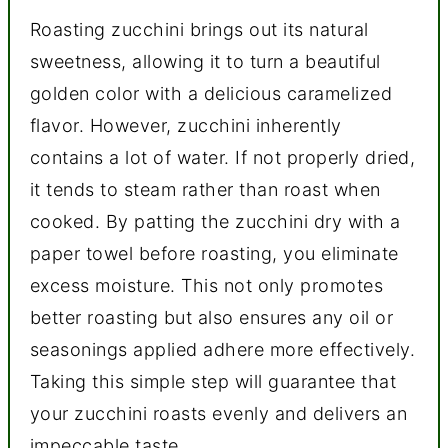
Roasting zucchini brings out its natural
sweetness, allowing it to turn a beautiful
golden color with a delicious caramelized
flavor. However, zucchini inherently
contains a lot of water. If not properly dried,
it tends to steam rather than roast when
cooked. By patting the zucchini dry with a
paper towel before roasting, you eliminate
excess moisture. This not only promotes
better roasting but also ensures any oil or
seasonings applied adhere more effectively.
Taking this simple step will guarantee that
your zucchini roasts evenly and delivers an
impeccable taste.