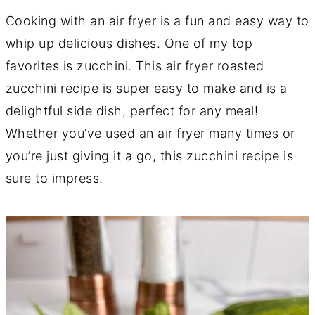
Cooking with an air fryer is a fun and easy way to
whip up delicious dishes. One of my top
favorites is zucchini. This air fryer roasted
zucchini recipe is super easy to make and is a
delightful side dish, perfect for any meal!
Whether you’ve used an air fryer many times or
you’re just giving it a go, this zucchini recipe is
sure to impress.