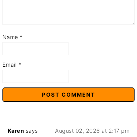
Name
*
Email
*
Karen
says
August 02, 2026 at 2:17 pm