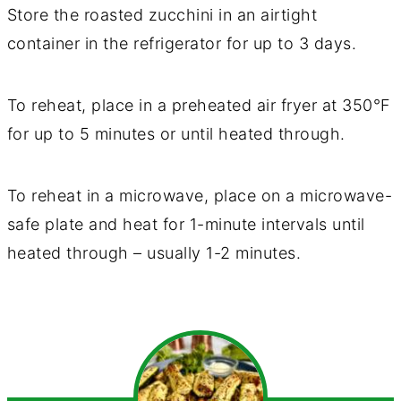
Store the roasted zucchini in an airtight
container in the refrigerator for up to 3 days.
To reheat, place in a preheated air fryer at 350°F
for up to 5 minutes or until heated through.
To reheat in a microwave, place on a microwave-
safe plate and heat for 1-minute intervals until
heated through – usually 1-2 minutes.