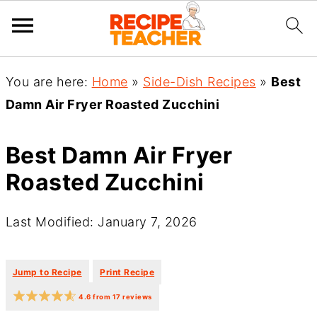
You are here:
Home
»
Side-Dish Recipes
»
Best
Damn Air Fryer Roasted Zucchini
Best Damn Air Fryer
Roasted Zucchini
Last Modified: January 7, 2026
·
·
Jump to Recipe
Print Recipe
4.6
from
17
reviews