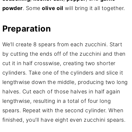
powder
. Some
olive oil
will bring it all together.
Preparation
We’ll create 8 spears from each zucchini. Start
by cutting the ends off of the zucchini and then
cut it in half crosswise, creating two shorter
cylinders. Take one of the cylinders and slice it
lengthwise down the middle, producing two long
halves. Cut each of those halves in half again
lengthwise, resulting in a total of four long
spears. Repeat with the second cylinder. When
finished, you’ll have eight even zucchini spears.