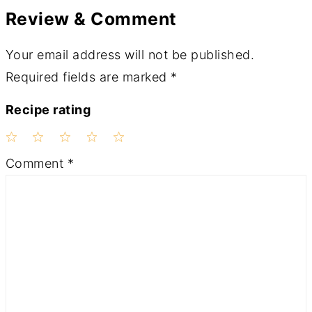
Review & Comment
Your email address will not be published.
Required fields are marked
*
Recipe rating
1
2
3
4
5
Comment
*
Star
Stars
Stars
Stars
Stars