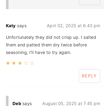
Katy
says
April 02, 2025 at 6:43 pm
Unfortunately they did not crisp up. I salted
them and patted them dry twice before
seasoning, I’ll have to try again.
REPLY
Deb
says
August 05, 2025 at 7:45 pm