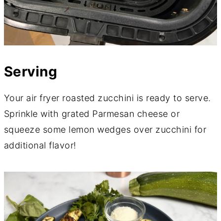
Serving
Your air fryer roasted zucchini is ready to serve.
Sprinkle with grated Parmesan cheese or
squeeze some lemon wedges over zucchini for
additional flavor!