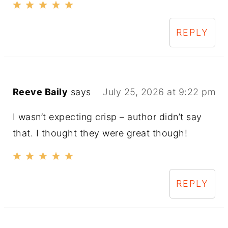
REPLY
Reeve Baily
says
July 25, 2026 at 9:22 pm
I wasn’t expecting crisp – author didn’t say
that. I thought they were great though!
REPLY