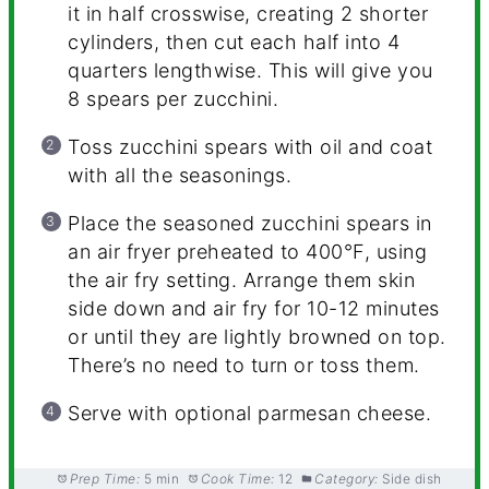
it in half crosswise, creating 2 shorter
cylinders, then cut each half into 4
quarters lengthwise. This will give you
8 spears per zucchini.
Toss zucchini spears with oil and coat
with all the seasonings.
Place the seasoned zucchini spears in
an air fryer preheated to 400°F, using
the air fry setting. Arrange them skin
side down and air fry for 10-12 minutes
or until they are lightly browned on top.
There’s no need to turn or toss them.
Serve with optional parmesan cheese.
Prep Time:
5 min
Cook Time:
12
Category:
Side dish