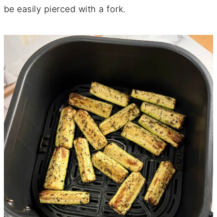
be easily pierced with a fork.