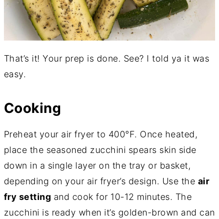
That’s it! Your prep is done. See? I told ya it was
easy.
Cooking
Preheat your air fryer to 400°F. Once heated,
place the seasoned zucchini spears skin side
down in a single layer on the tray or basket,
depending on your air fryer’s design. Use the
air
fry setting
and cook for 10-12 minutes. The
zucchini is ready when it’s golden-brown and can