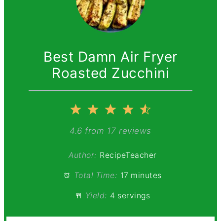
Best Damn Air Fryer
Roasted Zucchini
1
2
3
4
5
Star
Stars
Stars
Stars
Stars
4.6
from
17
reviews
Author:
RecipeTeacher
Total Time:
17 minutes
Yield:
4 servings