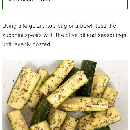
Using a large zip-top bag or a bowl, toss the
zucchini spears with the olive oil and seasonings
until evenly coated.