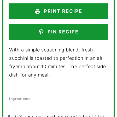
PRINT RECIPE
PIN RECIPE
With a simple seasoning blend, fresh
zucchini is roasted to perfection in an air
fryer in about 10 minutes. The perfect side
dish for any meal.
Ingredients
2
–
3
zucchini, medium sized (about
1
lb)