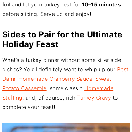
foil and let your turkey rest for
10–15 minutes
before slicing. Serve up and enjoy!
Sides to Pair for the Ultimate
Holiday Feast
What’s a turkey dinner without some killer side
dishes? You’ll definitely want to whip up our
Best
Damn Homemade Cranberry Sauce
,
Sweet
Potato Casserole
, some classic
Homemade
Stuffing
, and, of course, rich
Turkey Gravy
to
complete your feast!