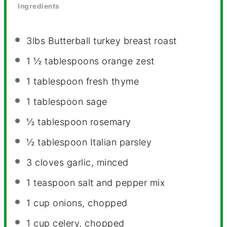
Ingredients
3
lbs Butterball turkey breast roast
1 ½ tablespoons
orange zest
1 tablespoon
fresh thyme
1 tablespoon
sage
½ tablespoon
rosemary
½ tablespoon
Italian parsley
3
cloves garlic, minced
1 teaspoon
salt and pepper mix
1 cup
onions, chopped
1 cup
celery, chopped