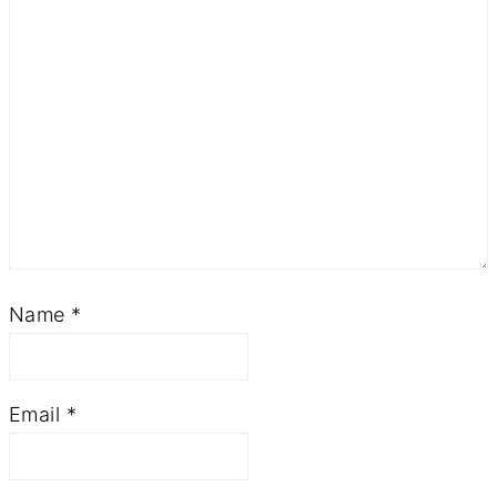
Name
*
Email
*