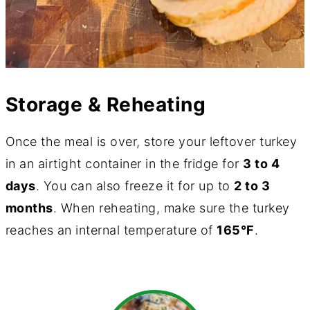
Storage & Reheating
Once the meal is over, store your leftover turkey
in an airtight container in the fridge for
3 to 4
days
. You can also freeze it for up to
2 to 3
months
. When reheating, make sure the turkey
reaches an internal temperature of
165°F
.