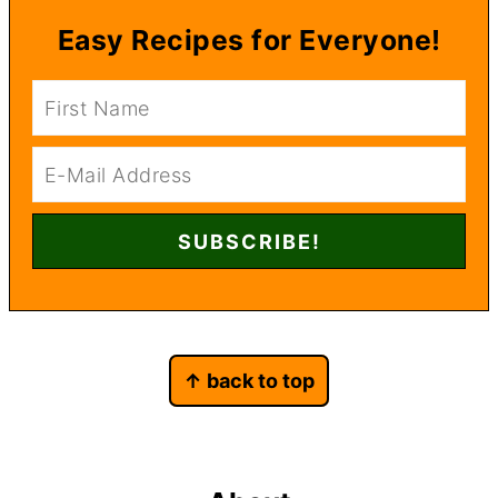
Easy Recipes for Everyone!
Footer
↑ back to top