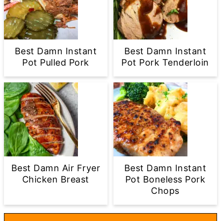
Best Damn Instant
Best Damn Instant
Pot Pulled Pork
Pot Pork Tenderloin
Best Damn Air Fryer
Best Damn Instant
Chicken Breast
Pot Boneless Pork
Chops