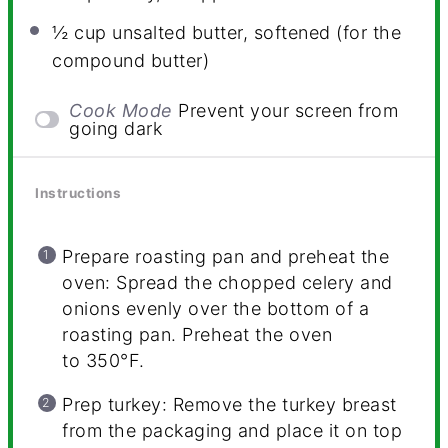
½ cup
unsalted butter, softened (for the
compound butter)
Cook Mode
Prevent your screen from
going dark
Instructions
Prepare roasting pan and preheat the
oven: Spread the chopped celery and
onions evenly over the bottom of a
roasting pan. Preheat the oven
to 350°F.
Prep turkey: Remove the turkey breast
from the packaging and place it on top