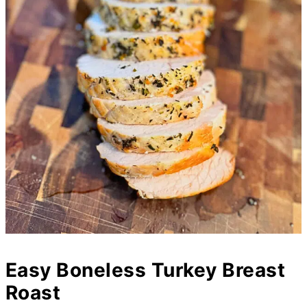
Easy Boneless Turkey Breast
Roast