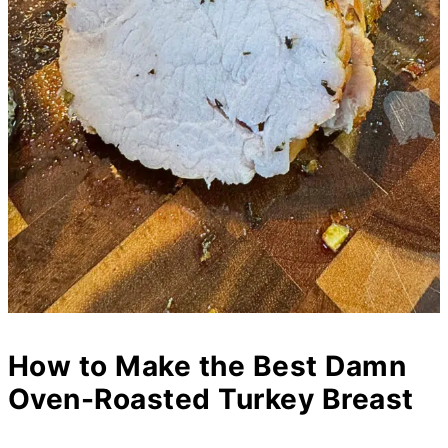
How to Make the Best Damn
Oven-Roasted Turkey Breast