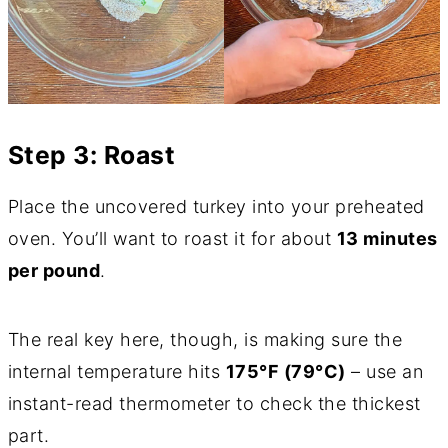
Step 3: Roast
Place the uncovered turkey into your preheated
oven. You’ll want to roast it for about
13 minutes
per pound
.
The real key here, though, is making sure the
internal temperature hits
175°F (79°C)
– use an
instant-read thermometer to check the thickest
part.