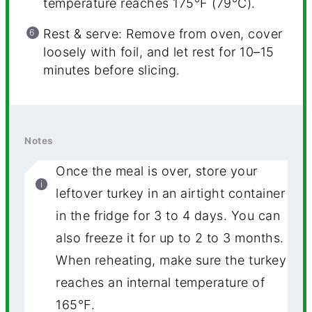
temperature reaches 175°F (79°C).
Rest & serve: Remove from oven, cover
loosely with foil, and let rest for 10–15
minutes before slicing.
Notes
Once the meal is over, store your
leftover turkey in an airtight container
in the fridge for 3 to 4 days. You can
also freeze it for up to 2 to 3 months.
When reheating, make sure the turkey
reaches an internal temperature of
165°F.