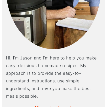
Hi, I’m Jason and i’m here to help you make
easy, delicious homemade recipes. My
approach is to provide the easy-to-
understand instructions, use simple
ingredients, and have you make the best
meals possible.