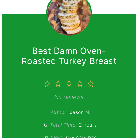
Best Damn Oven-
Roasted Turkey Breast
1
2
3
4
5
Star
Stars
Stars
Stars
Stars
No reviews
Author:
Jason N.
Total Time:
2 hours
Yield:
6-8 servings