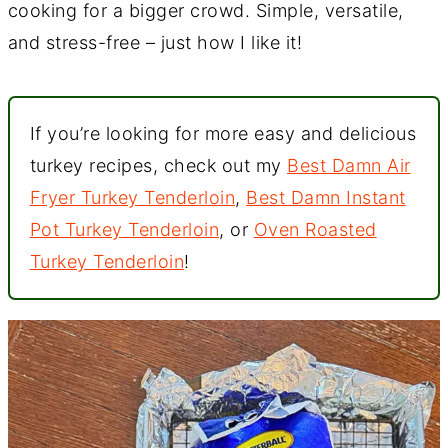
cooking for a bigger crowd. Simple, versatile,
and stress-free – just how I like it!
If you’re looking for more easy and delicious
turkey recipes, check out my
Best Damn Air
Fryer Turkey Tenderloin
,
Best Damn Instant
Pot Turkey Tenderloin
, or
Oven Roasted
Turkey Tenderloin
!