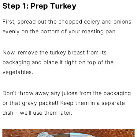
Step 1: Prep Turkey
First, spread out the chopped celery and onions
evenly on the bottom of your roasting pan.
Now, remove the turkey breast from its
packaging and place it right on top of the
vegetables.
Don’t throw away any juices from the packaging
or that gravy packet! Keep them in a separate
dish – we’ll use them later.