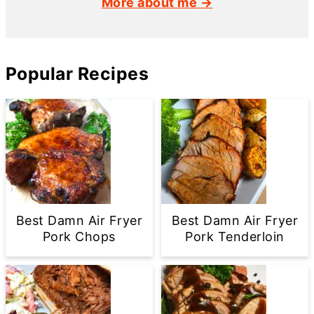
More about me →
Popular Recipes
Best Damn Air Fryer
Best Damn Air Fryer
Pork Chops
Pork Tenderloin