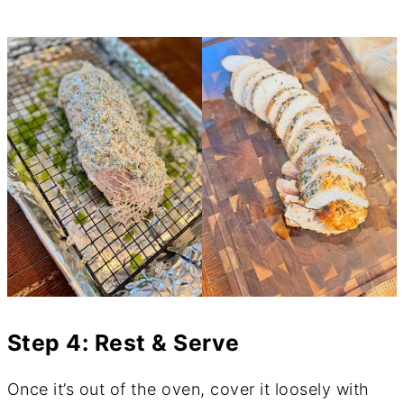
Step 4: Rest & Serve
Once it’s out of the oven, cover it loosely with