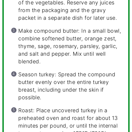
of the vegetables. Reserve any juices
from the packaging and the gravy
packet in a separate dish for later use.
Make compound butter: In a small bowl,
combine softened butter, orange zest,
thyme, sage, rosemary, parsley, garlic,
and salt and pepper. Mix until well
blended.
Season turkey: Spread the compound
butter evenly over the entire turkey
breast, including under the skin if
possible.
Roast: Place uncovered turkey in a
preheated oven and roast for about 13
minutes per pound, or until the internal