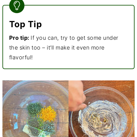
Top Tip
Pro tip:
If you can, try to get some under
the skin too – it’ll make it even more
flavorful!