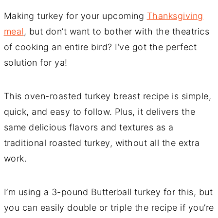
Making turkey for your upcoming
Thanksgiving
meal
, but don’t want to bother with the theatrics
of cooking an entire bird? I’ve got the perfect
solution for ya!
This oven-roasted turkey breast recipe is simple,
quick, and easy to follow. Plus, it delivers the
same delicious flavors and textures as a
traditional roasted turkey, without all the extra
work.
I’m using a 3-pound Butterball turkey for this, but
you can easily double or triple the recipe if you’re