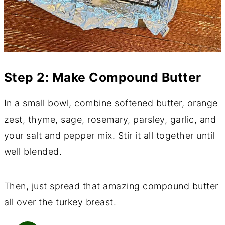
Step 2: Make Compound Butter
In a small bowl, combine softened butter, orange
zest, thyme, sage, rosemary, parsley, garlic, and
your salt and pepper mix. Stir it all together until
well blended.
Then, just spread that amazing compound butter
all over the turkey breast.