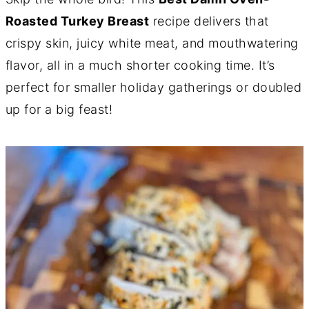
Roasted Turkey Breast
recipe delivers that
crispy skin, juicy white meat, and mouthwatering
flavor, all in a much shorter cooking time. It’s
perfect for smaller holiday gatherings or doubled
up for a big feast!