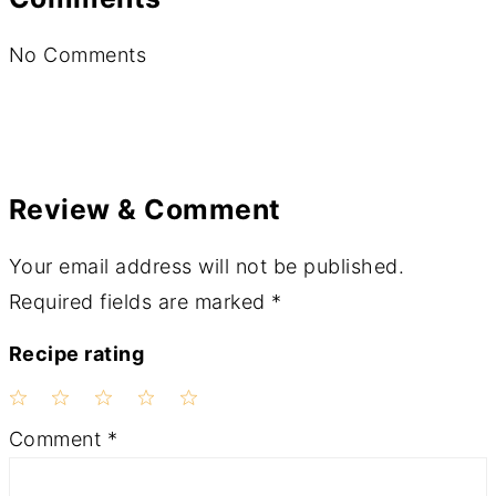
No Comments
Review & Comment
Your email address will not be published.
Required fields are marked
*
Recipe rating
1
2
3
4
5
Comment
*
Star
Stars
Stars
Stars
Stars