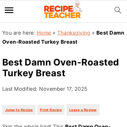
You are here:
Home
»
Thanksgiving
»
Best Damn
Oven-Roasted Turkey Breast
Best Damn Oven-Roasted
Turkey Breast
Last Modified: November 17, 2025
·
·
Jump to Recipe
Print Recipe
Leave a Review
Skip the whole bird! This
Best Damn Oven-