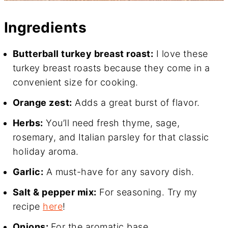
Ingredients
Butterball turkey breast roast:
I love these
turkey breast roasts because they come in a
convenient size for cooking.
Orange zest:
Adds a great burst of flavor.
Herbs:
You’ll need fresh thyme, sage,
rosemary, and Italian parsley for that classic
holiday aroma.
Garlic:
A must-have for any savory dish.
Salt & pepper mix:
For seasoning. Try my
recipe
here
!
Onions:
For the aromatic base.