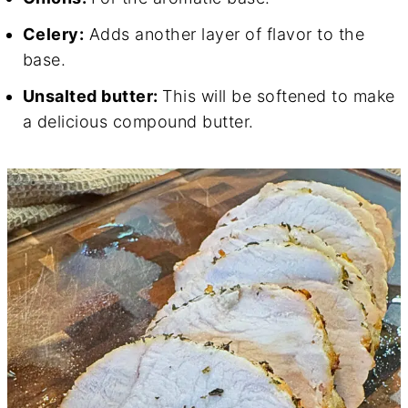
Celery:
Adds another layer of flavor to the
base.
Unsalted butter:
This will be softened to make
a delicious compound butter.