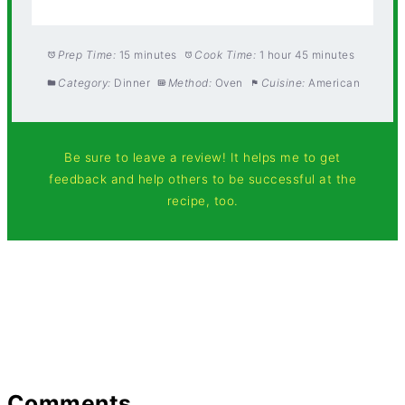
Prep Time:
15 minutes
Cook Time:
1 hour 45 minutes
Category:
Dinner
Method:
Oven
Cuisine:
American
Be sure to leave a review! It helps me to get
feedback and help others to be successful at the
recipe, too.
Comments