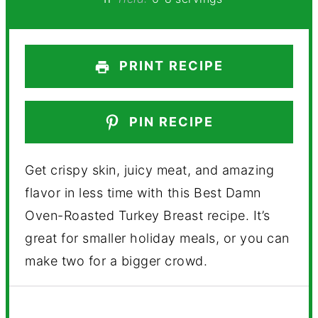
PRINT RECIPE
PIN RECIPE
Get crispy skin, juicy meat, and amazing
flavor in less time with this Best Damn
Oven-Roasted Turkey Breast recipe. It’s
great for smaller holiday meals, or you can
make two for a bigger crowd.