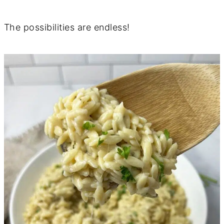
The possibilities are endless!