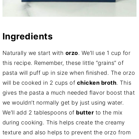
Ingredients
Naturally we start with
orzo
. We’ll use 1 cup for
this recipe. Remember, these little “grains” of
pasta will puff up in size when finished. The orzo
will be cooked in 2 cups of
chicken broth
. This
gives the pasta a much needed flavor boost that
we wouldn’t normally get by just using water.
We’ll add 2 tablespoons of
butter
to the mix
during cooking. This helps create the creamy
texture and also helps to prevent the orzo from