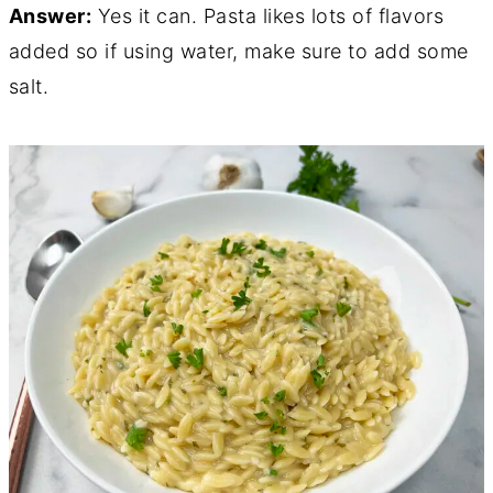
Answer:
Yes it can. Pasta likes lots of flavors
added so if using water, make sure to add some
salt.