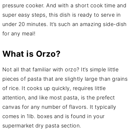
pressure cooker. And with a short cook time and
super easy steps, this dish is ready to serve in
under 20 minutes. It’s such an amazing side-dish
for any meal!
What is Orzo?
Not all that familiar with orzo? It’s simple little
pieces of pasta that are slightly large than grains
of rice. It cooks up quickly, requires little
attention, and like most pasta, is the prefect
canvas for any number of flavors. It typically
comes in 1lb. boxes and is found in your
supermarket dry pasta section.