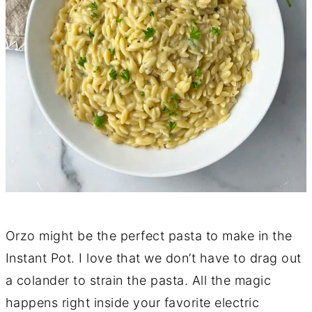
Orzo might be the perfect pasta to make in the
Instant Pot. I love that we don’t have to drag out
a colander to strain the pasta. All the magic
happens right inside your favorite electric