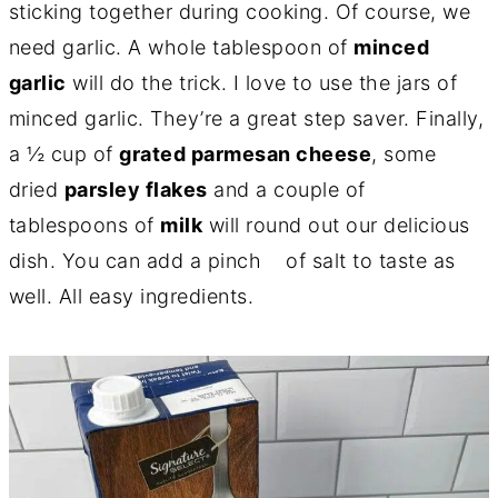
sticking together during cooking. Of course, we
need garlic. A whole tablespoon of
minced
garlic
will do the trick. I love to use the jars of
minced garlic. They’re a great step saver. Finally,
a ½ cup of
grated parmesan cheese
, some
dried
parsley flakes
and a couple of
tablespoons of
milk
will round out our delicious
dish. You can add a pinch of salt to taste as
well. All easy ingredients.