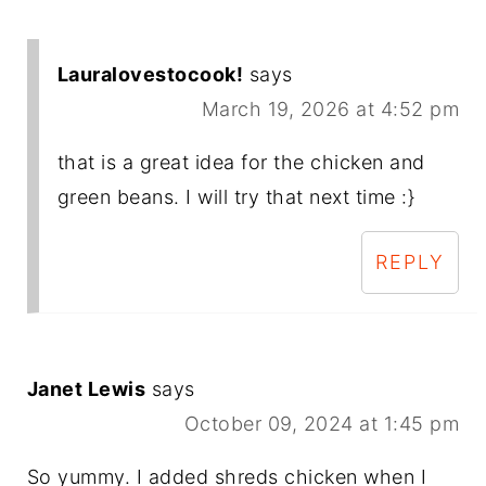
Lauralovestocook!
says
March 19, 2026 at 4:52 pm
that is a great idea for the chicken and
green beans. I will try that next time :}
REPLY
Janet Lewis
says
October 09, 2024 at 1:45 pm
So yummy. I added shreds chicken when I