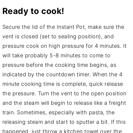
Ready to cook!
Secure the lid of the Instant Pot, make sure the
vent is closed (set to sealing position), and
pressure cook on high pressure for 4 minutes. It
will take probably 5-8 minutes to come to
pressure before the cooking time begins, as
indicated by the countdown timer. When the 4
minute cooking time is complete, quick release
the pressure. Turn the vent to the open position
and the steam will begin to release like a freight
train. Sometimes, especially with pasta, the
releasing steam and start to sputter a bit. If this
happened, just throw a kitchen towel over the