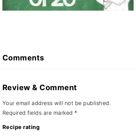
Comments
Review & Comment
Your email address will not be published.
Required fields are marked
*
Recipe rating