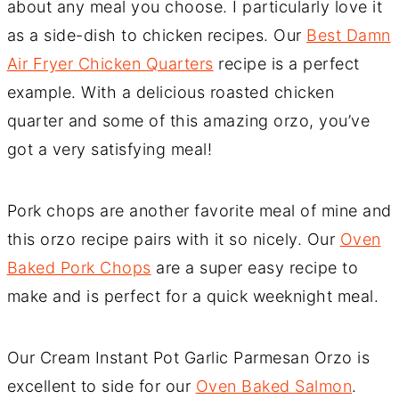
about any meal you choose. I particularly love it
as a side-dish to chicken recipes. Our
Best Damn
Air Fryer Chicken Quarters
recipe is a perfect
example. With a delicious roasted chicken
quarter and some of this amazing orzo, you’ve
got a very satisfying meal!
Pork chops are another favorite meal of mine and
this orzo recipe pairs with it so nicely. Our
Oven
Baked Pork Chops
are a super easy recipe to
make and is perfect for a quick weeknight meal.
Our Cream Instant Pot Garlic Parmesan Orzo is
excellent to side for our
Oven Baked Salmon
.