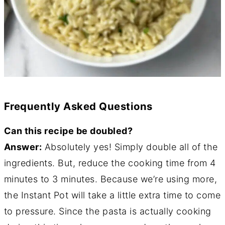
Frequently Asked Questions
Can this recipe be doubled?
Answer:
Absolutely yes! Simply double all of the
ingredients. But, reduce the cooking time from 4
minutes to 3 minutes. Because we’re using more,
the Instant Pot will take a little extra time to come
to pressure. Since the pasta is actually cooking