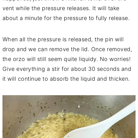
vent while the pressure releases. It will take
about a minute for the pressure to fully release.
When all the pressure is released, the pin will
drop and we can remove the lid. Once removed,
the orzo will still seem quite liquidy. No worries!
Give everything a stir for about 30 seconds and
it will continue to absorb the liquid and thicken.