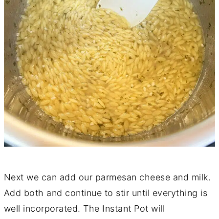
Next we can add our parmesan cheese and milk.
Add both and continue to stir until everything is
well incorporated. The Instant Pot will