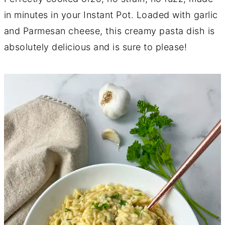
in minutes in your Instant Pot. Loaded with garlic
and Parmesan cheese, this creamy pasta dish is
absolutely delicious and is sure to please!