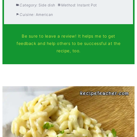
Category:
Side dish
Method:
Instant Pot
Cuisine:
American
Be sure to leave a review! It helps me to get
feedback and help others to be successful at the
recipe, too.