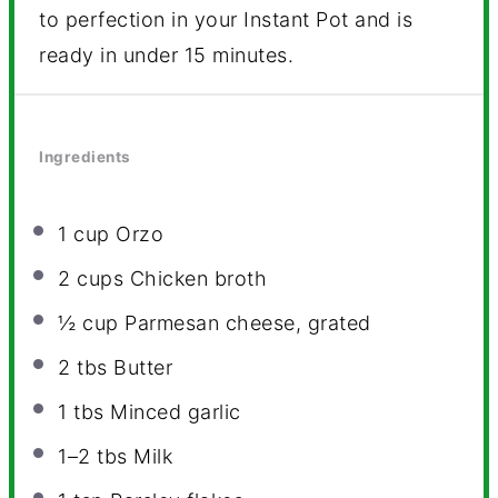
to perfection in your Instant Pot and is
ready in under 15 minutes.
Ingredients
1 cup
Orzo
2 cups
Chicken broth
½ cup
Parmesan cheese, grated
2
tbs Butter
1
tbs Minced garlic
1
–
2
tbs Milk