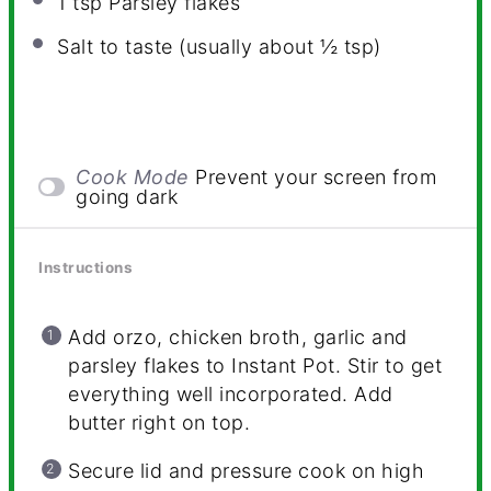
1 tsp
Parsley flakes
Salt to taste (usually about ½ tsp)
Cook Mode
Prevent your screen from
going dark
Instructions
Add orzo, chicken broth, garlic and
parsley flakes to Instant Pot. Stir to get
everything well incorporated. Add
butter right on top.
Secure lid and pressure cook on high