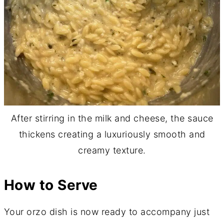
After stirring in the milk and cheese, the sauce
thickens creating a luxuriously smooth and
creamy texture.
How to Serve
Your orzo dish is now ready to accompany just