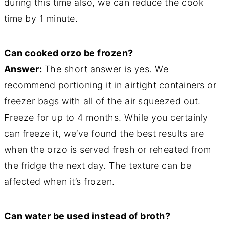
during this time also, we can reduce the cook
time by 1 minute.
Can cooked orzo be frozen?
Answer:
The short answer is yes. We
recommend portioning it in airtight containers or
freezer bags with all of the air squeezed out.
Freeze for up to 4 months. While you certainly
can freeze it, we’ve found the best results are
when the orzo is served fresh or reheated from
the fridge the next day. The texture can be
affected when it’s frozen.
Can water be used instead of broth?