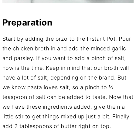
Preparation
Start by adding the orzo to the Instant Pot. Pour
the chicken broth in and add the minced garlic
and parsley. If you want to add a pinch of salt,
now is the time. Keep in mind that our broth will
have a lot of salt, depending on the brand. But
we know pasta loves salt, so a pinch to ½
teaspoon of salt can be added to taste. Now that
we have these ingredients added, give them a
little stir to get things mixed up just a bit. Finally,
add 2 tablespoons of butter right on top.