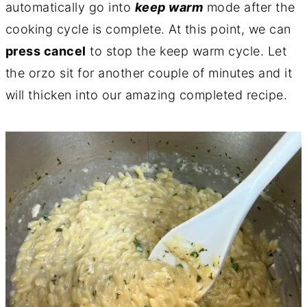
automatically go into
keep warm
mode after the
cooking cycle is complete. At this point, we can
press cancel
to stop the keep warm cycle. Let
the orzo sit for another couple of minutes and it
will thicken into our amazing completed recipe.