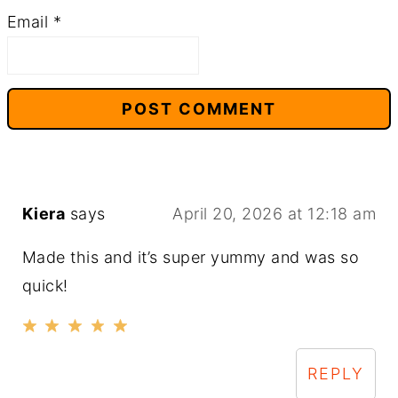
Email
*
Kiera
says
April 20, 2026 at 12:18 am
Made this and it’s super yummy and was so
quick!
REPLY