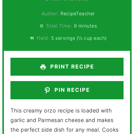
Author:
RecipeTeacher
Total Time:
9 minutes
Yield:
5 servings (½ cup each)
PRINT RECIPE
PIN RECIPE
This creamy orzo recipe is loaded with
garlic and Parmesan cheese and makes
the perfect side dish for any meal. Cooks