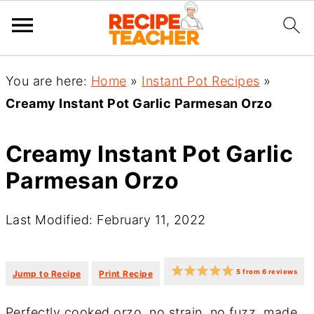
You are here:
Home
»
Instant Pot Recipes
»
Creamy Instant Pot Garlic Parmesan Orzo
Creamy Instant Pot Garlic
Parmesan Orzo
Last Modified: February 11, 2022
·
·
5
from
6
reviews
Jump to Recipe
Print Recipe
Perfectly cooked orzo, no strain, no fuzz, made