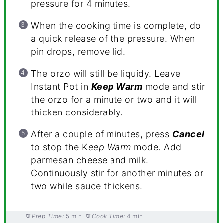
pressure for 4 minutes.
When the cooking time is complete, do
a quick release of the pressure. When
pin drops, remove lid.
The orzo will still be liquidy. Leave
Instant Pot in
Keep Warm
mode and stir
the orzo for a minute or two and it will
thicken considerably.
After a couple of minutes, press
Cancel
to stop the K
eep Warm
mode. Add
parmesan cheese and milk.
Continuously stir for another minutes or
two while sauce thickens.
Prep Time:
5 min
Cook Time:
4 min