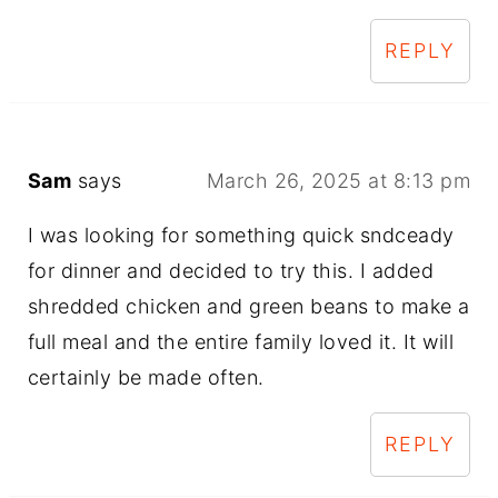
REPLY
Sam
says
March 26, 2025 at 8:13 pm
I was looking for something quick sndceady
for dinner and decided to try this. I added
shredded chicken and green beans to make a
full meal and the entire family loved it. It will
certainly be made often.
REPLY