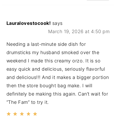
Lauralovestocook!
says
March 19, 2026 at 4:50 pm
Needing a last-minute side dish for
drumsticks my husband smoked over the
weekend I made this creamy orzo. It is so
easy quick and delicious, seriously flavorful
and delicious!!! And it makes a bigger portion
then the store bought bag make. I will
definitely be making this again. Can’t wait for
“The Fam” to try it.