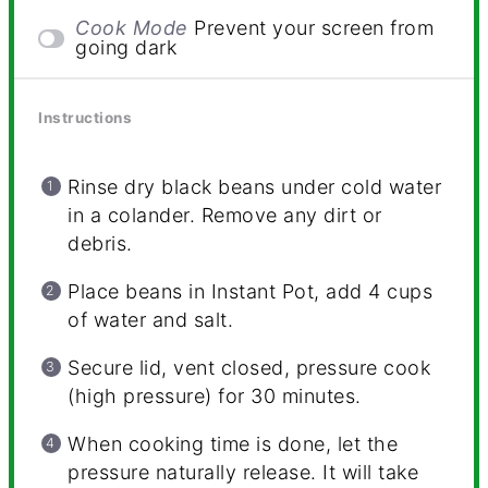
Cook Mode
Prevent your screen from
going dark
Instructions
Rinse dry black beans under cold water
in a colander. Remove any dirt or
debris.
Place beans in Instant Pot, add 4 cups
of water and salt.
Secure lid, vent closed, pressure cook
(high pressure) for 30 minutes.
When cooking time is done, let the
pressure naturally release. It will take