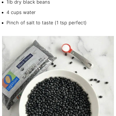
1lb dry black beans
4 cups water
Pinch of salt to taste (1 tsp perfect)