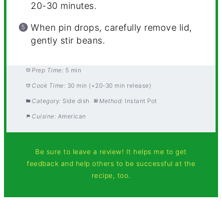
20-30 minutes.
When pin drops, carefully remove lid,
gently stir beans.
Prep Time:
5 min
Cook Time:
30 min (+20-30 min release)
Category:
Side dish
Method:
Instant Pot
Cuisine:
American
Be sure to leave a review! It helps me to get
feedback and help others to be successful at the
recipe, too.