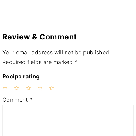
Review & Comment
Your email address will not be published.
Required fields are marked
*
Recipe rating
1
2
3
4
5
Comment
*
Star
Stars
Stars
Stars
Stars