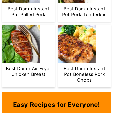
Best Damn Instant
Best Damn Instant
Pot Pulled Pork
Pot Pork Tenderloin
Best Damn Air Fryer
Best Damn Instant
Chicken Breast
Pot Boneless Pork
Chops
Easy Recipes for Everyone!