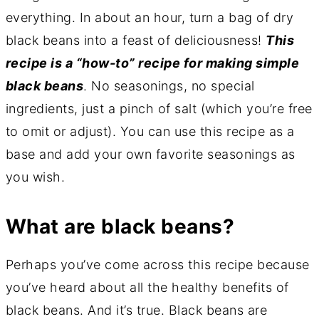
everything. In about an hour, turn a bag of dry
black beans into a feast of deliciousness!
This
recipe is a “how-to” recipe for making simple
black beans
. No seasonings, no special
ingredients, just a pinch of salt (which you’re free
to omit or adjust). You can use this recipe as a
base and add your own favorite seasonings as
you wish.
What are black beans?
Perhaps you’ve come across this recipe because
you’ve heard about all the healthy benefits of
black beans. And it’s true. Black beans are