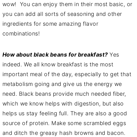
wow! You can enjoy them in their most basic, or
you can add all sorts of seasoning and other
ingredients for some amazing flavor
combinations!
How about black beans for breakfast?
Yes
indeed. We all know breakfast is the most
important meal of the day, especially to get that
metabolism going and give us the energy we
need. Black beans provide much needed fiber,
which we know helps with digestion, but also
helps us stay feeling full. They are also a good
source of protein. Make some scrambled eggs
and ditch the greasy hash browns and bacon.