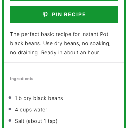
PIN RECIPE
The perfect basic recipe for Instant Pot
black beans. Use dry beans, no soaking,
no draining. Ready in about an hour.
Ingredients
1
lb dry black beans
4 cups
water
Salt (about 1 tsp)