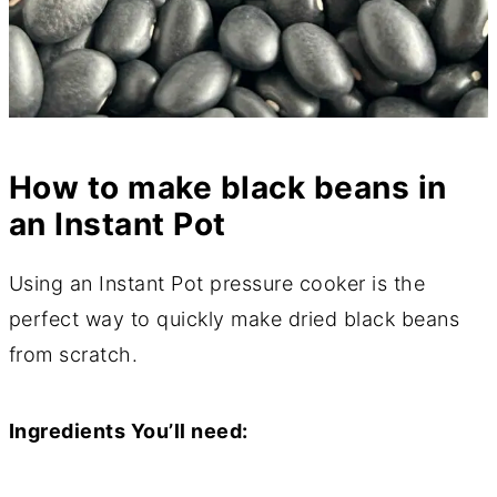
How to make black beans in
an Instant Pot
Using an Instant Pot pressure cooker is the
perfect way to quickly make dried black beans
from scratch.
Ingredients You’ll need: