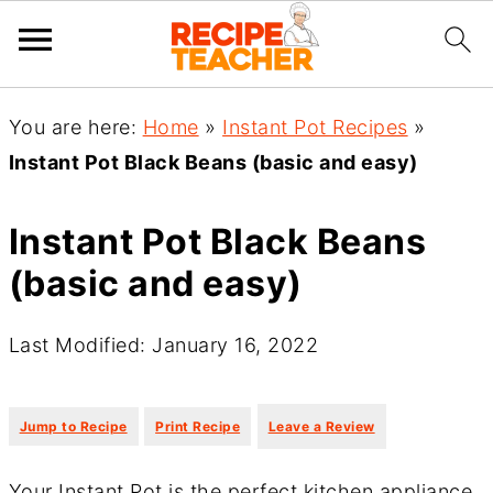
You are here:
Home
»
Instant Pot Recipes
»
Instant Pot Black Beans (basic and easy)
Instant Pot Black Beans
(basic and easy)
Last Modified: January 16, 2022
·
·
Jump to Recipe
Print Recipe
Leave a Review
Your Instant Pot is the perfect kitchen appliance