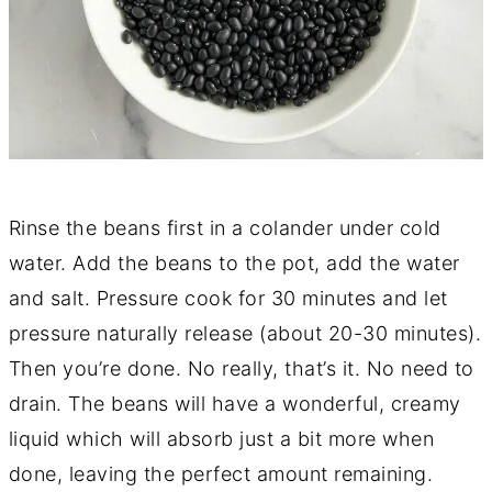
Rinse the beans first in a colander under cold
water. Add the beans to the pot, add the water
and salt. Pressure cook for 30 minutes and let
pressure naturally release (about 20-30 minutes).
Then you’re done. No really, that’s it. No need to
drain. The beans will have a wonderful, creamy
liquid which will absorb just a bit more when
done, leaving the perfect amount remaining.