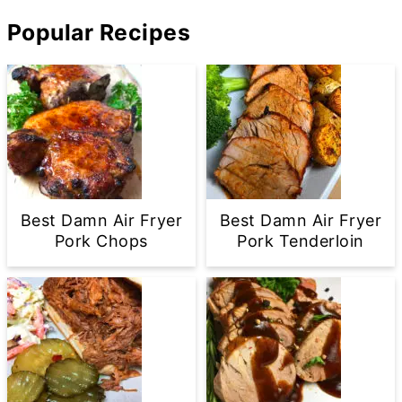
Popular Recipes
Best Damn Air Fryer
Best Damn Air Fryer
Pork Chops
Pork Tenderloin