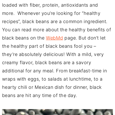
loaded with fiber, protein, antioxidants and
more. Whenever you’re looking for “healthy
recipes”, black beans are a common ingredient.
You can read more about the healthy benefits of
black beans on the
WebMd
page. But don’t let
the healthy part of black beans fool you –
they’re absolutely delicious! With a mild, very
creamy flavor, black beans are a savory
additional for any meal. From breakfast-time in
wraps with eggs, to salads at lunchtime, to a
hearty chili or Mexican dish for dinner, black
beans are hit any time of the day.