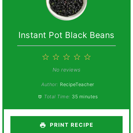
Instant Pot Black Beans
1
2
3
4
5
Star
Stars
Stars
Stars
Stars
No reviews
Author:
RecipeTeacher
Total Time:
35 minutes
PRINT RECIPE