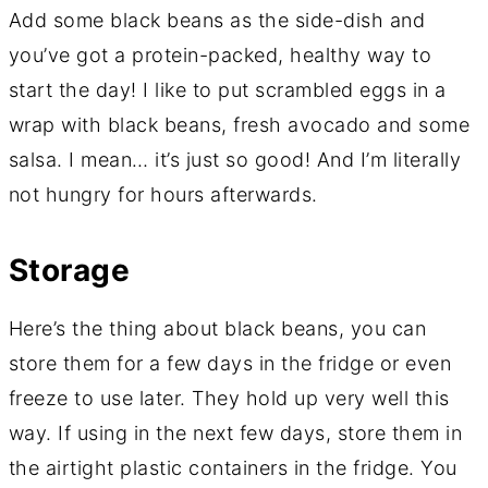
Add some black beans as the side-dish and
you’ve got a protein-packed, healthy way to
start the day! I like to put scrambled eggs in a
wrap with black beans, fresh avocado and some
salsa. I mean… it’s just so good! And I’m literally
not hungry for hours afterwards.
Storage
Here’s the thing about black beans, you can
store them for a few days in the fridge or even
freeze to use later. They hold up very well this
way. If using in the next few days, store them in
the airtight plastic containers in the fridge. You