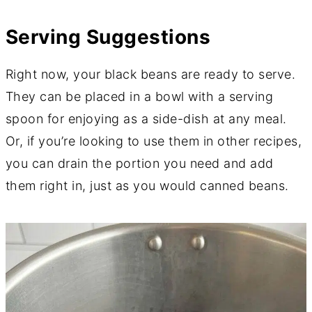
Serving Suggestions
Right now, your black beans are ready to serve.
They can be placed in a bowl with a serving
spoon for enjoying as a side-dish at any meal.
Or, if you’re looking to use them in other recipes,
you can drain the portion you need and add
them right in, just as you would canned beans.