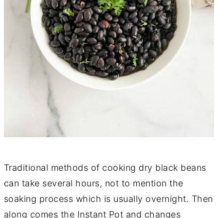
Traditional methods of cooking dry black beans
can take several hours, not to mention the
soaking process which is usually overnight. Then
along comes the Instant Pot and changes