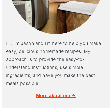
Hi, I’m Jason and i’m here to help you make
easy, delicious homemade recipes. My
approach is to provide the easy-to-
understand instructions, use simple
ingredients, and have you make the best
meals possible.
More about me →