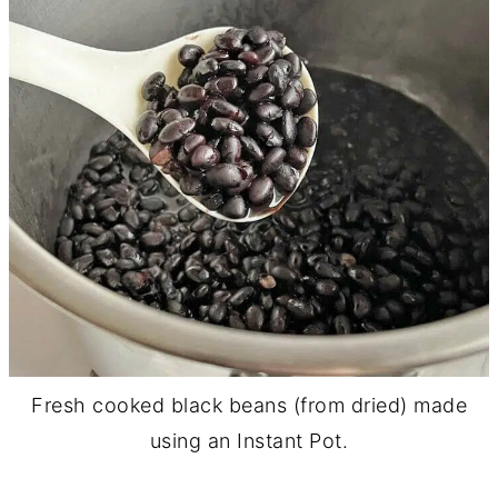
Fresh cooked black beans (from dried) made
using an Instant Pot.