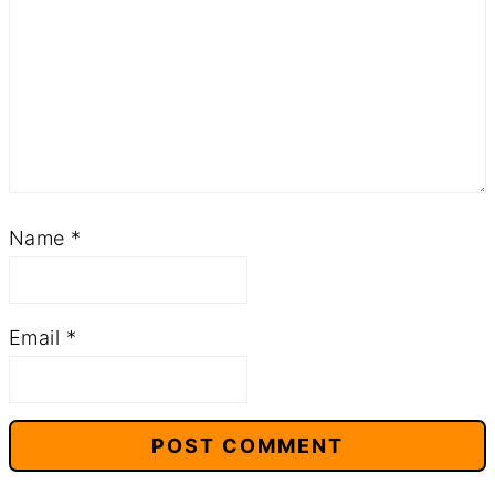
Name
*
Email
*