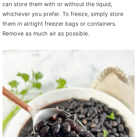
can store them with or without the liquid,
whichever you prefer. To freeze, simply store
them in airtight freezer bags or containers.
Remove as much air as possible.