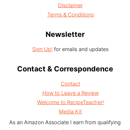
Disclaimer
Terms & Conditions
Newsletter
Sign Up!
for emails and updates
Contact & Correspondence
Contact
How to Leave a Review
Welcome to RecipeTeacher!
Media Kit
As an Amazon Associate I earn from qualifying