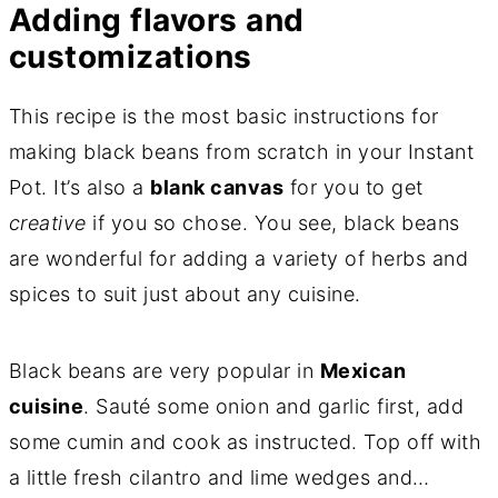
Adding flavors and
customizations
This recipe is the most basic instructions for
making black beans from scratch in your Instant
Pot. It’s also a
blank canvas
for you to get
creative
if you so chose. You see, black beans
are wonderful for adding a variety of herbs and
spices to suit just about any cuisine.
Black beans are very popular in
Mexican
cuisine
. Sauté some onion and garlic first, add
some cumin and cook as instructed. Top off with
a little fresh cilantro and lime wedges and…