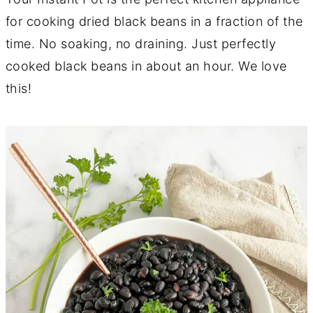
for cooking dried black beans in a fraction of the
time. No soaking, no draining. Just perfectly
cooked black beans in about an hour. We love
this!