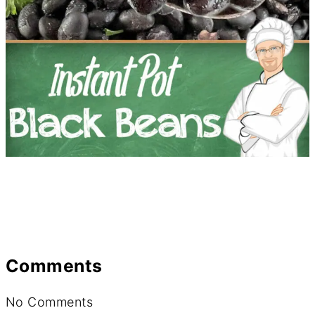
Comments
No Comments