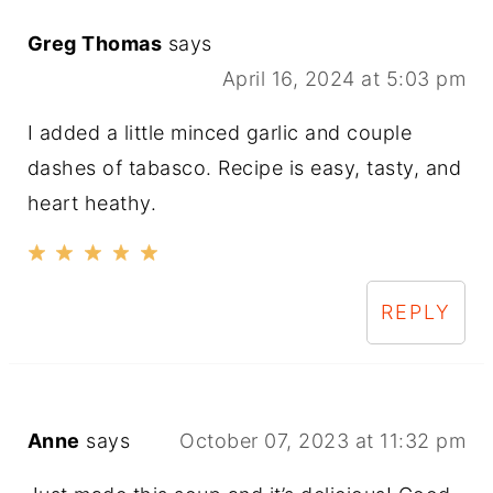
Greg Thomas
says
April 16, 2024 at 5:03 pm
I added a little minced garlic and couple
dashes of tabasco. Recipe is easy, tasty, and
heart heathy.
REPLY
Anne
says
October 07, 2023 at 11:32 pm