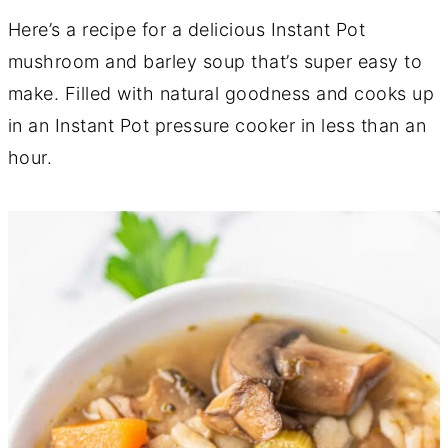
Here’s a recipe for a delicious Instant Pot
mushroom and barley soup that’s super easy to
make. Filled with natural goodness and cooks up
in an Instant Pot pressure cooker in less than an
hour.