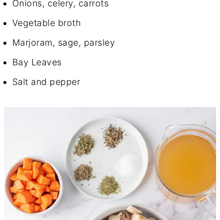
Onions, celery, carrots
Vegetable broth
Marjoram, sage, parsley
Bay Leaves
Salt and pepper