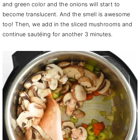
and green color and the onions will start to
become translucent. And the smell is awesome
too! Then, we add in the sliced mushrooms and
continue sautéing for another 3 minutes.