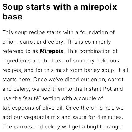
Soup starts with a mirepoix
base
This soup recipe starts with a foundation of
onion, carrot and celery. This is commonly
refereed to as
Mirepoix
. This combination of
ingredients are the base of so many delicious
recipes, and for this mushroom barley soup, it all
starts here. Once we’ve diced our onion, carrot
and celery, we add them to the Instant Pot and
use the “sauté” setting with a couple of
tablespoons of olive oil. Once the oil is hot, we
add our vegetable mix and sauté for 4 minutes.
The carrots and celery will get a bright orange