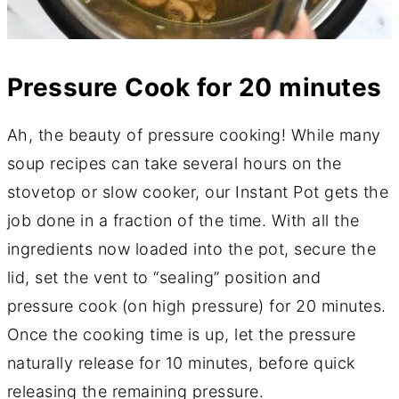
Pressure Cook for 20 minutes
Ah, the beauty of pressure cooking! While many
soup recipes can take several hours on the
stovetop or slow cooker, our Instant Pot gets the
job done in a fraction of the time. With all the
ingredients now loaded into the pot, secure the
lid, set the vent to “sealing” position and
pressure cook (on high pressure) for 20 minutes.
Once the cooking time is up, let the pressure
naturally release for 10 minutes, before quick
releasing the remaining pressure.