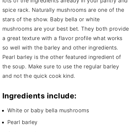
lots of the ingredients already in your pantry and
spice rack. Naturally mushrooms are one of the
stars of the show. Baby bella or white
mushrooms are your best bet. They both provide
a great texture with a flavor profile what works
so well with the barley and other ingredients.
Pearl barley is the other featured ingredient of
the soup. Make sure to use the regular barley
and not the quick cook kind.
Ingredients include:
White or baby bella mushrooms
Pearl barley