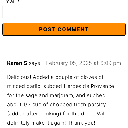
Email
*
Karen S
says
February 05, 2025 at 6:09 pm
Delicious! Added a couple of cloves of
minced garlic, subbed Herbes de Provence
for the sage and marjoram, and subbed
about 1/3 cup of chopped fresh parsley
(added after cooking) for the dried. Will
definitely make it again! Thank you!