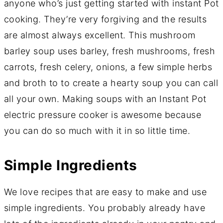
anyone who’s just getting started with instant Pot
cooking. They’re very forgiving and the results
are almost always excellent. This mushroom
barley soup uses barley, fresh mushrooms, fresh
carrots, fresh celery, onions, a few simple herbs
and broth to to create a hearty soup you can call
all your own. Making soups with an Instant Pot
electric pressure cooker is awesome because
you can do so much with it in so little time.
Simple Ingredients
We love recipes that are easy to make and use
simple ingredients. You probably already have