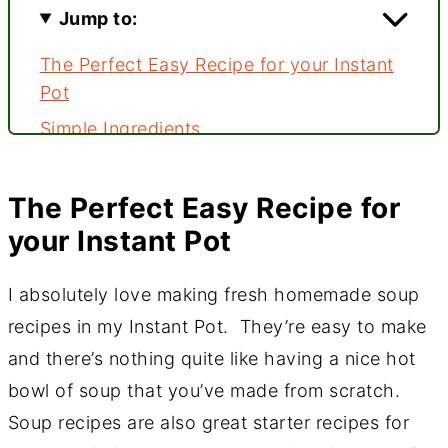
Jump to:
The Perfect Easy Recipe for your Instant
Pot
Simple Ingredients
Soup starts with a mirepoix base
Building the Soup Flavor
The Perfect Easy Recipe for
your Instant Pot
Pressure Cook for 20 minutes
Ready to serve
I absolutely love making fresh homemade soup
???? Comments
recipes in my Instant Pot. They’re easy to make
and there’s nothing quite like having a nice hot
bowl of soup that you’ve made from scratch.
Soup recipes are also great starter recipes for