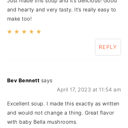
Just made this soup and it’s delicious! Good
and hearty and very tasty. It’s really easy to
make too!
REPLY
Bev Bennett
says
April 17, 2023 at 11:54 am
Excellent soup. I made this exactly as written
and would not change a thing. Great flavor
with baby Bella mushrooms.