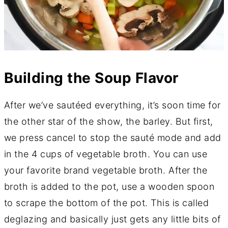
Building the Soup Flavor
After we’ve sautéed everything, it’s soon time for
the other star of the show, the barley. But first,
we press cancel to stop the sauté mode and add
in the 4 cups of vegetable broth. You can use
your favorite brand vegetable broth. After the
broth is added to the pot, use a wooden spoon
to scrape the bottom of the pot. This is called
deglazing and basically just gets any little bits of