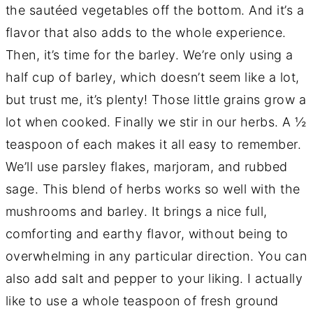
the sautéed vegetables off the bottom. And it’s a
flavor that also adds to the whole experience.
Then, it’s time for the barley. We’re only using a
half cup of barley, which doesn’t seem like a lot,
but trust me, it’s plenty! Those little grains grow a
lot when cooked. Finally we stir in our herbs. A ½
teaspoon of each makes it all easy to remember.
We’ll use parsley flakes, marjoram, and rubbed
sage. This blend of herbs works so well with the
mushrooms and barley. It brings a nice full,
comforting and earthy flavor, without being to
overwhelming in any particular direction. You can
also add salt and pepper to your liking. I actually
like to use a whole teaspoon of fresh ground