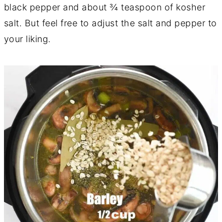
black pepper and about ¾ teaspoon of kosher
salt. But feel free to adjust the salt and pepper to
your liking.