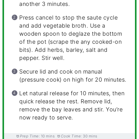
another 3 minutes.
Press cancel to stop the saute cycle
and add vegetable broth. Use a
wooden spoon to deglaze the bottom
of the pot (scrape the any cooked-on
bits). Add herbs, barley, salt and
pepper. Stir well.
Secure lid and cook on manual
(pressure cook) on high for 20 minutes.
Let natural release for 10 minutes, then
quick release the rest. Remove lid,
remove the bay leaves and stir. You’re
now ready to serve.
Prep Time:
10 mins
Cook Time:
30 mins