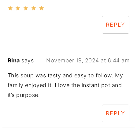
REPLY
Rina
says
November 19, 2024 at 6:44 am
This soup was tasty and easy to follow. My
family enjoyed it. I love the instant pot and
it’s purpose.
REPLY