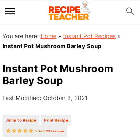
You are here:
Home
»
Instant Pot Recipes
»
Instant Pot Mushroom Barley Soup
Instant Pot Mushroom
Barley Soup
Last Modified: October 3, 2021
·
·
Jump to Recipe
Print Recipe
5
from
23
reviews