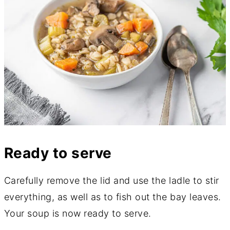
Ready to serve
Carefully remove the lid and use the ladle to stir
everything, as well as to fish out the bay leaves.
Your soup is now ready to serve.