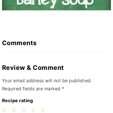
Comments
Review & Comment
Your email address will not be published.
Required fields are marked
*
Recipe rating