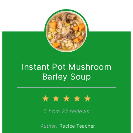
Instant Pot Mushroom
Barley Soup
1
2
3
4
5
Star
Stars
Stars
Stars
Stars
5
from
23
reviews
Author:
Recipe Teacher