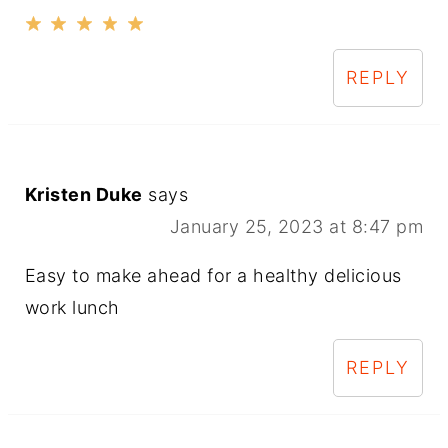
REPLY
Kristen Duke
says
January 25, 2023 at 8:47 pm
Easy to make ahead for a healthy delicious
work lunch
REPLY