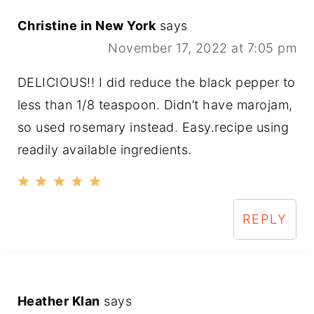
Christine in New York
says
November 17, 2022 at 7:05 pm
DELICIOUS!! I did reduce the black pepper to
less than 1/8 teaspoon. Didn’t have marojam,
so used rosemary instead. Easy.recipe using
readily available ingredients.
REPLY
Heather Klan
says