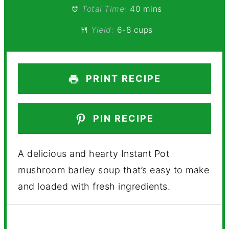
Total Time:
40 mins
Yield:
6-8 cups
PRINT RECIPE
PIN RECIPE
A delicious and hearty Instant Pot
mushroom barley soup that’s easy to make
and loaded with fresh ingredients.