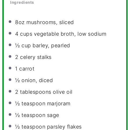
Ingredients
8oz
mushrooms, sliced
4 cups
vegetable broth, low sodium
½ cup
barley, pearled
2
celery stalks
1
carrot
½
onion, diced
2 tablespoons
olive oil
½ teaspoon
marjoram
½ teaspoon
sage
½ teaspoon
parsley flakes