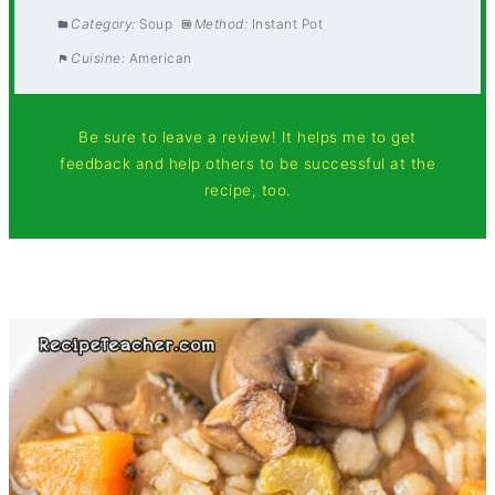
Category:
Soup
Method:
Instant Pot
Cuisine:
American
Be sure to leave a review! It helps me to get
feedback and help others to be successful at the
recipe, too.