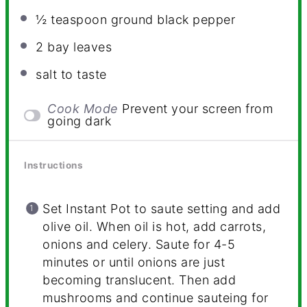
½ teaspoon
ground black pepper
2
bay leaves
salt to taste
Cook Mode
Prevent your screen from
going dark
Instructions
Set Instant Pot to saute setting and add
olive oil. When oil is hot, add carrots,
onions and celery. Saute for 4-5
minutes or until onions are just
becoming translucent. Then add
mushrooms and continue sauteing for