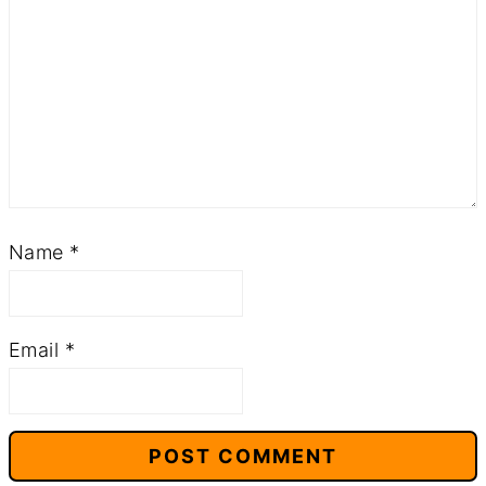
Name
*
Email
*