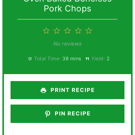
Pork Chops
1
2
3
4
5
Star
Stars
Stars
Stars
Stars
No reviews
Total Time:
38 mins
Yield:
2
PRINT RECIPE
PIN RECIPE