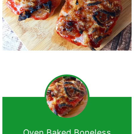
Oven Baked Boneless