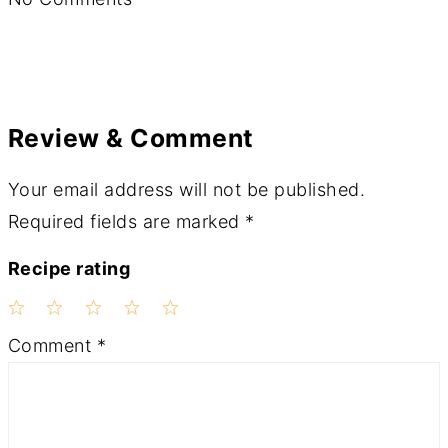
Review & Comment
Your email address will not be published.
Required fields are marked
*
Recipe rating
1
2
3
4
5
Comment
*
Star
Stars
Stars
Stars
Stars