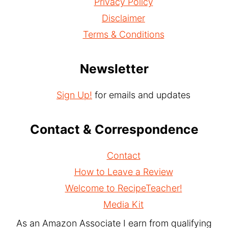
Privacy Policy
Disclaimer
Terms & Conditions
Newsletter
Sign Up!
for emails and updates
Contact & Correspondence
Contact
How to Leave a Review
Welcome to RecipeTeacher!
Media Kit
As an Amazon Associate I earn from qualifying