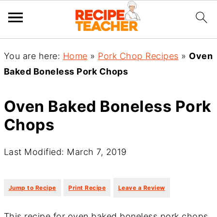
You are here:
Home
»
Pork Chop Recipes
»
Oven
Baked Boneless Pork Chops
Oven Baked Boneless Pork
Chops
Last Modified: March 7, 2019
·
·
Jump to Recipe
Print Recipe
Leave a Review
This recipe for oven baked boneless pork chops