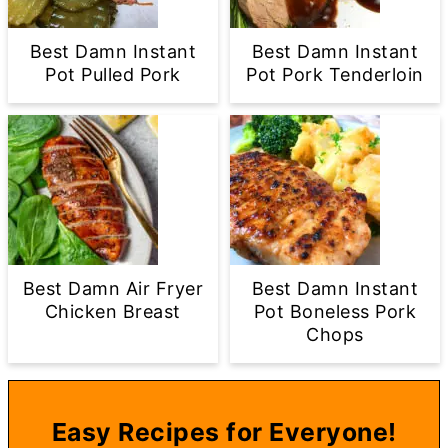
Best Damn Instant
Best Damn Instant
Pot Pulled Pork
Pot Pork Tenderloin
Best Damn Air Fryer
Best Damn Instant
Chicken Breast
Pot Boneless Pork
Chops
Easy Recipes for Everyone!