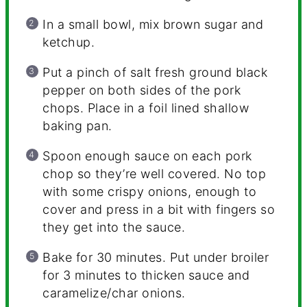
In a small bowl, mix brown sugar and
ketchup.
Put a pinch of salt fresh ground black
pepper on both sides of the pork
chops. Place in a foil lined shallow
baking pan.
Spoon enough sauce on each pork
chop so they’re well covered. No top
with some crispy onions, enough to
cover and press in a bit with fingers so
they get into the sauce.
Bake for 30 minutes. Put under broiler
for 3 minutes to thicken sauce and
caramelize/char onions.