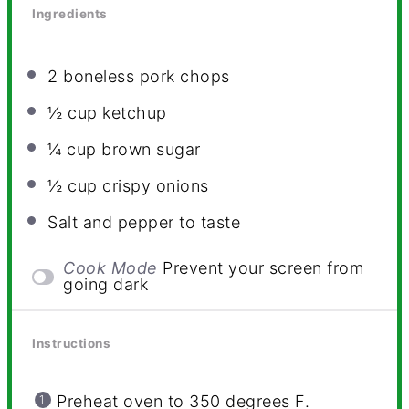
Ingredients
2
boneless pork chops
½ cup
ketchup
¼ cup
brown sugar
½ cup
crispy onions
Salt and pepper to taste
Cook Mode
Prevent your screen from
going dark
Instructions
Preheat oven to 350 degrees F.