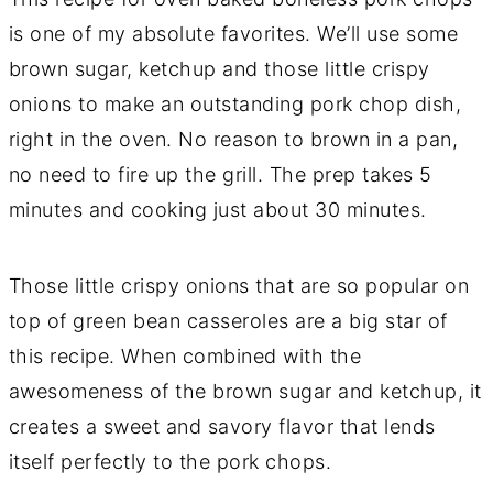
is one of my absolute favorites. We’ll use some
brown sugar, ketchup and those little crispy
onions to make an outstanding pork chop dish,
right in the oven. No reason to brown in a pan,
no need to fire up the grill. The prep takes 5
minutes and cooking just about 30 minutes.
Those little crispy onions that are so popular on
top of green bean casseroles are a big star of
this recipe. When combined with the
awesomeness of the brown sugar and ketchup, it
creates a sweet and savory flavor that lends
itself perfectly to the pork chops.