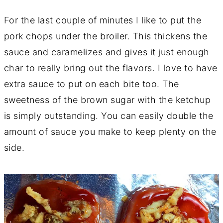
For the last couple of minutes I like to put the
pork chops under the broiler. This thickens the
sauce and caramelizes and gives it just enough
char to really bring out the flavors. I love to have
extra sauce to put on each bite too. The
sweetness of the brown sugar with the ketchup
is simply outstanding. You can easily double the
amount of sauce you make to keep plenty on the
side.