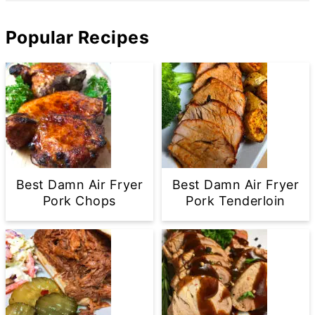
Popular Recipes
Best Damn Air Fryer
Best Damn Air Fryer
Pork Chops
Pork Tenderloin