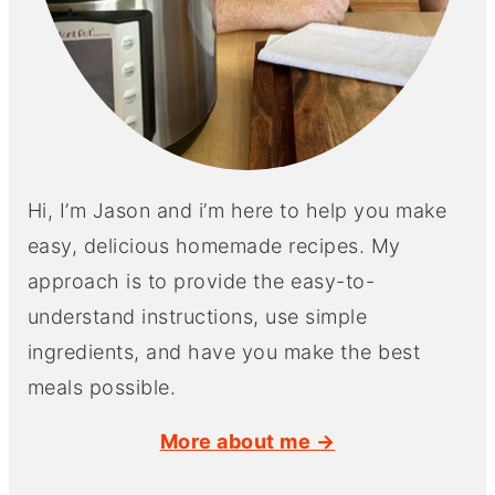
Hi, I’m Jason and i’m here to help you make
easy, delicious homemade recipes. My
approach is to provide the easy-to-
understand instructions, use simple
ingredients, and have you make the best
meals possible.
More about me →