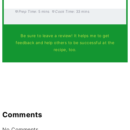
Prep Time:
5 mins
Cook Time:
33 mins
Be sure to leave a review! It helps me to get
feedback and help others to be successful at the
recipe, too.
Comments
No Comments