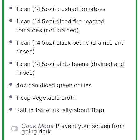
1
can (14.5oz) crushed tomatoes
1
can (14.5oz) diced fire roasted
tomatoes (not drained)
1
can (14.5oz) black beans (drained and
rinsed)
1
can (14.5oz) pinto beans (drained and
rinsed)
4oz
can diced green chilies
1 cup
vegetable broth
Salt to taste (usually about 1tsp)
Cook Mode
Prevent your screen from
going dark