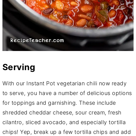
Serving
With our Instant Pot vegetarian chili now ready
to serve, you have a number of delicious options
for toppings and garnishing. These include
shredded cheddar cheese, sour cream, fresh
cilantro, sliced avocado, and especially tortilla
chips! Yep, break up a few tortilla chips and add