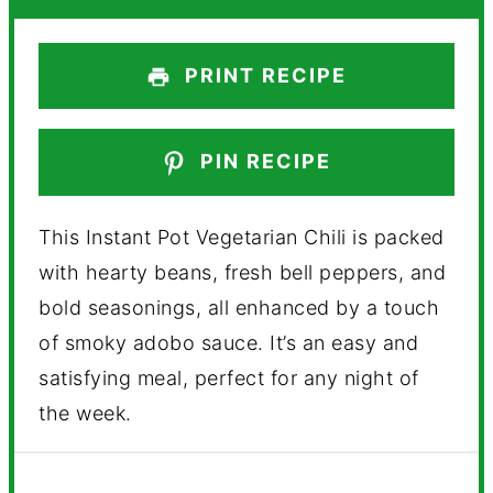
PRINT RECIPE
PIN RECIPE
This Instant Pot Vegetarian Chili is packed
with hearty beans, fresh bell peppers, and
bold seasonings, all enhanced by a touch
of smoky adobo sauce. It’s an easy and
satisfying meal, perfect for any night of
the week.