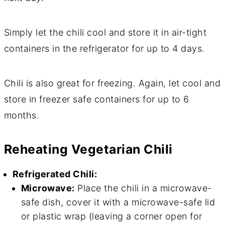
Simply let the chili cool and store it in air-tight
containers in the refrigerator for up to 4 days.
Chili is also great for freezing. Again, let cool and
store in freezer safe containers for up to 6
months.
Reheating Vegetarian Chili
Refrigerated Chili:
Microwave:
Place the chili in a microwave-
safe dish, cover it with a microwave-safe lid
or plastic wrap (leaving a corner open for