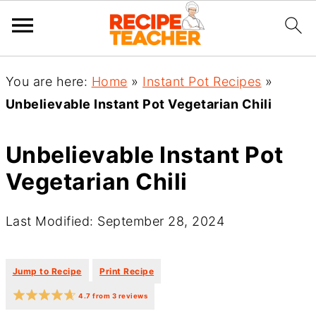
You are here:
Home
»
Instant Pot Recipes
»
Unbelievable Instant Pot Vegetarian Chili
Unbelievable Instant Pot
Vegetarian Chili
Last Modified: September 28, 2024
·
·
Jump to Recipe
Print Recipe
4.7
from
3
reviews