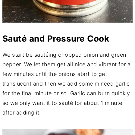
Sauté and Pressure Cook
We start be sautéing chopped onion and green
pepper. We let them get all nice and vibrant for a
few minutes until the onions start to get
translucent and then we add some minced garlic
for the final minute or so. Garlic can burn quickly
so we only want it to sauté for about 1 minute
after adding it.