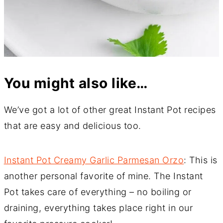
You might also like…
We’ve got a lot of other great Instant Pot recipes
that are easy and delicious too.
Instant Pot Creamy Garlic Parmesan Orzo
: This is
another personal favorite of mine. The Instant
Pot takes care of everything – no boiling or
draining, everything takes place right in our