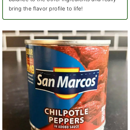
bring the flavor profile to life!