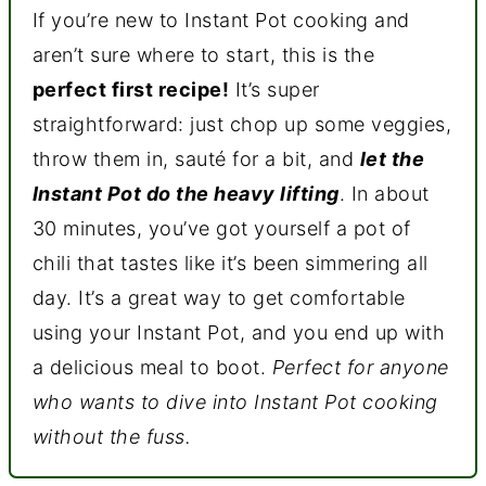
If you’re new to Instant Pot cooking and
aren’t sure where to start, this is the
perfect first recipe!
It’s super
straightforward: just chop up some veggies,
throw them in, sauté for a bit, and
let the
Instant Pot do the heavy lifting
. In about
30 minutes, you’ve got yourself a pot of
chili that tastes like it’s been simmering all
day. It’s a great way to get comfortable
using your Instant Pot, and you end up with
a delicious meal to boot.
Perfect for anyone
who wants to dive into Instant Pot cooking
without the fuss.