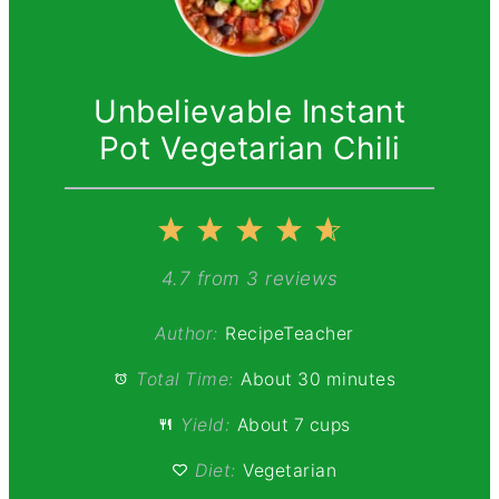
Unbelievable Instant
Pot Vegetarian Chili
1
2
3
4
5
Star
Stars
Stars
Stars
Stars
4.7
from
3
reviews
Author:
RecipeTeacher
Total Time:
About 30 minutes
Yield:
About 7 cups
Diet:
Vegetarian