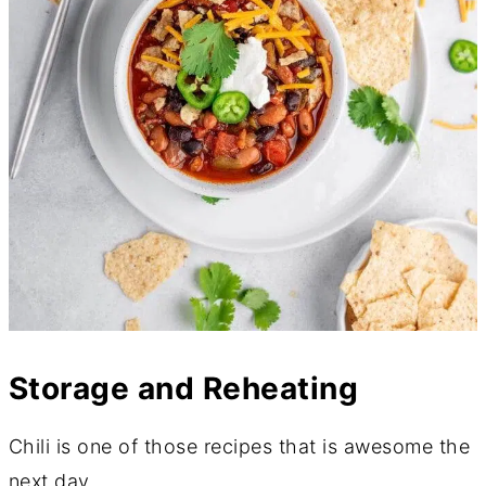
Storage and Reheating
Chili is one of those recipes that is awesome the
next day.