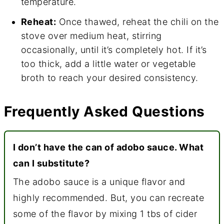
temperature.
Reheat:
Once thawed, reheat the chili on the
stove over medium heat, stirring
occasionally, until it’s completely hot. If it’s
too thick, add a little water or vegetable
broth to reach your desired consistency.
Frequently Asked Questions
I don’t have the can of adobo sauce. What
can I substitute?
The adobo sauce is a unique flavor and
highly recommended. But, you can recreate
some of the flavor by mixing 1 tbs of cider