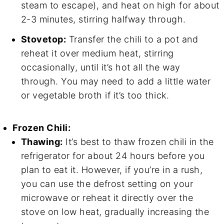
steam to escape), and heat on high for about
2-3 minutes, stirring halfway through.
Stovetop:
Transfer the chili to a pot and
reheat it over medium heat, stirring
occasionally, until it’s hot all the way
through. You may need to add a little water
or vegetable broth if it’s too thick.
Frozen Chili:
Thawing:
It’s best to thaw frozen chili in the
refrigerator for about 24 hours before you
plan to eat it. However, if you’re in a rush,
you can use the defrost setting on your
microwave or reheat it directly over the
stove on low heat, gradually increasing the