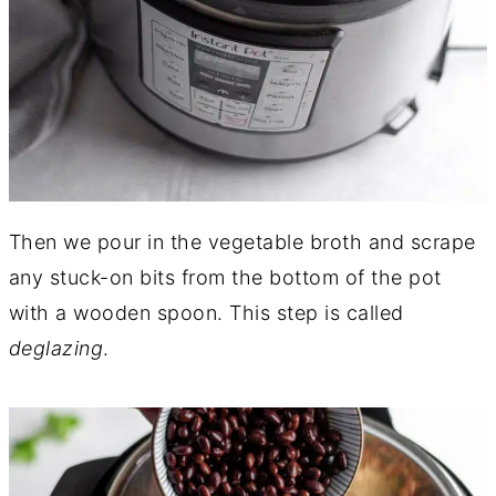
Then we pour in the vegetable broth and scrape
any stuck-on bits from the bottom of the pot
with a wooden spoon. This step is called
deglazing
.