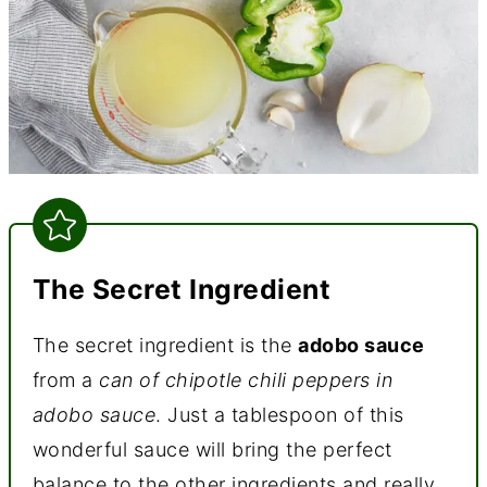
The Secret Ingredient
The secret ingredient is the
adobo sauce
from a
can of chipotle chili peppers in
adobo sauce
. Just a tablespoon of this
wonderful sauce will bring the perfect
balance to the other ingredients and really