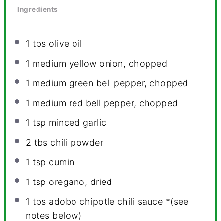
Ingredients
1
tbs olive oil
1
medium yellow onion, chopped
1
medium green bell pepper, chopped
1
medium red bell pepper, chopped
1 tsp
minced garlic
2
tbs chili powder
1 tsp
cumin
1 tsp
oregano, dried
1
tbs adobo chipotle chili sauce *(see
notes below)