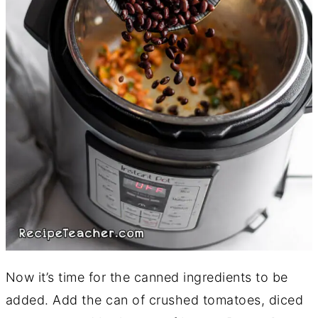
Now it’s time for the canned ingredients to be
added. Add the can of crushed tomatoes, diced