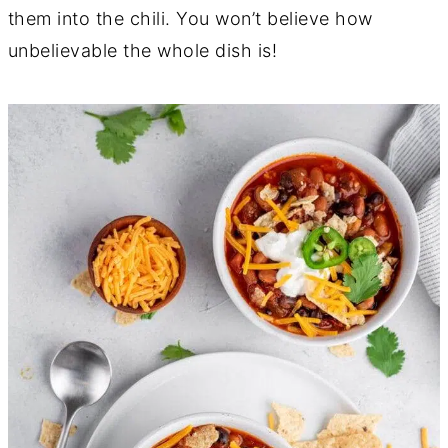
them into the chili. You won’t believe how
unbelievable the whole dish is!