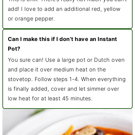
add! I love to add an additional red, yellow
or orange pepper.
Can I make this if I don’t have an Instant
Pot?
You sure can! Use a large pot or Dutch oven
and place it over medium heat on the
stovetop. Follow steps 1-4. When everything
is finally added, cover and let simmer over
low heat for at least 45 minutes.