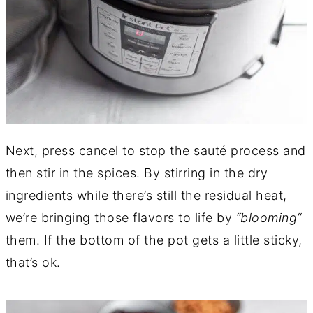
Next, press cancel to stop the sauté process and
then stir in the spices. By stirring in the dry
ingredients while there’s still the residual heat,
we’re bringing those flavors to life by
“blooming”
them. If the bottom of the pot gets a little sticky,
that’s ok.