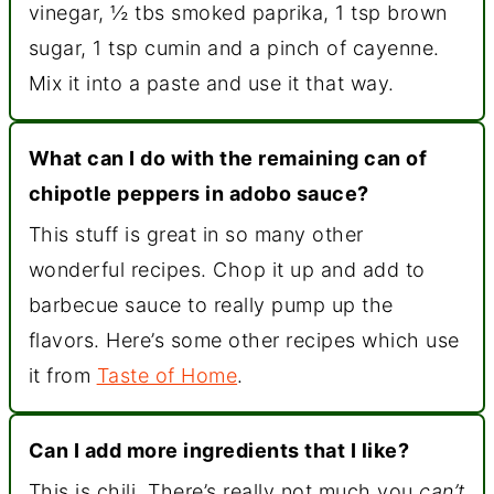
vinegar, ½ tbs smoked paprika, 1 tsp brown
sugar, 1 tsp cumin and a pinch of cayenne.
Mix it into a paste and use it that way.
What can I do with the remaining can of
chipotle peppers in adobo sauce?
This stuff is great in so many other
wonderful recipes. Chop it up and add to
barbecue sauce to really pump up the
flavors. Here’s some other recipes which use
it from
Taste of Home
.
Can I add more ingredients that I like?
This is chili. There’s really not much you
can’t