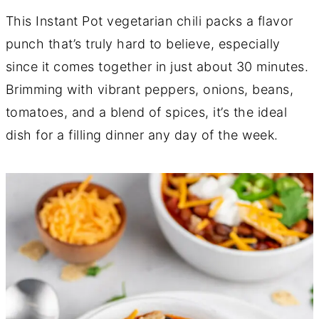
This Instant Pot vegetarian chili packs a flavor
punch that’s truly hard to believe, especially
since it comes together in just about 30 minutes.
Brimming with vibrant peppers, onions, beans,
tomatoes, and a blend of spices, it’s the ideal
dish for a filling dinner any day of the week.