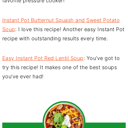
favorite pressure cooker!
Instant Pot Butternut Squash and Sweet Potato
Soup
: I love this recipe! Another easy Instant Pot
recipe with outstanding results every time.
Easy Instant Pot Red Lentil Soup
: You’ve got to
try this recipe! It makes one of the best soups
you’ve ever had!