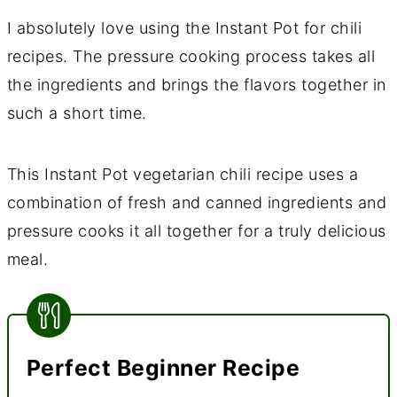
I absolutely love using the Instant Pot for chili
recipes. The pressure cooking process takes all
the ingredients and brings the flavors together in
such a short time.
This Instant Pot vegetarian chili recipe uses a
combination of fresh and canned ingredients and
pressure cooks it all together for a truly delicious
meal.
Perfect Beginner Recipe