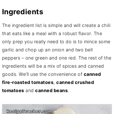
Ingredients
The ingredient list is simple and will create a chili
that eats like a meal with a robust flavor. The
only prep you really need to do is to mince some
garlic and chop up an onion and two bell
peppers – one green and one red. The rest of the
ingredients will be a mix of spices and canned
goods. We’ll use the convenience of
canned
fire-roasted tomatoes
,
canned crushed
tomatoes
and
canned beans
.