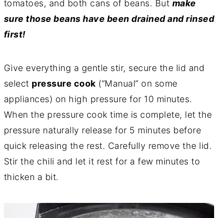
tomatoes, and both cans of beans. But
make
sure those beans have been drained and rinsed
first!
Give everything a gentle stir, secure the lid and
select
pressure cook
(“Manual” on some
appliances) on high pressure for 10 minutes.
When the pressure cook time is complete, let the
pressure naturally release for 5 minutes before
quick releasing the rest. Carefully remove the lid.
Stir the chili and let it rest for a few minutes to
thicken a bit.