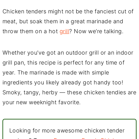
Chicken tenders might not be the fanciest cut of
meat, but soak them in a great marinade and
throw them on a hot
grill
? Now we’re talking.
Whether you’ve got an outdoor grill or an indoor
grill pan, this recipe is perfect for any time of
year. The marinade is made with simple
ingredients you likely already got handy too!
Smoky, tangy, herby — these chicken tendies are
your new weeknight favorite.
Looking for more awesome chicken tender