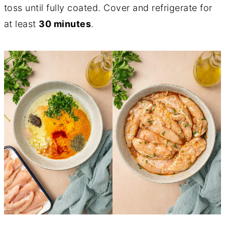
toss until fully coated. Cover and refrigerate for
at least
30 minutes
.