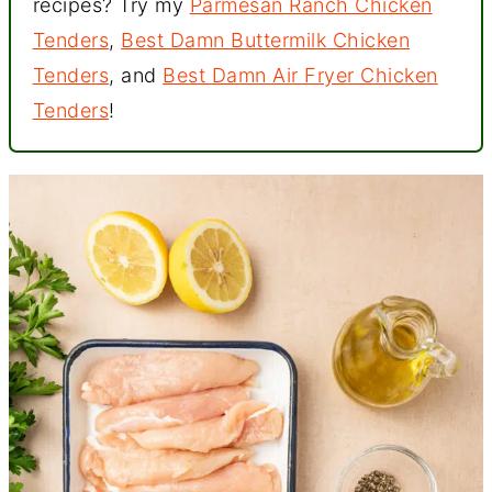
recipes? Try my
Parmesan Ranch Chicken
Tenders
,
Best Damn Buttermilk Chicken
Tenders
, and
Best Damn Air Fryer Chicken
Tenders
!