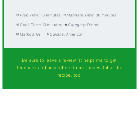
Prep Time:
10 minutes
Marinate Time:
30 minutes
Cook Time:
10 minutes
Category:
Dinner
Method:
Grill
Cuisine:
American
Be sure to leave a review! It helps me to get
feedback and help others to be successful at the
recipe, too.