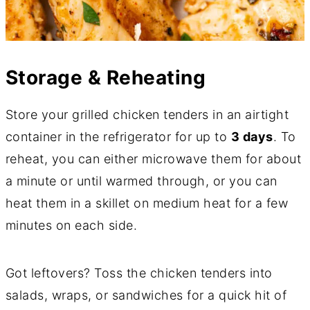
Storage & Reheating
Store your grilled chicken tenders in an airtight
container in the refrigerator for up to
3 days
. To
reheat, you can either microwave them for about
a minute or until warmed through, or you can
heat them in a skillet on medium heat for a few
minutes on each side.
Got leftovers? Toss the chicken tenders into
salads, wraps, or sandwiches for a quick hit of