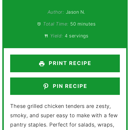
Author:
Jason N.
Total Time:
50 minutes
Yield:
4 servings
PRINT RECIPE
PIN RECIPE
These grilled chicken tenders are zesty,
smoky, and super easy to make with a few
pantry staples. Perfect for salads, wraps,