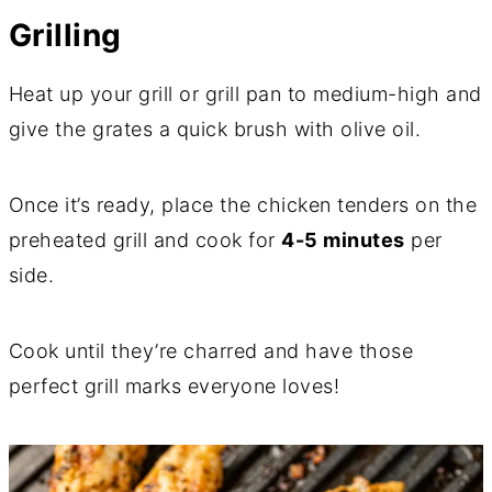
Grilling
Heat up your grill or grill pan to medium-high and
give the grates a quick brush with olive oil.
Once it’s ready, place the chicken tenders on the
preheated grill and cook for
4-5 minutes
per
side.
Cook until they’re charred and have those
perfect grill marks everyone loves!