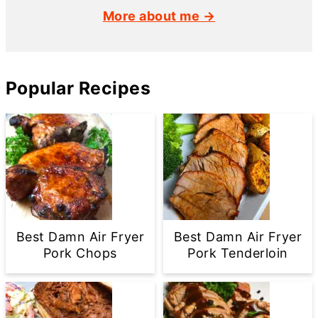
More about me →
Popular Recipes
Best Damn Air Fryer
Best Damn Air Fryer
Pork Chops
Pork Tenderloin