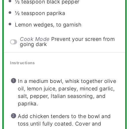
½ teaspoon
black pepper
½ teaspoon
paprika
Lemon wedges, to garnish
Cook Mode
Prevent your screen from
going dark
Instructions
In a medium bowl, whisk together olive
oil, lemon juice, parsley, minced garlic,
salt, pepper, Italian seasoning, and
paprika.
Add chicken tenders to the bowl and
toss until fully coated. Cover and