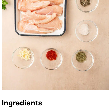
Ingredients