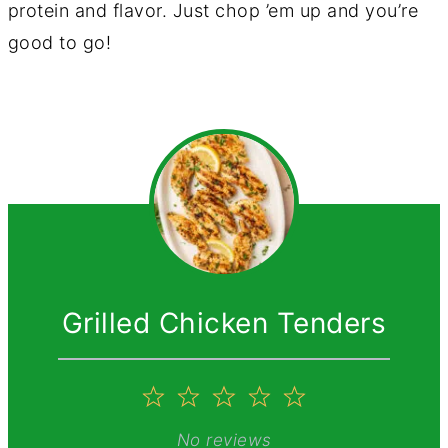
protein and flavor. Just chop ’em up and you’re
good to go!
Grilled Chicken Tenders
1
2
3
4
5
Star
Stars
Stars
Stars
Stars
No reviews