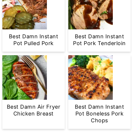
Best Damn Instant
Best Damn Instant
Pot Pulled Pork
Pot Pork Tenderloin
Best Damn Air Fryer
Best Damn Instant
Chicken Breast
Pot Boneless Pork
Chops