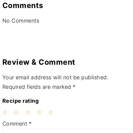
Comments
No Comments
Review & Comment
Your email address will not be published.
Required fields are marked
*
Recipe rating
1
2
3
4
5
Comment
*
Star
Stars
Stars
Stars
Stars