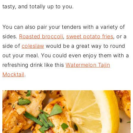
tasty, and totally up to you.
You can also pair your tenders with a variety of
sides.
Roasted broccoli
,
sweet potato fries
, or a
side of
coleslaw
would be a great way to round
out your meal. You could even enjoy them with a
refreshing drink like this
Watermelon Tajin
Mocktail
.