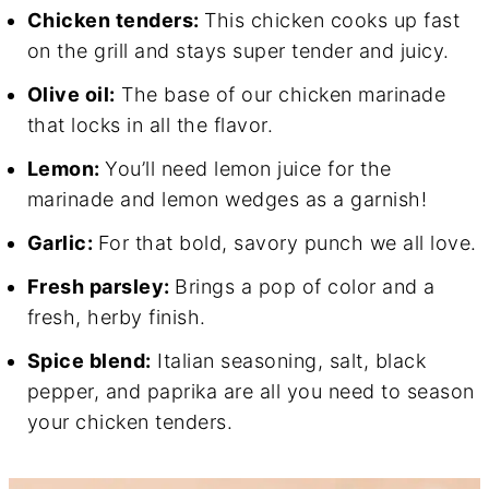
Chicken tenders:
This chicken cooks up fast
on the grill and stays super tender and juicy.
Olive oil:
The base of our chicken marinade
that locks in all the flavor.
Lemon:
You’ll need lemon juice for the
marinade and lemon wedges as a garnish!
Garlic:
For that bold, savory punch we all love.
Fresh parsley:
Brings a pop of color and a
fresh, herby finish.
Spice blend:
Italian seasoning, salt, black
pepper, and paprika are all you need to season
your chicken tenders.