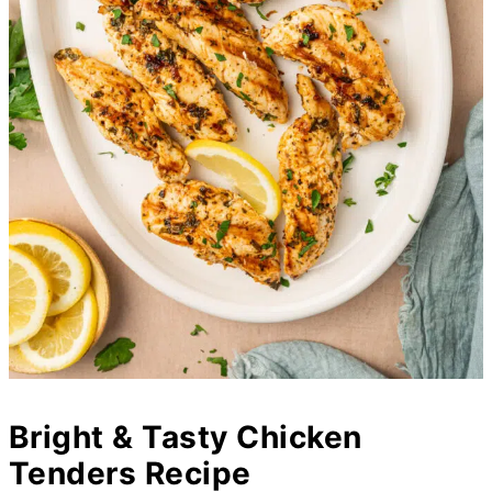
Bright & Tasty Chicken
Tenders Recipe