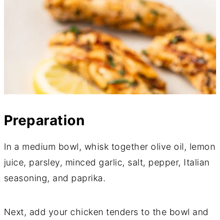
Preparation
In a medium bowl, whisk together olive oil, lemon
juice, parsley, minced garlic, salt, pepper, Italian
seasoning, and paprika.
Next, add your chicken tenders to the bowl and