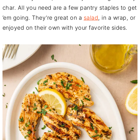
char. All you need are a few pantry staples to get
’em going. They’re great on a
salad
, in a wrap, or
enjoyed on their own with your favorite sides.