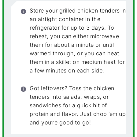
Store your grilled chicken tenders in
an airtight container in the
refrigerator for up to 3 days. To
reheat, you can either microwave
them for about a minute or until
warmed through, or you can heat
them in a skillet on medium heat for
a few minutes on each side.
Got leftovers? Toss the chicken
tenders into salads, wraps, or
sandwiches for a quick hit of
protein and flavor. Just chop ’em up
and you’re good to go!