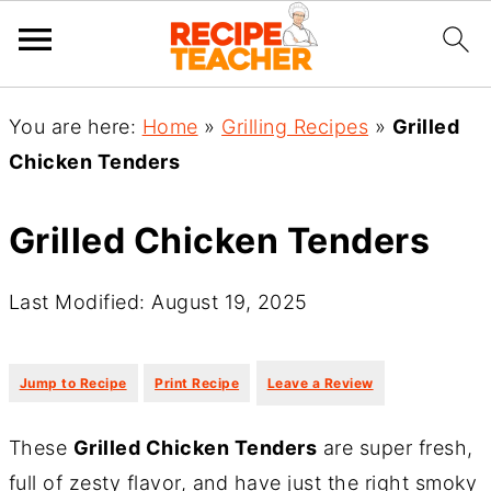
You are here:
Home
»
Grilling Recipes
»
Grilled
Chicken Tenders
Grilled Chicken Tenders
Last Modified: August 19, 2025
·
·
Jump to Recipe
Print Recipe
Leave a Review
These
Grilled Chicken Tenders
are super fresh,
full of zesty flavor, and have just the right smoky