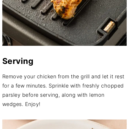
Serving
Remove your chicken from the grill and let it rest
for a few minutes. Sprinkle with freshly chopped
parsley before serving, along with lemon
wedges. Enjoy!