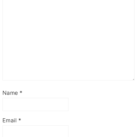
Name
*
Email
*