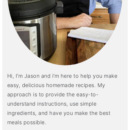
Hi, I’m Jason and i’m here to help you make
easy, delicious homemade recipes. My
approach is to provide the easy-to-
understand instructions, use simple
ingredients, and have you make the best
meals possible.