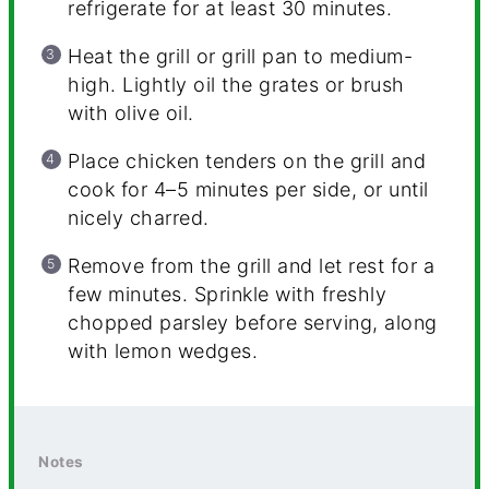
refrigerate for at least 30 minutes.
Heat the grill or grill pan to medium-
high. Lightly oil the grates or brush
with olive oil.
Place chicken tenders on the grill and
cook for 4–5 minutes per side, or until
nicely charred.
Remove from the grill and let rest for a
few minutes. Sprinkle with freshly
chopped parsley before serving, along
with lemon wedges.
Notes