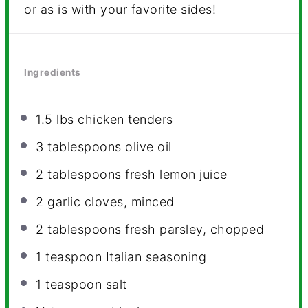
or as is with your favorite sides!
Ingredients
1.5
lbs chicken tenders
3 tablespoons
olive oil
2 tablespoons
fresh lemon juice
2
garlic cloves, minced
2 tablespoons
fresh parsley, chopped
1 teaspoon
Italian seasoning
1 teaspoon
salt