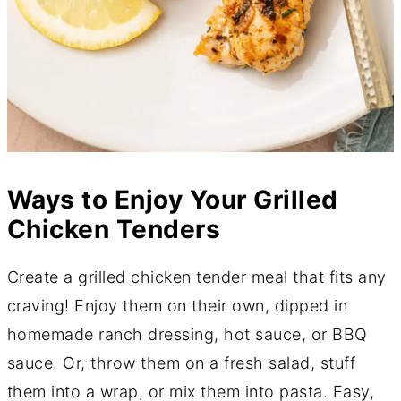
​Ways to Enjoy Your Grilled
Chicken Tenders
Create a grilled chicken tender meal that fits any
craving! Enjoy them on their own, dipped in
homemade ranch dressing, hot sauce, or BBQ
sauce. Or, throw them on a fresh salad, stuff
them into a wrap, or mix them into pasta. Easy,