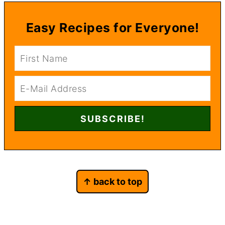
Easy Recipes for Everyone!
Footer
↑ back to top