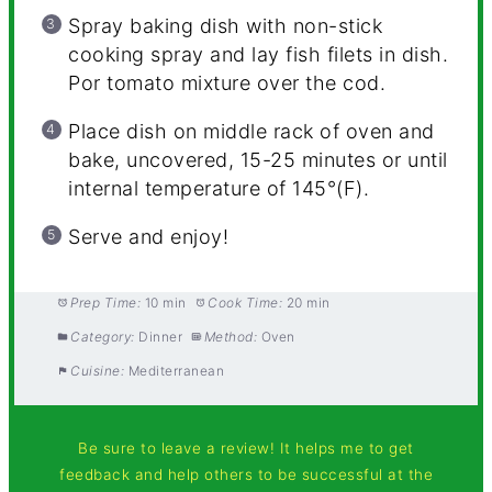
Spray baking dish with non-stick
cooking spray and lay fish filets in dish.
Por tomato mixture over the cod.
Place dish on middle rack of oven and
bake, uncovered, 15-25 minutes or until
internal temperature of 145°(F).
Serve and enjoy!
Prep Time:
10 min
Cook Time:
20 min
Category:
Dinner
Method:
Oven
Cuisine:
Mediterranean
Be sure to leave a review! It helps me to get
feedback and help others to be successful at the