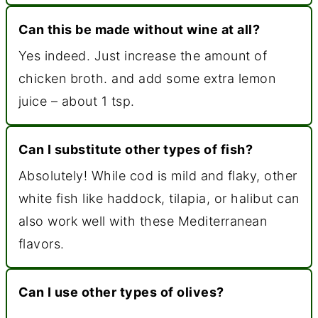
Can this be made without wine at all?
Yes indeed. Just increase the amount of
chicken broth. and add some extra lemon
juice – about 1 tsp.
Can I substitute other types of fish?
Absolutely! While cod is mild and flaky, other
white fish like haddock, tilapia, or halibut can
also work well with these Mediterranean
flavors.
Can I use other types of olives?