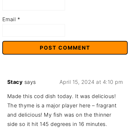
Email
*
Stacy
says
April 15, 2024 at 4:10 pm
Made this cod dish today. It was delicious!
The thyme is a major player here – fragrant
and delicious! My fish was on the thinner
side so it hit 145 degrees in 16 minutes.