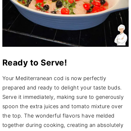
Ready to Serve!
Your Mediterranean cod is now perfectly
prepared and ready to delight your taste buds.
Serve it immediately, making sure to generously
spoon the extra juices and tomato mixture over
the top. The wonderful flavors have melded
together during cooking, creating an absolutely