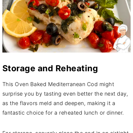
Storage and Reheating
This Oven Baked Mediterranean Cod might
surprise you by tasting even better the next day,
as the flavors meld and deepen, making it a
fantastic choice for a reheated lunch or dinner.