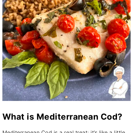
What is Mediterranean Cod?
Mediterranean Cod is a real treat; it’s like a little