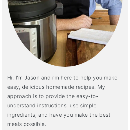
Hi, I’m Jason and i’m here to help you make
easy, delicious homemade recipes. My
approach is to provide the easy-to-
understand instructions, use simple
ingredients, and have you make the best
meals possible.