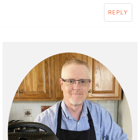
REPLY