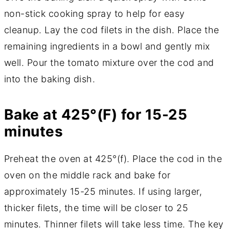
non-stick cooking spray to help for easy
cleanup. Lay the cod filets in the dish. Place the
remaining ingredients in a bowl and gently mix
well. Pour the tomato mixture over the cod and
into the baking dish.
Bake at 425°(F) for 15-25
minutes
Preheat the oven at 425°(f). Place the cod in the
oven on the middle rack and bake for
approximately 15-25 minutes. If using larger,
thicker filets, the time will be closer to 25
minutes. Thinner filets will take less time. The key