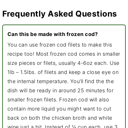
Frequently Asked Questions
Can this be made with frozen cod?
You can use frozen cod filets to make this
recipe too! Most frozen cod comes in smaller
size pieces or filets, usually 4-6oz each. Use
1lb – 1.5lbs. of filets and keep a close eye on
the internal temperature. You’ll find the the
dish will be ready in around 25 minutes for
smaller frozen filets. Frozen cod will also
contain more liquid you might want to cut
back on both the chicken broth and white
wine just a bit. Instead of ¼ cup each, use 3