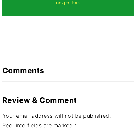
recipe, too.
Comments
Review & Comment
Your email address will not be published.
Required fields are marked
*