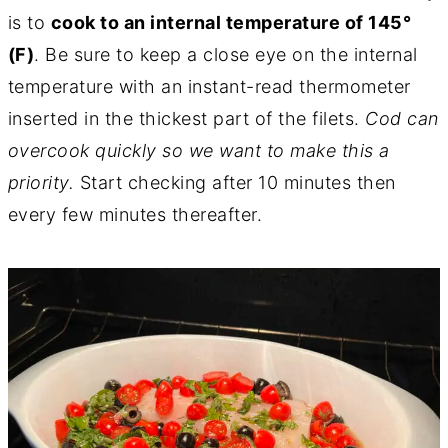
is to
cook to an internal temperature of 145°
(F)
. Be sure to keep a close eye on the internal
temperature with an instant-read thermometer
inserted in the thickest part of the filets.
Cod can
overcook quickly so we want to make this a
priority.
Start checking after 10 minutes then
every few minutes thereafter.