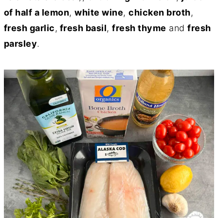
of half a lemon
,
white wine
,
chicken broth
,
fresh garlic
,
fresh basil
,
fresh thyme
and
fresh
parsley
.