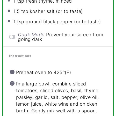
1 tsp
fresh thyme, minced
1.5 tsp
kosher salt (or to taste)
1 tsp
ground black pepper (or to taste)
Cook Mode
Prevent your screen from
going dark
Instructions
Preheat oven to 425°(F)
In a large bowl, combine sliced
tomatoes, sliced olives, basil, thyme,
parsley, garlic, salt, pepper, olive oil,
lemon juice, white wine and chicken
broth. Gently mix well with a spoon.