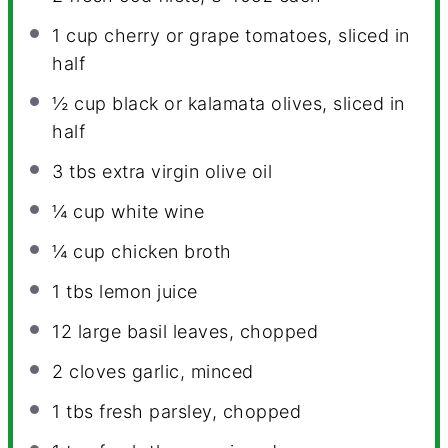
1 cup
cherry or grape tomatoes, sliced in
half
½ cup
black or kalamata olives, sliced in
half
3
tbs extra virgin olive oil
¼ cup
white wine
¼ cup
chicken broth
1
tbs lemon juice
12
large basil leaves, chopped
2
cloves garlic, minced
1
tbs fresh parsley, chopped