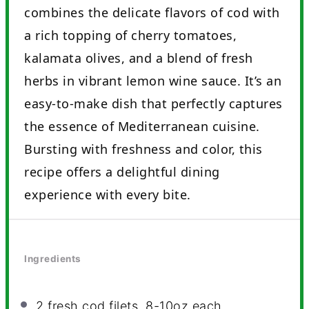
combines the delicate flavors of cod with
a rich topping of cherry tomatoes,
kalamata olives, and a blend of fresh
herbs in vibrant lemon wine sauce. It’s an
easy-to-make dish that perfectly captures
the essence of Mediterranean cuisine.
Bursting with freshness and color, this
recipe offers a delightful dining
experience with every bite.
Ingredients
2
fresh cod filets, 8-10oz each