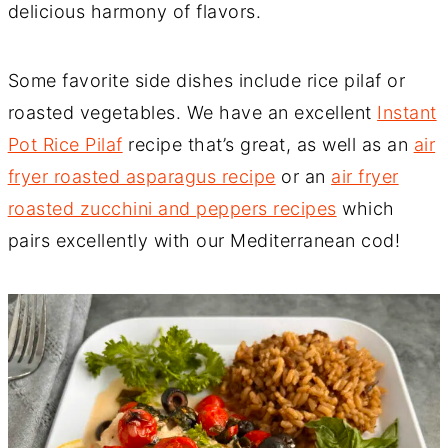
delicious harmony of flavors.
Some favorite side dishes include rice pilaf or
roasted vegetables. We have an excellent
Instant
Pot Rice Pilaf
recipe that’s great, as well as an
air
fryer roasted asparagus recipe
or an
air fryer
roasted zucchini and peppers recipes
which
pairs excellently with our Mediterranean cod!