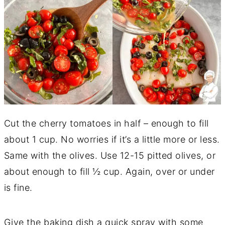
Cut the cherry tomatoes in half – enough to fill
about 1 cup. No worries if it’s a little more or less.
Same with the olives. Use 12-15 pitted olives, or
about enough to fill ½ cup. Again, over or under
is fine.
Give the baking dish a quick spray with some