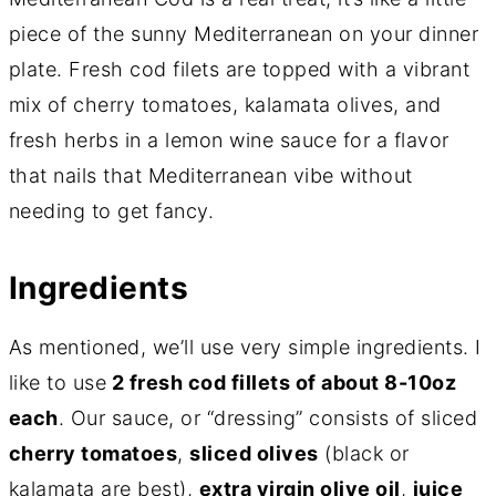
piece of the sunny Mediterranean on your dinner
plate. Fresh cod filets are topped with a vibrant
mix of cherry tomatoes, kalamata olives, and
fresh herbs in a lemon wine sauce for a flavor
that nails that Mediterranean vibe without
needing to get fancy.
Ingredients
As mentioned, we’ll use very simple ingredients. I
like to use
2 fresh cod fillets of about 8-10oz
each
. Our sauce, or “dressing” consists of sliced
cherry tomatoes
,
sliced olives
(black or
kalamata are best),
extra virgin olive oil
,
juice