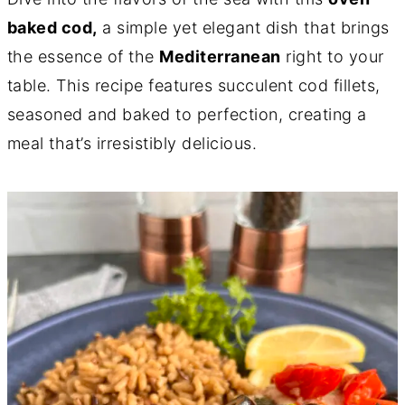
baked cod,
a simple yet elegant dish that brings
the essence of the
Mediterranean
right to your
table. This recipe features succulent cod fillets,
seasoned and baked to perfection, creating a
meal that’s irresistibly delicious.