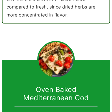
compared to fresh, since dried herbs are
more concentrated in flavor.
Oven Baked
Mediterranean Cod