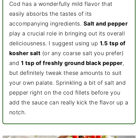
Cod has a wonderfully mild flavor that
easily absorbs the tastes of its
accompanying ingredients.
Salt and pepper
play a crucial role in bringing out its overall
deliciousness. I suggest using up
1.5 tsp of
kosher salt
(or any coarse salt you prefer)
and
1 tsp of freshly ground black pepper
,
but definitely tweak these amounts to suit
your own palate. Sprinkling a bit of salt and
pepper right on the cod fillets before you
add the sauce can really kick the flavor up a
notch.