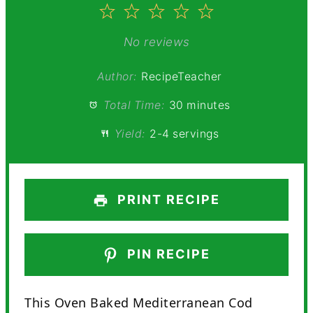
1
2
3
4
5
Star
Stars
Stars
Stars
Stars
No reviews
Author:
RecipeTeacher
Total Time:
30 minutes
Yield:
2-4 servings
PRINT RECIPE
PIN RECIPE
This Oven Baked Mediterranean Cod