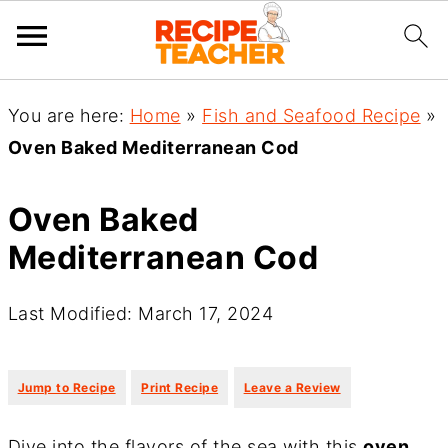
You are here:
Home
»
Fish and Seafood Recipe
»
Oven Baked Mediterranean Cod
Oven Baked
Mediterranean Cod
Last Modified: March 17, 2024
·
·
Jump to Recipe
Print Recipe
Leave a Review
Dive into the flavors of the sea with this
oven