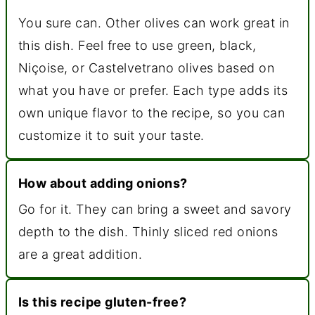
You sure can. Other olives can work great in
this dish. Feel free to use green, black,
Niçoise, or Castelvetrano olives based on
what you have or prefer. Each type adds its
own unique flavor to the recipe, so you can
customize it to suit your taste.
How about adding onions?
Go for it. They can bring a sweet and savory
depth to the dish. Thinly sliced red onions
are a great addition.
Is this recipe gluten-free?