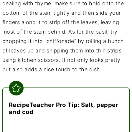
dealing with thyme, make sure to hold onto the
bottom of the stem tightly and then slide your
fingers along it to strip off the leaves, leaving
most of the stem behind. As for the basil, try
chopping it into “chiffonade” by rolling a bunch
of leaves up and snipping them into thin strips
using kitchen scissors. It not only looks pretty
but also adds a nice touch to the dish.
RecipeTeacher Pro Tip: Salt, pepper
and cod