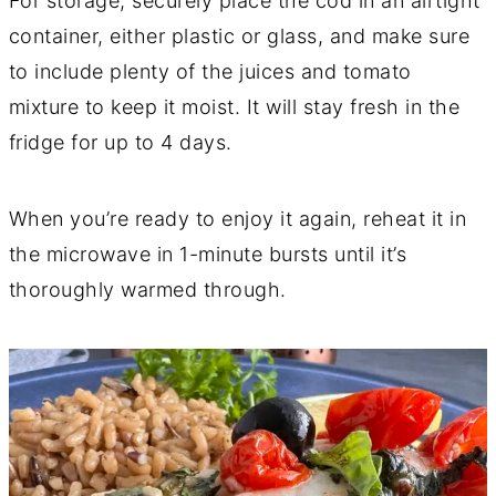
For storage, securely place the cod in an airtight
container, either plastic or glass, and make sure
to include plenty of the juices and tomato
mixture to keep it moist. It will stay fresh in the
fridge for up to 4 days.
When you’re ready to enjoy it again, reheat it in
the microwave in 1-minute bursts until it’s
thoroughly warmed through.