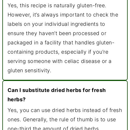
Yes, this recipe is naturally gluten-free.
However, it’s always important to check the
labels on your individual ingredients to
ensure they haven’t been processed or
packaged in a facility that handles gluten-
containing products, especially if you’re
serving someone with celiac disease or a
gluten sensitivity.
Can I substitute dried herbs for fresh
herbs?
Yes, you can use dried herbs instead of fresh
ones. Generally, the rule of thumb is to use
one-third the amount of dried herbs