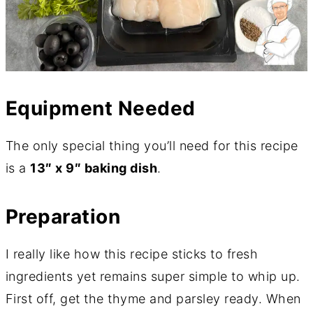
Equipment Needed
The only special thing you’ll need for this recipe
is a
13″ x 9″ baking dish
.
Preparation
I really like how this recipe sticks to fresh
ingredients yet remains super simple to whip up.
First off, get the thyme and parsley ready. When