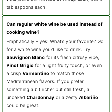
tablespoons each.
Can regular white wine be used instead of
cooking wine?
Emphatically – yes! What’s your favorite? Go
for a white wine you’d like to drink. Try
Sauvignon Blanc
for its fresh citrusy vibe,
Pinot Grigio
for a light fruity touch, or even
a crisp
Vermentino
to match those
Mediterranean flavors. If you prefer
something a bit richer but still fresh, a
unoaked
Chardonnay
or a zesty
Albariño
could be great.