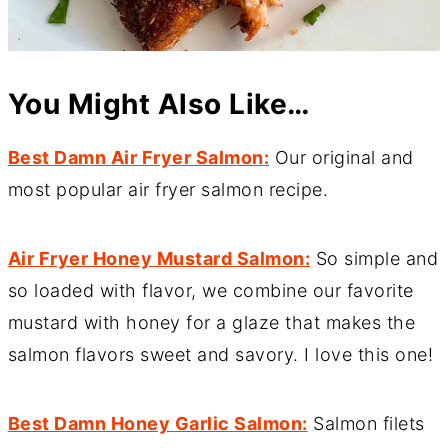
You Might Also Like…
Best Damn Air Fryer Salmon:
Our original and
most popular air fryer salmon recipe.
Air Fryer Honey Mustard Salmon:
So simple and
so loaded with flavor, we combine our favorite
mustard with honey for a glaze that makes the
salmon flavors sweet and savory. I love this one!
Best Damn Honey Garlic Salmon:
Salmon filets