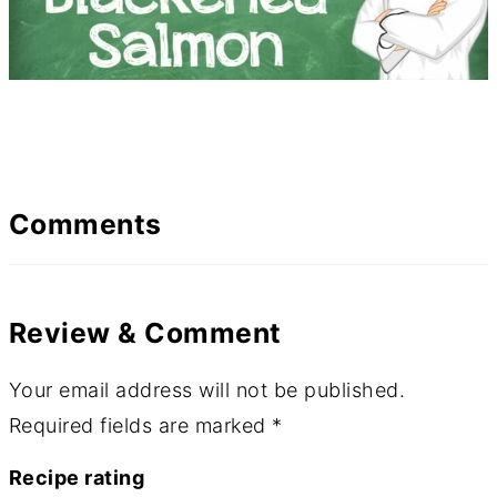
Comments
Review & Comment
Your email address will not be published.
Required fields are marked
*
Recipe rating