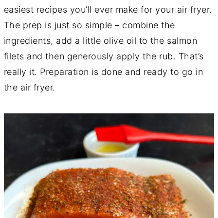
easiest recipes you’ll ever make for your air fryer.
The prep is just so simple – combine the
ingredients, add a little olive oil to the salmon
filets and then generously apply the rub. That’s
really it. Preparation is done and ready to go in
the air fryer.