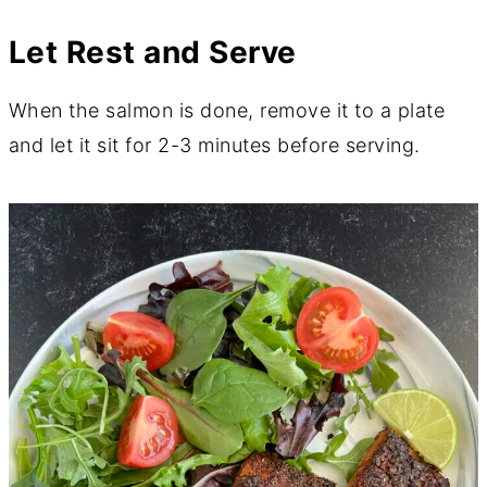
Let Rest and Serve
When the salmon is done, remove it to a plate
and let it sit for 2-3 minutes before serving.