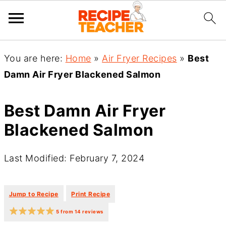
You are here:
Home
»
Air Fryer Recipes
»
Best
Damn Air Fryer Blackened Salmon
Best Damn Air Fryer
Blackened Salmon
Last Modified: February 7, 2024
·
·
Jump to Recipe
Print Recipe
5
from
14
reviews