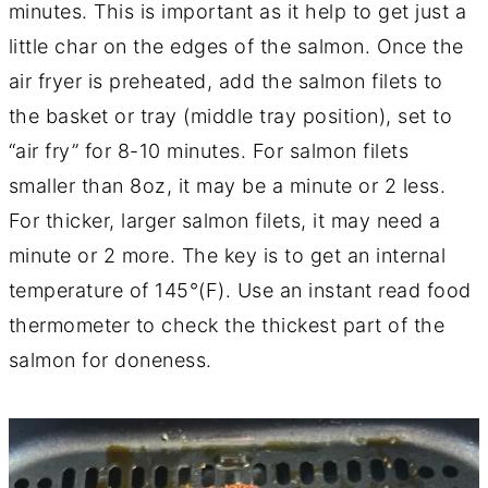
minutes. This is important as it help to get just a
little char on the edges of the salmon. Once the
air fryer is preheated, add the salmon filets to
the basket or tray (middle tray position), set to
“air fry” for 8-10 minutes. For salmon filets
smaller than 8oz, it may be a minute or 2 less.
For thicker, larger salmon filets, it may need a
minute or 2 more. The key is to get an internal
temperature of 145°(F). Use an instant read food
thermometer to check the thickest part of the
salmon for doneness.