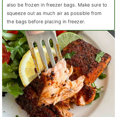
also be frozen in freezer bags. Make sure to
squeeze out as much air as possible from
the bags before placing in freezer.