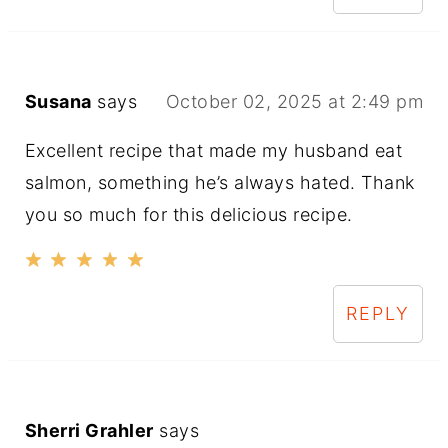
Susana
says
October 02, 2025 at 2:49 pm
Excellent recipe that made my husband eat
salmon, something he’s always hated. Thank
you so much for this delicious recipe.
REPLY
Sherri Grahler
says