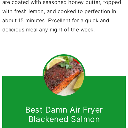
are coated with seasoned honey butter, topped
with fresh lemon, and cooked to perfection in
about 15 minutes. Excellent for a quick and
delicious meal any night of the week.
Best Damn Air Fryer
Blackened Salmon