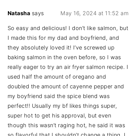
Natasha
says
May 16, 2024 at 11:52 am
So easy and delicious! I don’t like salmon, but
I made this for my dad and boyfriend, and
they absolutely loved it! I’ve screwed up
baking salmon in the oven before, so I was
really eager to try an air fryer salmon recipe. I
used half the amount of oregano and
doubled the amount of cayenne pepper and
my boyfriend said the spice blend was
perfect!! Usually my bf likes things super,
super hot to get his approval, but even
though this wasn’t raging hot, he said it was
so flavorful that I shouldn’t change a thing. I