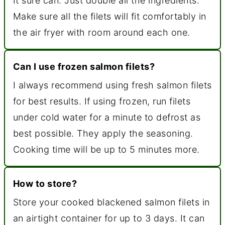
It sure can. Just double all the ingredients.
Make sure all the filets will fit comfortably in
the air fryer with room around each one.
Can I use frozen salmon filets?
I always recommend using fresh salmon filets
for best results. If using frozen, run filets
under cold water for a minute to defrost as
best possible. They apply the seasoning.
Cooking time will be up to 5 minutes more.
How to store?
Store your cooked blackened salmon filets in
an airtight container for up to 3 days. It can