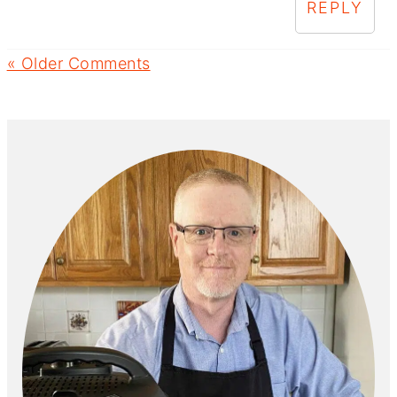
REPLY
« Older Comments