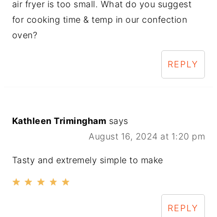
air fryer is too small. What do you suggest
for cooking time & temp in our confection
oven?
REPLY
Kathleen Trimingham
says
August 16, 2024 at 1:20 pm
Tasty and extremely simple to make
REPLY