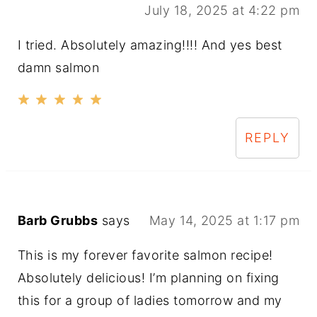
July 18, 2025 at 4:22 pm
I tried. Absolutely amazing!!!! And yes best
damn salmon
REPLY
Barb Grubbs
says
May 14, 2025 at 1:17 pm
This is my forever favorite salmon recipe!
Absolutely delicious! I’m planning on fixing
this for a group of ladies tomorrow and my