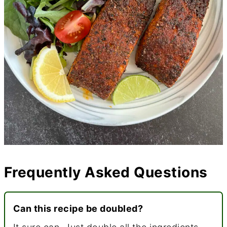
Frequently Asked Questions
Can this recipe be doubled?