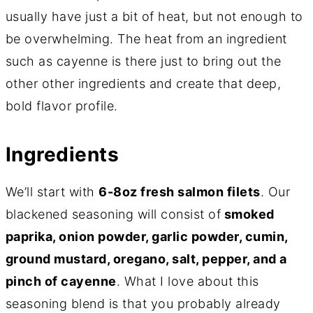
usually have just a bit of heat, but not enough to
be overwhelming. The heat from an ingredient
such as cayenne is there just to bring out the
other other ingredients and create that deep,
bold flavor profile.
Ingredients
We’ll start with
6-8oz fresh salmon filets
. Our
blackened seasoning will consist of
smoked
paprika, onion powder, garlic powder, cumin,
ground mustard, oregano, salt, pepper, and a
pinch of cayenne
. What I love about this
seasoning blend is that you probably already