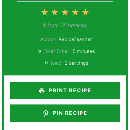
1
2
3
4
5
Star
Stars
Stars
Stars
Stars
5
from
14
reviews
Author:
RecipeTeacher
Total Time:
15 minutes
Yield:
2 servings
PRINT RECIPE
PIN RECIPE