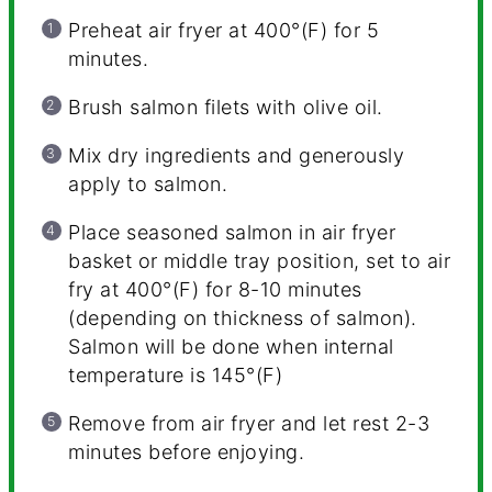
Preheat air fryer at 400°(F) for 5
minutes.
Brush salmon filets with olive oil.
Mix dry ingredients and generously
apply to salmon.
Place seasoned salmon in air fryer
basket or middle tray position, set to air
fry at 400°(F) for 8-10 minutes
(depending on thickness of salmon).
Salmon will be done when internal
temperature is 145°(F)
Remove from air fryer and let rest 2-3
minutes before enjoying.