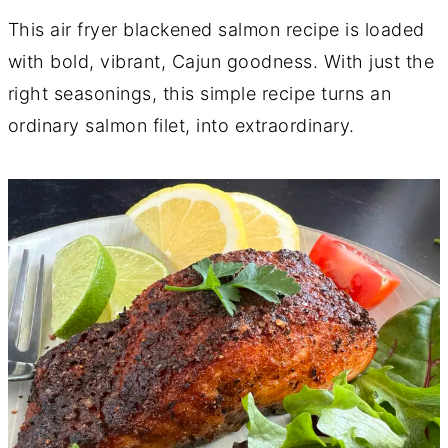
This air fryer blackened salmon recipe is loaded
with bold, vibrant, Cajun goodness. With just the
right seasonings, this simple recipe turns an
ordinary salmon filet, into extraordinary.