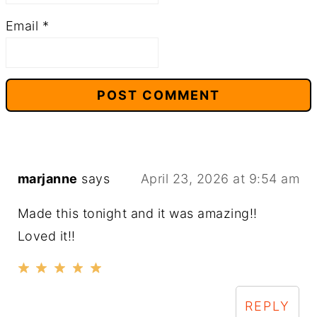
Email
*
marjanne
says
April 23, 2026 at 9:54 am
Made this tonight and it was amazing!!
Loved it!!
REPLY