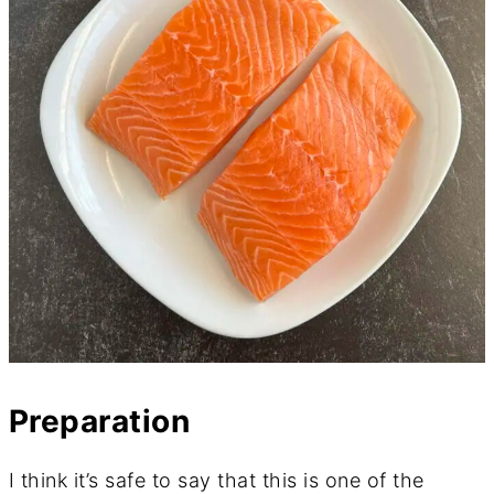
Preparation
I think it’s safe to say that this is one of the