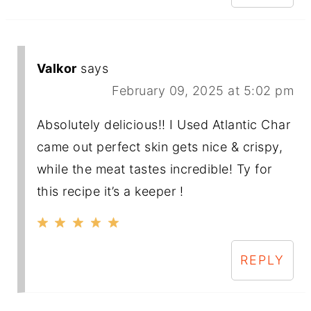
Valkor
says
February 09, 2025 at 5:02 pm
Absolutely delicious!! I Used Atlantic Char
came out perfect skin gets nice & crispy,
while the meat tastes incredible! Ty for
this recipe it’s a keeper !
REPLY