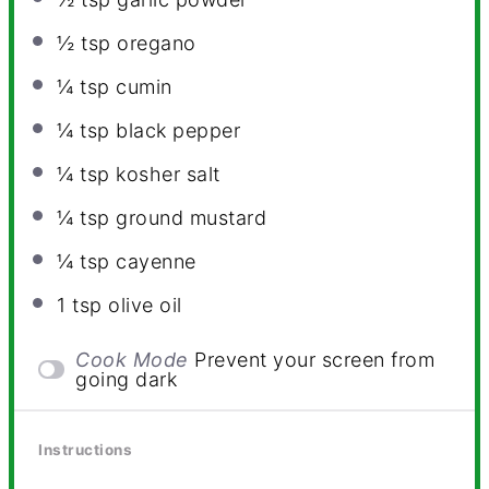
½ tsp
oregano
¼ tsp
cumin
¼ tsp
black pepper
¼ tsp
kosher salt
¼ tsp
ground mustard
¼ tsp
cayenne
1 tsp
olive oil
Cook Mode
Prevent your screen from
going dark
Instructions