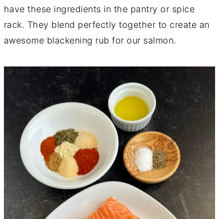
have these ingredients in the pantry or spice
rack. They blend perfectly together to create an
awesome blackening rub for our salmon.