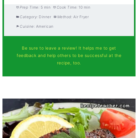
Prep Time:
5 min
Cook Time:
10 min
Category:
Dinner
Method:
Air Fryer
Cuisine:
American
Be sure to leave a review! It helps me to get
feedback and help others to be successful at the
recipe, too.