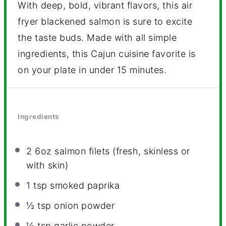
With deep, bold, vibrant flavors, this air
fryer blackened salmon is sure to excite
the taste buds. Made with all simple
ingredients, this Cajun cuisine favorite is
on your plate in under 15 minutes.
Ingredients
2
6oz salmon filets (fresh, skinless or
with skin)
1 tsp
smoked paprika
½ tsp
onion powder
½ tsp
garlic powder