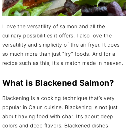
I love the versatility of salmon and all the
culinary possibilities it offers. I also love the
versatility and simplicity of the air fryer. It does
so much more than just “fry” foods. And for a
recipe such as this, it’s a match made in heaven.
What is Blackened Salmon?
Blackening is a cooking technique that’s very
popular in Cajun cuisine. Blackening is not just
about having food with char. It’s about deep
colors and deep flavors. Blackened dishes