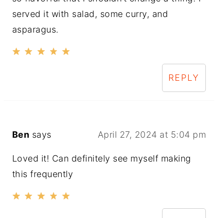
served it with salad, some curry, and
asparagus.
REPLY
Ben
says
April 27, 2024 at 5:04 pm
Loved it! Can definitely see myself making
this frequently