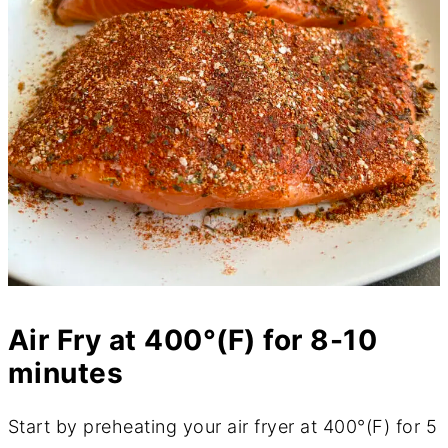
Air Fry at 400°(F) for 8-10
minutes
Start by preheating your air fryer at 400°(F) for 5