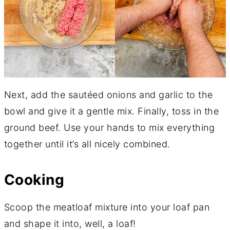
Next, add the sautéed onions and garlic to the
bowl and give it a gentle mix. Finally, toss in the
ground beef. Use your hands to mix everything
together until it’s all nicely combined.
Cooking
Scoop the meatloaf mixture into your loaf pan
and shape it into, well, a loaf!