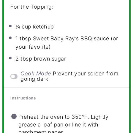
For the Topping:
¼ cup
ketchup
1 tbsp
Sweet Baby Ray’s BBQ sauce (or
your favorite)
2 tbsp
brown sugar
Cook Mode
Prevent your screen from
going dark
Instructions
Preheat the oven to 350°F. Lightly
grease a loaf pan or line it with
parchment paper.