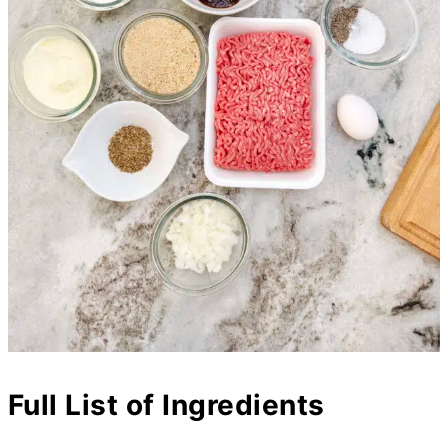
Full List of Ingredients