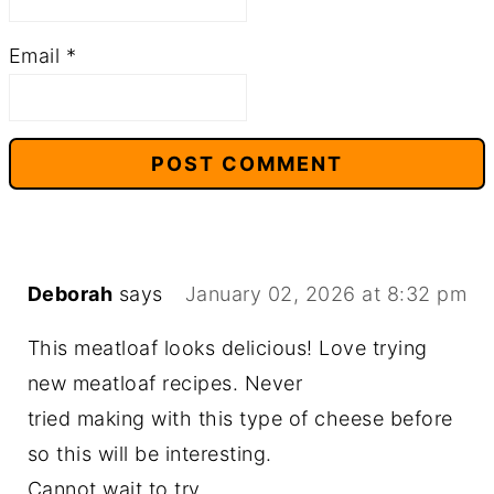
Email
*
Deborah
says
January 02, 2026 at 8:32 pm
This meatloaf looks delicious! Love trying
new meatloaf recipes. Never
tried making with this type of cheese before
so this will be interesting.
Cannot wait to try.