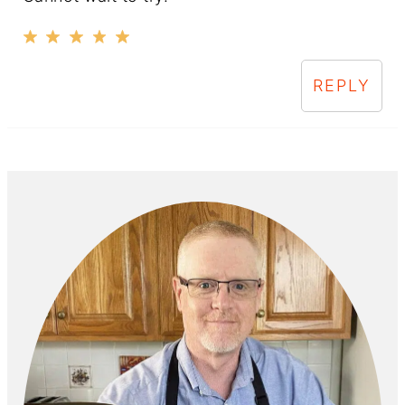
REPLY