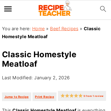
You are here:
Home
»
Beef Recipes
»
Classic
Homestyle Meatloaf
Classic Homestyle
Meatloaf
Last Modified: January 2, 2026
·
·
5
from
1
review
Jump to Recipe
Print Recipe
This
Classic Homestyle Meatloaf
is everything