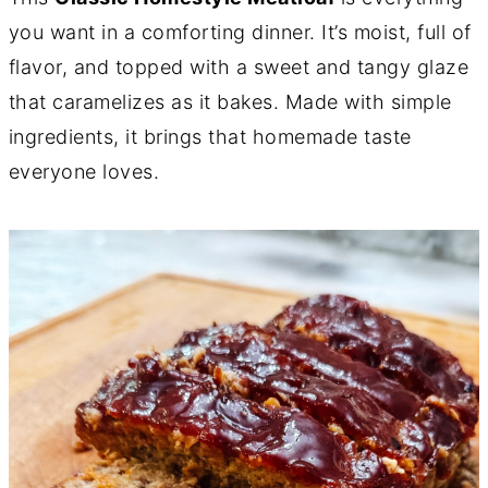
you want in a comforting dinner. It’s moist, full of
flavor, and topped with a sweet and tangy glaze
that caramelizes as it bakes. Made with simple
ingredients, it brings that homemade taste
everyone loves.