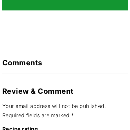
Comments
Review & Comment
Your email address will not be published.
Required fields are marked
*
Recipe rating