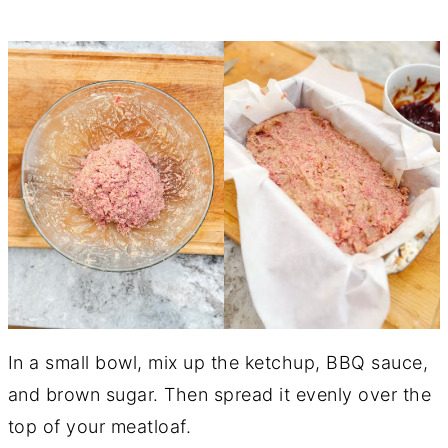
In a small bowl, mix up the ketchup, BBQ sauce,
and brown sugar. Then spread it evenly over the
top of your meatloaf.