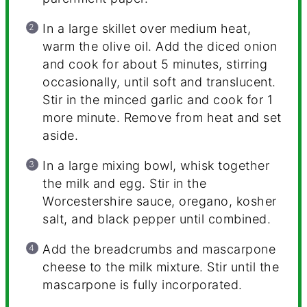
In a large skillet over medium heat,
warm the olive oil. Add the diced onion
and cook for about 5 minutes, stirring
occasionally, until soft and translucent.
Stir in the minced garlic and cook for 1
more minute. Remove from heat and set
aside.
In a large mixing bowl, whisk together
the milk and egg. Stir in the
Worcestershire sauce, oregano, kosher
salt, and black pepper until combined.
Add the breadcrumbs and mascarpone
cheese to the milk mixture. Stir until the
mascarpone is fully incorporated.