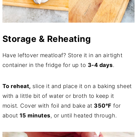
Storage & Reheating
Have leftover meatloaf? Store it in an airtight
container in the fridge for up to
3-4 days
.
To reheat,
slice it and place it on a baking sheet
with a little bit of water or broth to keep it
moist. Cover with foil and bake at
350°F
for
about
15 minutes
, or until heated through.