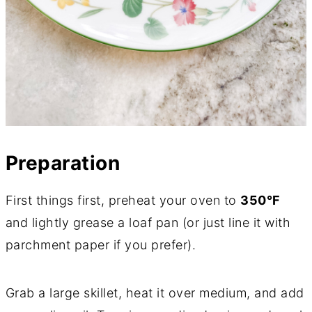
Preparation
First things first, preheat your oven to
350°F
and lightly grease a loaf pan (or just line it with
parchment paper if you prefer).
Grab a large skillet, heat it over medium, and add