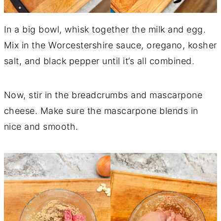
In a big bowl, whisk together the milk and egg.
Mix in the Worcestershire sauce, oregano, kosher
salt, and black pepper until it’s all combined.
Now, stir in the breadcrumbs and mascarpone
cheese. Make sure the mascarpone blends in
nice and smooth.