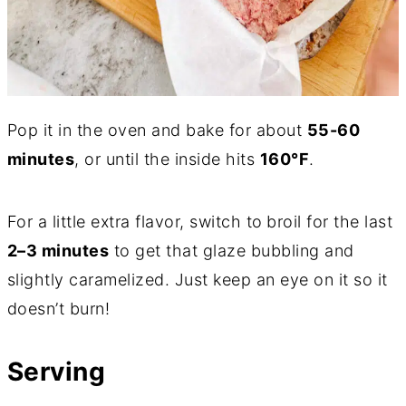
Pop it in the oven and bake for about
55-60
minutes
, or until the inside hits
160°F
.
For a little extra flavor, switch to
broil for the last
2–3 minutes
to get that glaze bubbling and
slightly caramelized. Just keep an eye on it so it
doesn’t burn!
Serving