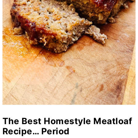
The Best Homestyle Meatloaf
Recipe… Period