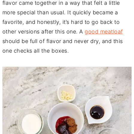
flavor came together in a way that felt a little
more special than usual. It quickly became a
favorite, and honestly, it’s hard to go back to
other versions after this one. A
good meatloaf
should be full of flavor and never dry, and this
one checks all the boxes.