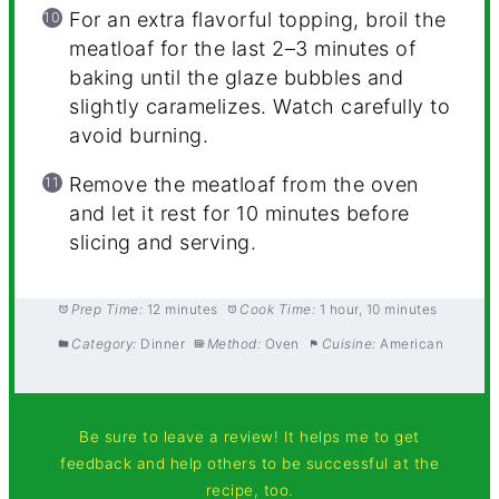
For an extra flavorful topping, broil the
meatloaf for the last 2–3 minutes of
baking until the glaze bubbles and
slightly caramelizes. Watch carefully to
avoid burning.
Remove the meatloaf from the oven
and let it rest for 10 minutes before
slicing and serving.
Prep Time:
12 minutes
Cook Time:
1 hour, 10 minutes
Category:
Dinner
Method:
Oven
Cuisine:
American
Be sure to leave a review! It helps me to get
feedback and help others to be successful at the
recipe, too.