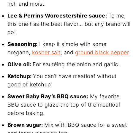
rich and moist.
Lee & Perrins Worcestershire sauce:
To me,
this one has the best flavor… but any brand will
do!
Seasoning:
I keep it simple with some
oregano,
kosher salt
, and
ground black pepper
.
Olive oil:
For sautéing the onion and garlic.
Ketchup:
You can’t have meatloaf without
good ol’ ketchup!
Sweet Baby Ray’s BBQ sauce:
My favorite
BBQ sauce to glaze the top of the meatloaf
before baking.
Brown sugar:
Mix with BBQ sauce for a sweet