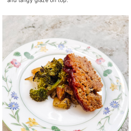
and tangy glaze on top.