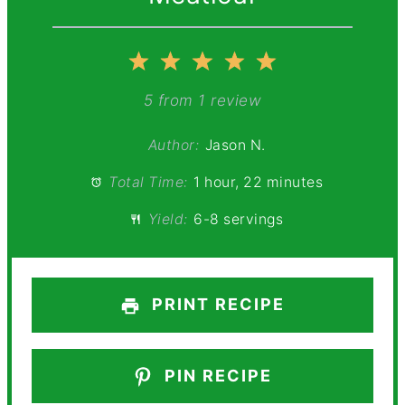
1
2
3
4
5
Star
Stars
Stars
Stars
Stars
5
from
1
review
Author:
Jason N.
Total Time:
1 hour, 22 minutes
Yield:
6-8 servings
PRINT RECIPE
PIN RECIPE