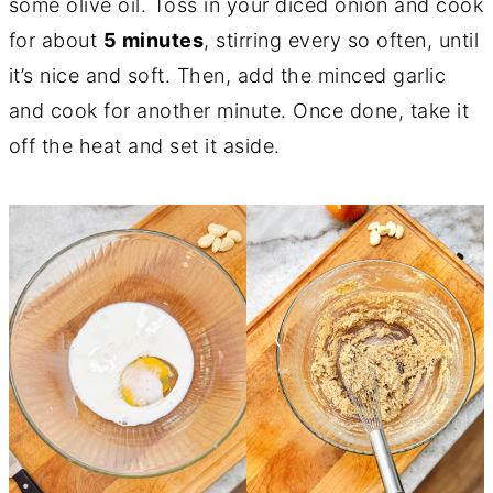
some olive oil. Toss in your diced onion and cook
for about
5 minutes
, stirring every so often, until
it’s nice and soft. Then, add the minced garlic
and cook for another minute. Once done, take it
off the heat and set it aside.