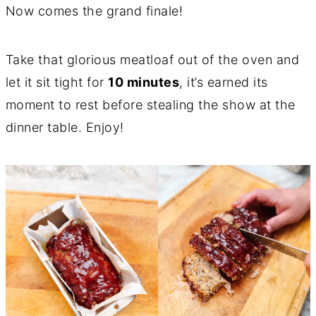
Now comes the grand finale!
Take that glorious meatloaf out of the oven and
let it sit tight for
10 minutes
, it’s earned its
moment to rest before stealing the show at the
dinner table. Enjoy!