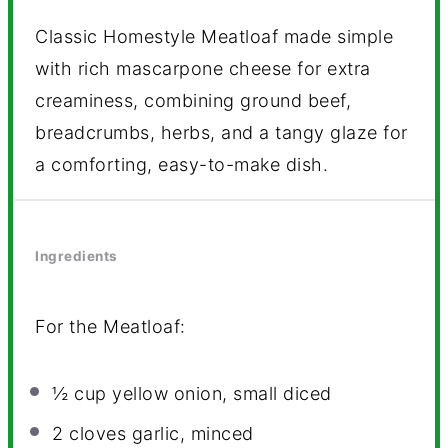
Classic Homestyle Meatloaf made simple
with rich mascarpone cheese for extra
creaminess, combining ground beef,
breadcrumbs, herbs, and a tangy glaze for
a comforting, easy-to-make dish.
Ingredients
For the Meatloaf:
½ cup
yellow onion, small diced
2
cloves garlic, minced