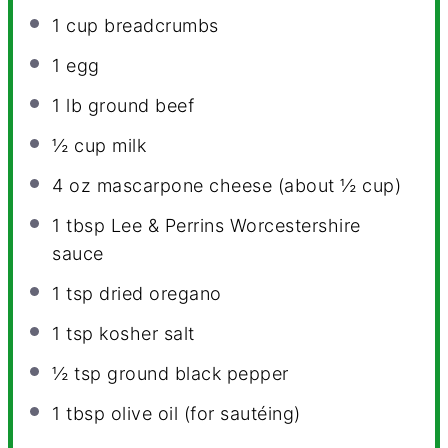
1 cup
breadcrumbs
1
egg
1
lb ground beef
½ cup
milk
4 oz
mascarpone cheese (about
½ cup
)
1 tbsp
Lee & Perrins Worcestershire
sauce
1 tsp
dried oregano
1 tsp
kosher salt
½ tsp
ground black pepper
1 tbsp
olive oil (for sautéing)