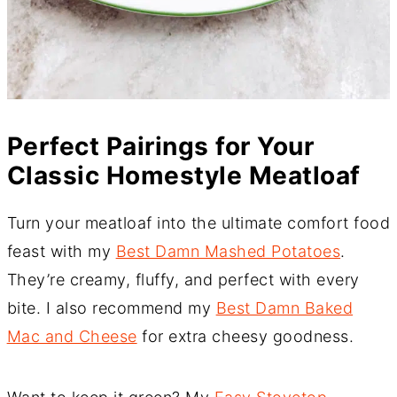
Perfect Pairings for Your
Classic Homestyle Meatloaf
Turn your meatloaf into the ultimate comfort food
feast with my
Best Damn Mashed Potatoes
.
They’re creamy, fluffy, and perfect with every
bite. I also recommend my
Best Damn Baked
Mac and Cheese
for extra cheesy goodness.