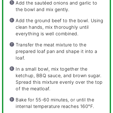
Add the sautéed onions and garlic to
the bowl and mix gently.
Add the ground beef to the bowl. Using
clean hands, mix thoroughly until
everything is well combined.
Transfer the meat mixture to the
prepared loaf pan and shape it into a
loaf.
In a small bowl, mix together the
ketchup, BBQ sauce, and brown sugar.
Spread this mixture evenly over the top
of the meatloaf.
Bake for 55-60 minutes, or until the
internal temperature reaches 160°F.