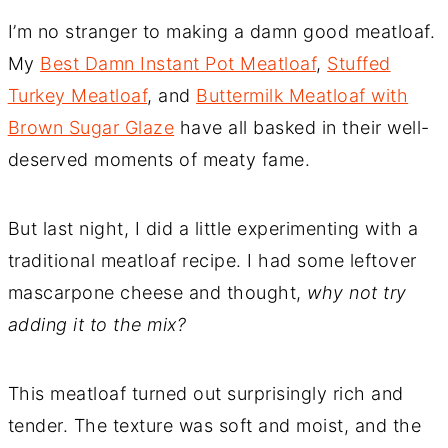
I’m no stranger to making a damn good meatloaf.
My
Best Damn Instant Pot Meatloaf
,
Stuffed
Turkey Meatloaf
, and
Buttermilk Meatloaf with
Brown Sugar Glaze
have all basked in their well-
deserved moments of meaty fame.
But last night, I did a little experimenting with a
traditional meatloaf recipe. I had some leftover
mascarpone cheese and thought,
why not try
adding it to the mix?
This meatloaf turned out surprisingly rich and
tender. The texture was soft and moist, and the