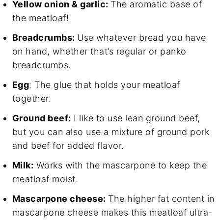
Yellow onion & garlic:
The aromatic base of
the meatloaf!
Breadcrumbs:
Use whatever bread you have
on hand, whether that’s regular or panko
breadcrumbs.
Egg
: The glue that holds your meatloaf
together.
Ground beef:
I like to use lean ground beef,
but you can also use a mixture of ground pork
and beef for added flavor.
Milk:
Works with the mascarpone to keep the
meatloaf moist.
Mascarpone cheese:
The higher fat content in
mascarpone cheese makes this meatloaf ultra-