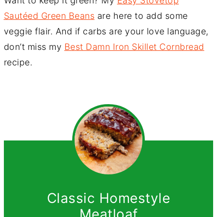
Want to keep it green? My
Easy Stovetop
Sautéed Green Beans
are here to add some
veggie flair. And if carbs are your love language,
don’t miss my
Best Damn Iron Skillet Cornbread
recipe.
Classic Homestyle
Meatloaf