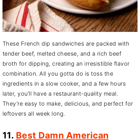
These French dip sandwiches are packed with
tender beef, melted cheese, and a rich beef
broth for dipping, creating an irresistible flavor
combination. All you gotta do is toss the
ingredients in a slow cooker, and a few hours
later, you’ll have a restaurant-quality meal.
They’re easy to make, delicious, and perfect for
leftovers all week long.
11.
Best Damn American