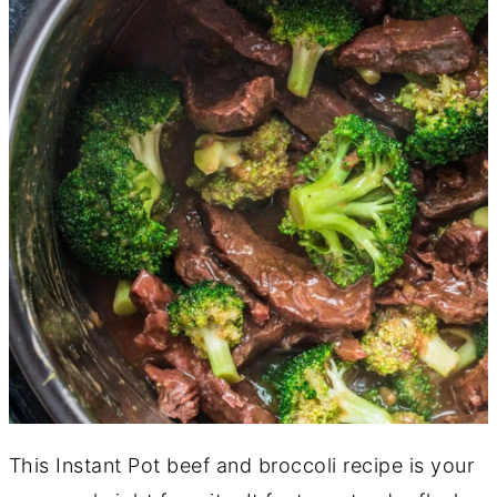
This Instant Pot beef and broccoli recipe is your