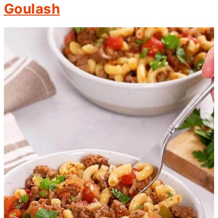
Goulash