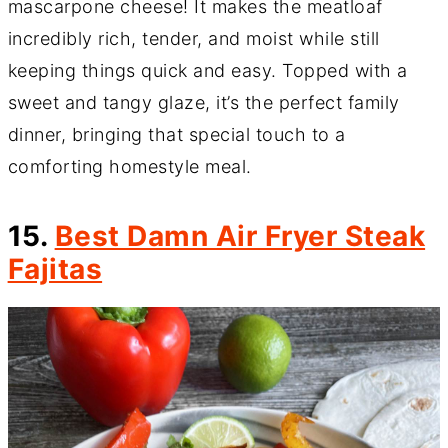
mascarpone cheese! It makes the meatloaf
incredibly rich, tender, and moist while still
keeping things quick and easy. Topped with a
sweet and tangy glaze, it’s the perfect family
dinner, bringing that special touch to a
comforting homestyle meal.
15.
Best Damn Air Fryer Steak
Fajitas