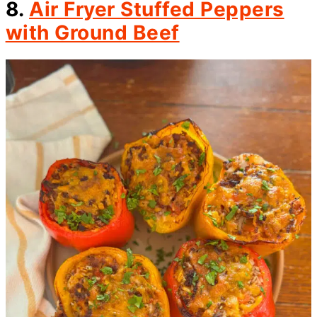
8.
Air Fryer Stuffed Peppers
with Ground Beef