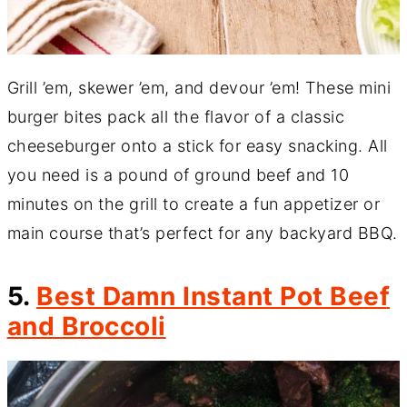
Grill ’em, skewer ’em, and devour ’em! These mini
burger bites pack all the flavor of a classic
cheeseburger onto a stick for easy snacking. All
you need is a pound of ground beef and 10
minutes on the grill to create a fun appetizer or
main course that’s perfect for any backyard BBQ.
5.
Best Damn Instant Pot Beef
and Broccoli