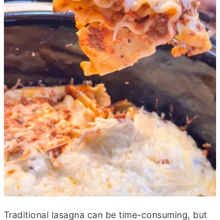
Traditional lasagna can be time-consuming, but