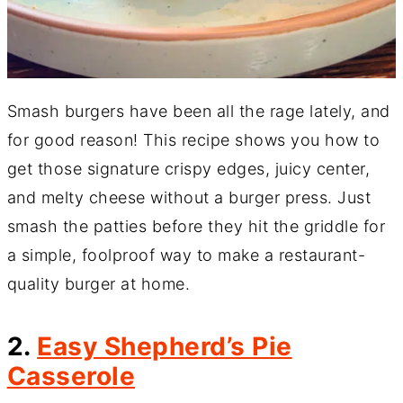
Smash burgers have been all the rage lately, and
for good reason! This recipe shows you how to
get those signature crispy edges, juicy center,
and melty cheese without a burger press. Just
smash the patties before they hit the griddle for
a simple, foolproof way to make a restaurant-
quality burger at home.
2.
Easy Shepherd’s Pie
Casserole