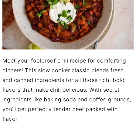
Meet your foolproof chili recipe for comforting
dinners! This slow cooker classic blends fresh
and canned ingredients for all those rich, bold
flavors that make chili delicious. With secret
ingredients like baking soda and coffee grounds,
you’ll get perfectly tender beef packed with
flavor.