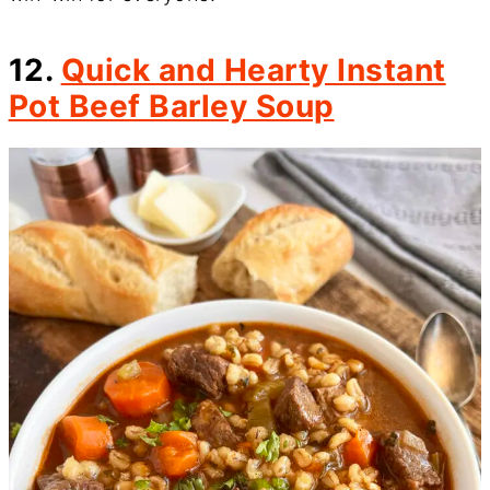
12.
Quick and Hearty Instant
Pot Beef Barley Soup