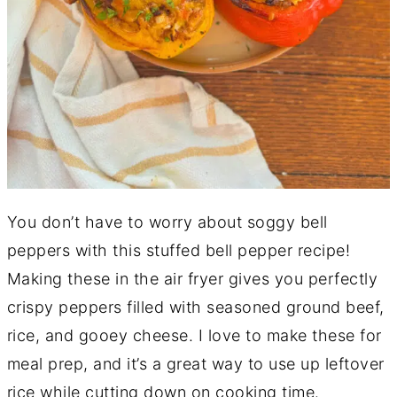
You don’t have to worry about soggy bell
peppers with this stuffed bell pepper recipe!
Making these in the air fryer gives you perfectly
crispy peppers filled with seasoned ground beef,
rice, and gooey cheese. I love to make these for
meal prep, and it’s a great way to use up leftover
rice while cutting down on cooking time.