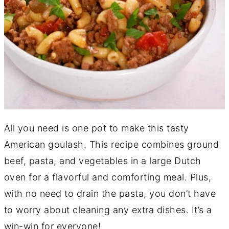
All you need is one pot to make this tasty
American goulash. This recipe combines ground
beef, pasta, and vegetables in a large Dutch
oven for a flavorful and comforting meal. Plus,
with no need to drain the pasta, you don’t have
to worry about cleaning any extra dishes. It’s a
win-win for everyone!