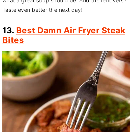
what a great soup should be. And the leftovers?
Taste even better the next day!
13.
Best Damn Air Fryer Steak
Bites