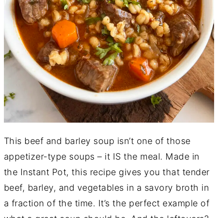
This beef and barley soup isn’t one of those
appetizer-type soups – it IS the meal. Made in
the Instant Pot, this recipe gives you that tender
beef, barley, and vegetables in a savory broth in
a fraction of the time. It’s the perfect example of