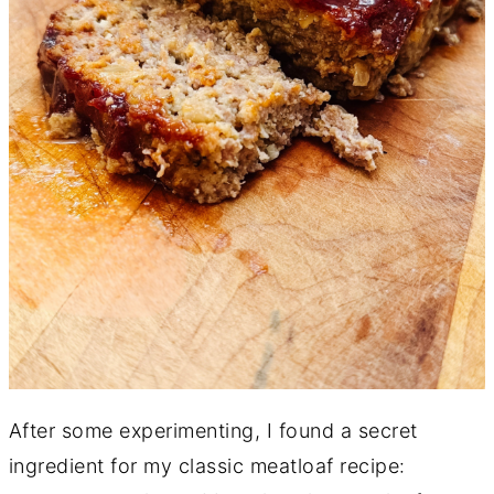
After some experimenting, I found a secret
ingredient for my classic meatloaf recipe: