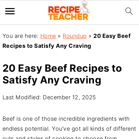
You are here:
Home
»
Roundup
»
20 Easy Beef
Recipes to Satisfy Any Craving
20 Easy Beef Recipes to
Satisfy Any Craving
Last Modified: December 12, 2025
Beef is one of those incredible ingredients with
endless potential. You’ve got all kinds of different
cuts and styles of cooking to choose from,