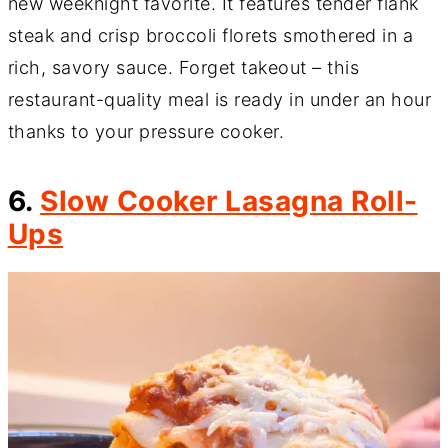
new weeknight favorite. It features tender flank
steak and crisp broccoli florets smothered in a
rich, savory sauce. Forget takeout – this
restaurant-quality meal is ready in under an hour
thanks to your pressure cooker.
6.
Slow Cooker Lasagna Roll-
Ups