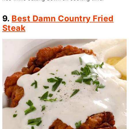
9.
Best Damn Country Fried
Steak