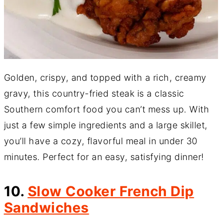
Golden, crispy, and topped with a rich, creamy
gravy, this country-fried steak is a classic
Southern comfort food you can’t mess up. With
just a few simple ingredients and a large skillet,
you’ll have a cozy, flavorful meal in under 30
minutes. Perfect for an easy, satisfying dinner!
10.
Slow Cooker French Dip
Sandwiches