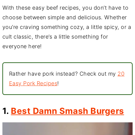
With these easy beef recipes, you don’t have to
choose between simple and delicious. Whether
you’re craving something cozy, a little spicy, or a
cult classic, there’s a little something for
everyone here!
Rather have pork instead? Check out my
20
Easy Pork Recipes
!
1.
Best Damn Smash Burgers