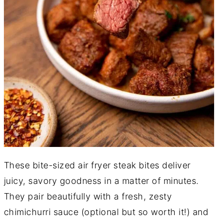
These bite-sized air fryer steak bites deliver
juicy, savory goodness in a matter of minutes.
They pair beautifully with a fresh, zesty
chimichurri sauce (optional but so worth it!) and