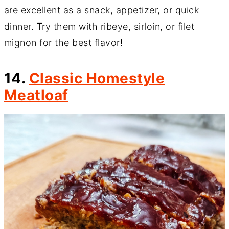
are excellent as a snack, appetizer, or quick
dinner. Try them with ribeye, sirloin, or filet
mignon for the best flavor!
14.
Classic Homestyle
Meatloaf