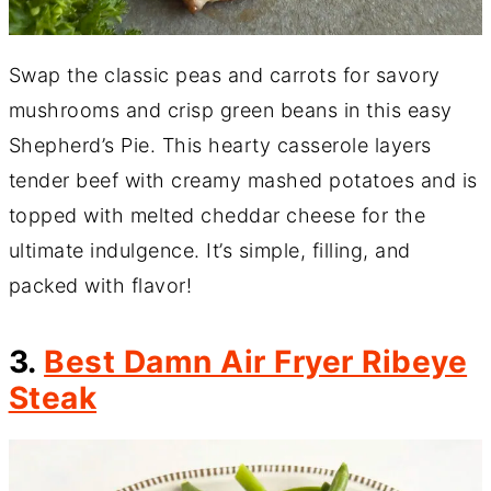
Swap the classic peas and carrots for savory
mushrooms and crisp green beans in this easy
Shepherd’s Pie. This hearty casserole layers
tender beef with creamy mashed potatoes and is
topped with melted cheddar cheese for the
ultimate indulgence. It’s simple, filling, and
packed with flavor!
3.
Best Damn Air Fryer Ribeye
Steak