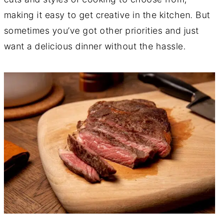
making it easy to get creative in the kitchen. But
sometimes you’ve got other priorities and just
want a delicious dinner without the hassle.