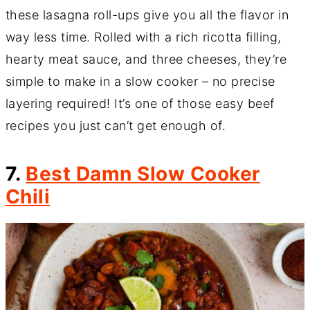
these lasagna roll-ups give you all the flavor in
way less time. Rolled with a rich ricotta filling,
hearty meat sauce, and three cheeses, they’re
simple to make in a slow cooker – no precise
layering required! It’s one of those easy beef
recipes you just can’t get enough of.
7.
Best Damn Slow Cooker
Chili