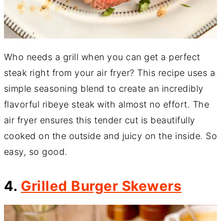
Who needs a grill when you can get a perfect
steak right from your air fryer? This recipe uses a
simple seasoning blend to create an incredibly
flavorful ribeye steak with almost no effort. The
air fryer ensures this tender cut is beautifully
cooked on the outside and juicy on the inside. So
easy, so good.
4.
Grilled Burger Skewers