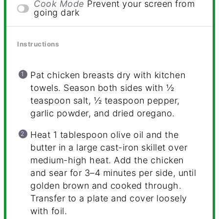
Cook Mode
Prevent your screen from
going dark
Instructions
Pat chicken breasts dry with kitchen
towels. Season both sides with ½
teaspoon salt, ½ teaspoon pepper,
garlic powder, and dried oregano.
Heat 1 tablespoon olive oil and the
butter in a large cast-iron skillet over
medium-high heat. Add the chicken
and sear for 3–4 minutes per side, until
golden brown and cooked through.
Transfer to a plate and cover loosely
with foil.