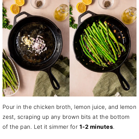
Pour in the chicken broth, lemon juice, and lemon
zest, scraping up any brown bits at the bottom
of the pan. Let it simmer for
1-2 minutes
.