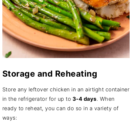
Storage and Reheating
Store any leftover chicken in an airtight container
in the refrigerator for up to
3-4 days
. When
ready to reheat, you can do so in a variety of
ways: