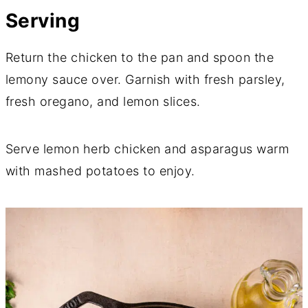
Serving
Return the chicken to the pan and spoon the
lemony sauce over. Garnish with fresh parsley,
fresh oregano, and lemon slices.
Serve lemon herb chicken and asparagus warm
with mashed potatoes to enjoy.