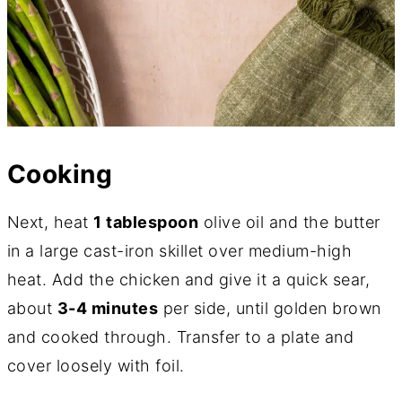
Cooking
Next, heat
1 tablespoon
olive oil and the butter
in a large cast-iron skillet over medium-high
heat. Add the chicken and give it a quick sear,
about
3-4 minutes
per side, until golden brown
and cooked through. Transfer to a plate and
cover loosely with foil.