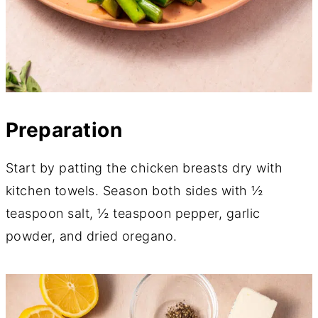
Preparation
Start by patting the chicken breasts dry with
kitchen towels. Season both sides with ½
teaspoon salt, ½ teaspoon pepper, garlic
powder, and dried oregano.