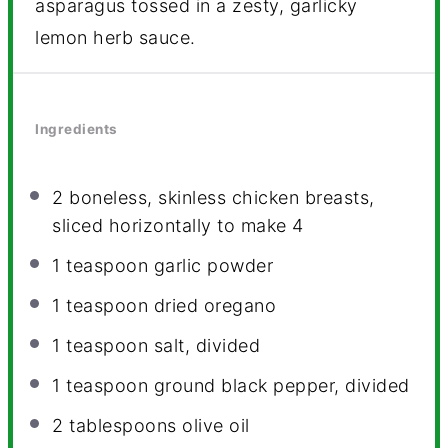
asparagus tossed in a zesty, garlicky
lemon herb sauce.
Ingredients
2
boneless, skinless chicken breasts,
sliced horizontally to make 4
1 teaspoon
garlic powder
1 teaspoon
dried oregano
1 teaspoon
salt, divided
1 teaspoon
ground black pepper, divided
2 tablespoons
olive oil