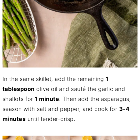
In the same skillet, add the remaining
1
tablespoon
olive oil and sauté the garlic and
shallots for
1 minute
. Then add the asparagus,
season with salt and pepper, and cook for
3-4
minutes
until tender-crisp.