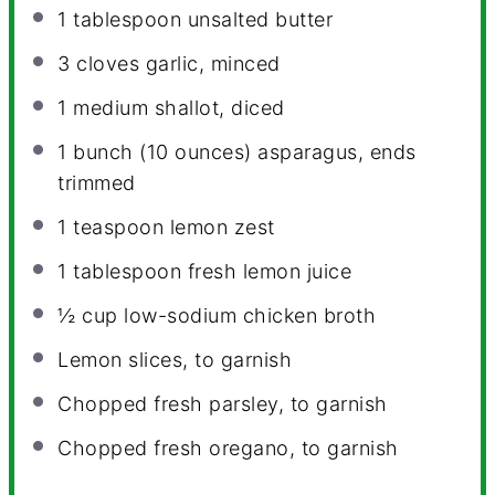
1 tablespoon
unsalted butter
3
cloves garlic, minced
1
medium shallot, diced
1
bunch (10 ounces) asparagus, ends
trimmed
1 teaspoon
lemon zest
1 tablespoon
fresh lemon juice
½ cup
low-sodium chicken broth
Lemon slices, to garnish
Chopped fresh parsley, to garnish
Chopped fresh oregano, to garnish