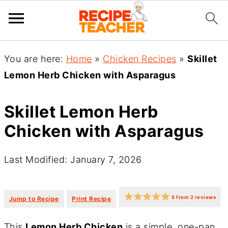
You are here:
Home
»
Chicken Recipes
»
Skillet
Lemon Herb Chicken with Asparagus
Skillet Lemon Herb
Chicken with Asparagus
Last Modified: January 7, 2026
·
·
5
from
2
reviews
Jump to Recipe
Print Recipe
This
Lemon Herb Chicken
is a simple, one-pan