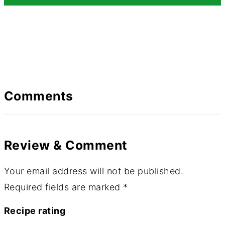
Comments
Review & Comment
Your email address will not be published.
Required fields are marked
*
Recipe rating