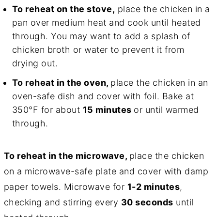
To reheat on the stove,
place the chicken in a
pan over medium heat and cook until heated
through. You may want to add a splash of
chicken broth or water to prevent it from
drying out.
To reheat in the oven,
place the chicken in an
oven-safe dish and cover with foil. Bake at
350°F for about
15 minutes
or until warmed
through.
To reheat in the microwave,
place the chicken
on a microwave-safe plate and cover with damp
paper towels. Microwave for
1-2 minutes
,
checking and stirring every
30 seconds
until