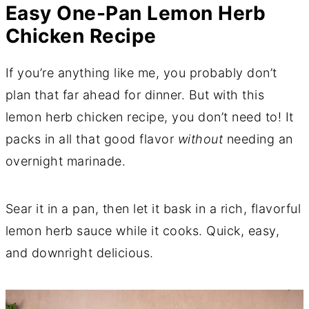
Easy One-Pan Lemon Herb
Chicken Recipe
If you’re anything like me, you probably don’t
plan that far ahead for dinner. But with this
lemon herb chicken recipe, you don’t need to! It
packs in all that good flavor
without
needing an
overnight marinade.
Sear it in a pan, then let it bask in a rich, flavorful
lemon herb sauce while it cooks. Quick, easy,
and downright delicious.