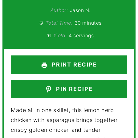
Author:
Jason N.
Total Time:
30 minutes
Yield:
4 servings
PRINT RECIPE
PIN RECIPE
Made all in one skillet, this lemon herb
chicken with asparagus brings together
crispy golden chicken and tender