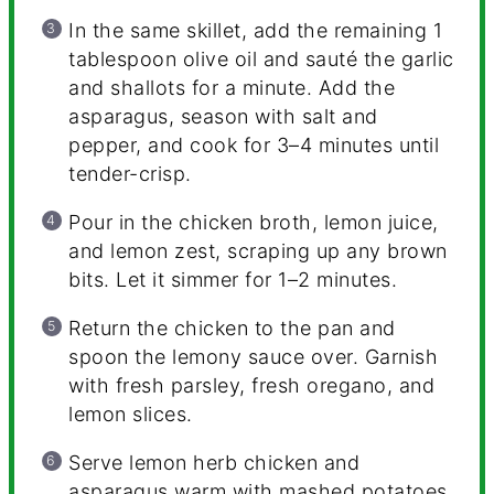
In the same skillet, add the remaining 1
tablespoon olive oil and sauté the garlic
and shallots for a minute. Add the
asparagus, season with salt and
pepper, and cook for 3–4 minutes until
tender-crisp.
Pour in the chicken broth, lemon juice,
and lemon zest, scraping up any brown
bits. Let it simmer for 1–2 minutes.
Return the chicken to the pan and
spoon the lemony sauce over. Garnish
with fresh parsley, fresh oregano, and
lemon slices.
Serve lemon herb chicken and
asparagus warm with mashed potatoes