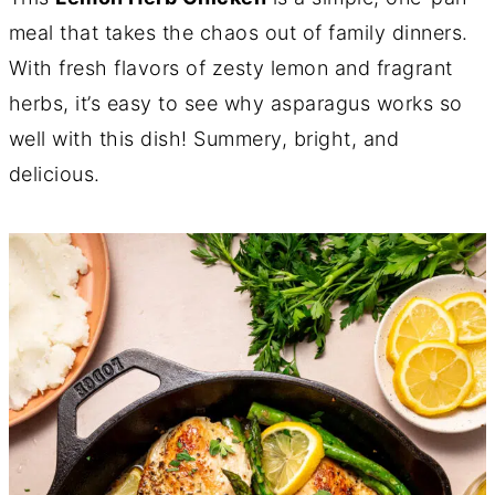
meal that takes the chaos out of family dinners.
With fresh flavors of zesty lemon and fragrant
herbs, it’s easy to see why asparagus works so
well with this dish! Summery, bright, and
delicious.