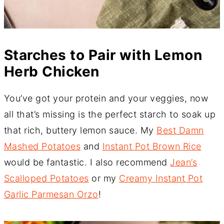
Starches to Pair with Lemon
Herb Chicken
You’ve got your protein and your veggies, now
all that’s missing is the perfect starch to soak up
that rich, buttery lemon sauce. My
Best Damn
Mashed Potatoes
and
Instant Pot Brown Rice
would be fantastic. I also recommend
Jean’s
Scalloped Potatoes
or my
Creamy Instant Pot
Garlic Parmesan Orzo
!