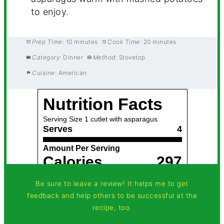
to enjoy.
Prep Time:
10 minutes
Cook Time:
20 minutes
Category:
Dinner
Method:
Stovetop
Cuisine:
American
Be sure to leave a review! It helps me to get
feedback and help others to be successful at the
recipe, too.