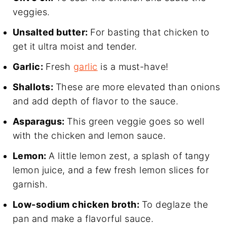
veggies.
Unsalted butter:
For basting that chicken to
get it ultra moist and tender.
Garlic:
Fresh
garlic
is a must-have!
Shallots:
These are more elevated than onions
and add depth of flavor to the sauce.
Asparagus:
This green veggie goes so well
with the chicken and lemon sauce.
Lemon:
A little lemon zest, a splash of tangy
lemon juice, and a few fresh lemon slices for
garnish.
Low-sodium chicken broth:
To deglaze the
pan and make a flavorful sauce.