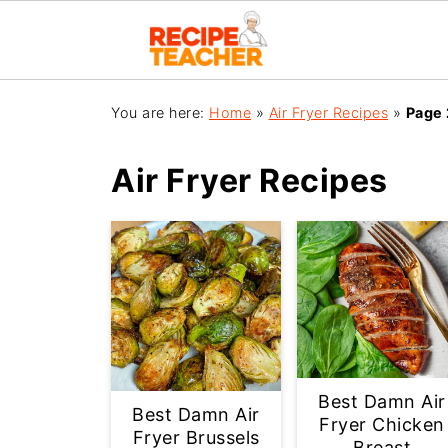
You are here:
Home
»
Air Fryer Recipes
»
Page 
Air Fryer Recipes
Best Damn Air
Best Damn Air
Fryer Chicken
Fryer Brussels
Breast