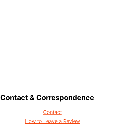
Contact & Correspondence
Contact
How to Leave a Review