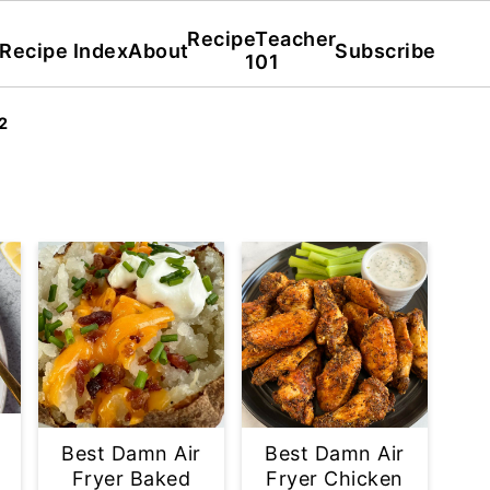
RecipeTeacher
Recipe Index
About
Subscribe
101
2
Best Damn Air
Best Damn Air
Fryer Baked
Fryer Chicken