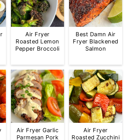
r
Air Fryer
Best Damn Air
Roasted Lemon
Fryer Blackened
Pepper Broccoli
Salmon
y
Air Fryer Garlic
Air Fryer
d
Parmesan Pork
Roasted Zucchini