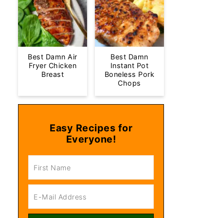
Best Damn Air
Best Damn
Fryer Chicken
Instant Pot
Breast
Boneless Pork
Chops
Easy Recipes for
Everyone!