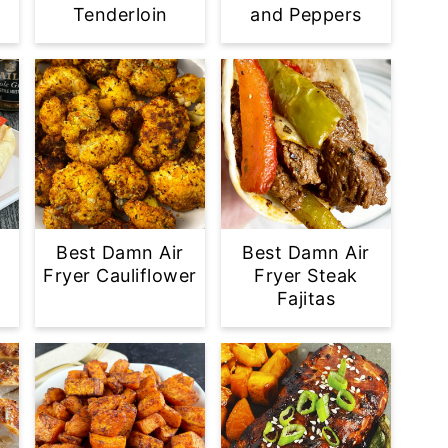
Tenderloin
and Peppers
Best Damn Air
Best Damn Air
Fryer Cauliflower
Fryer Steak
Fajitas