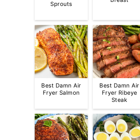
Sprouts
Best Damn Air
Best Damn Air
Fryer Salmon
Fryer Ribeye
Steak