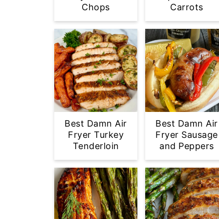
Chops
Carrots
Best Damn Air
Best Damn Air
Fryer Turkey
Fryer Sausage
Tenderloin
and Peppers