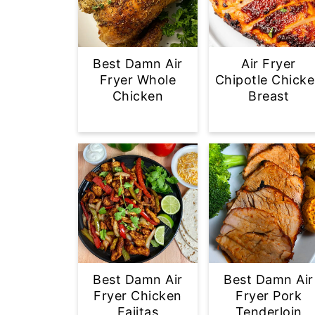
Best Damn Air
Air Fryer
Fryer Whole
Chipotle Chick
Chicken
Breast
Best Damn Air
Best Damn Air
Fryer Chicken
Fryer Pork
Fajitas
Tenderloin