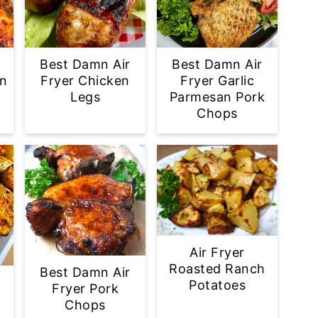
Best Damn Air
Best Damn Air
en
Fryer Chicken
Fryer Garlic
Legs
Parmesan Pork
Chops
Air Fryer
Roasted Ranch
Best Damn Air
Potatoes
Fryer Pork
Chops