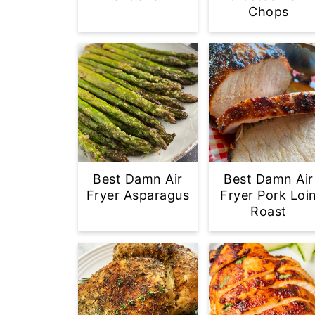
Chops
Best Damn Air
Best Damn Air
Fryer Asparagus
Fryer Pork Loi
Roast