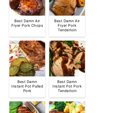
Best Damn Air
Best Damn Air
Fryer Pork Chops
Fryer Pork
Tenderloin
Best Damn
Best Damn
Instant Pot Pulled
Instant Pot Pork
Pork
Tenderloin