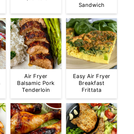
Sandwich
Air Fryer
Easy Air Fryer
n
Balsamic Pork
Breakfast
Tenderloin
Frittata