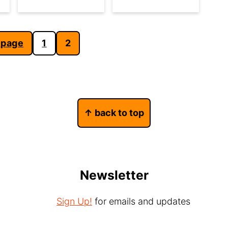
 page
1
2
↑ back to top
Newsletter
Sign Up!
for emails and updates