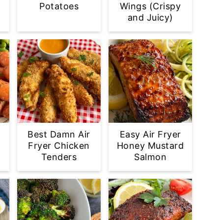
Potatoes
Wings (Crispy
and Juicy)
Best Damn Air
Easy Air Fryer
Fryer Chicken
Honey Mustard
Tenders
Salmon