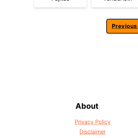
Posts
Previous
pagination
Footer
About
Privacy Policy
Disclaimer