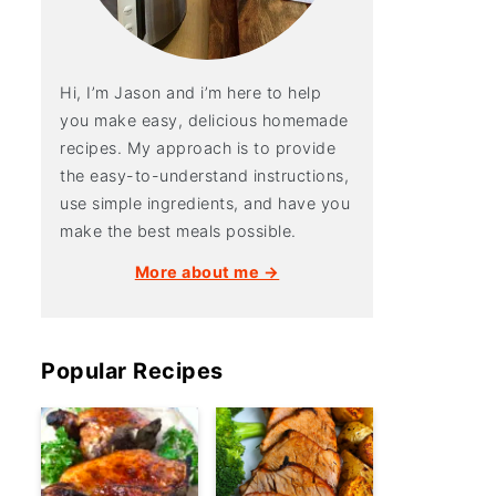
Hi, I’m Jason and i’m here to help
you make easy, delicious homemade
recipes. My approach is to provide
the easy-to-understand instructions,
use simple ingredients, and have you
make the best meals possible.
More about me →
Popular Recipes