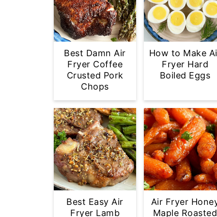
Best Damn Air
How to Make Ai
Fryer Coffee
Fryer Hard
Crusted Pork
Boiled Eggs
Chops
Best Easy Air
Air Fryer Hone
Fryer Lamb
Maple Roaste