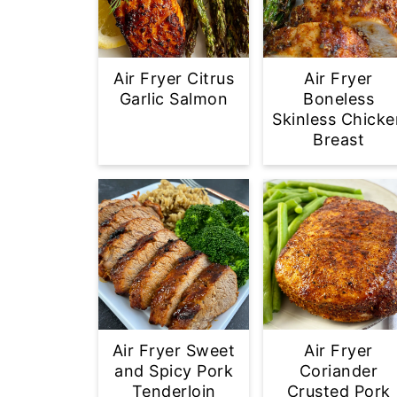
Air Fryer Citrus
Air Fryer
Garlic Salmon
Boneless
Skinless Chicke
Breast
Air Fryer Sweet
Air Fryer
and Spicy Pork
Coriander
Tenderloin
Crusted Pork