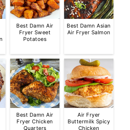
Best Damn Air
Best Damn Asian
Fryer Sweet
Air Fryer Salmon
n
Potatoes
Best Damn Air
Air Fryer
Fryer Chicken
Buttermilk Spicy
Quarters
Chicken